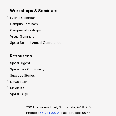
Workshops & Seminars
Events Calendar
Campus Seminars
Campus Workshops
Virtual Seminars
Spear Summit Annual Conference
Resources
Spear Digest
Spear Talk Community
Success Stories
Newsletter
Media Kit
Spear FAQs
7201 E. Princess Blvd, Scottsdale, AZ 85255
Phone:
866.781.0072
| Fax: 480.588.9072