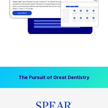
The Pursuit of Great Dentistry