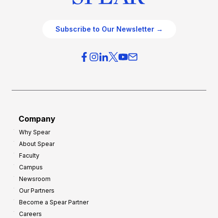
Subscribe to Our Newsletter →
Company
Why Spear
About Spear
Faculty
Campus
Newsroom
Our Partners
Become a Spear Partner
Careers