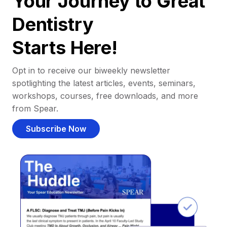
Your Journey to Great
Dentistry
Starts Here!
Opt in to receive our biweekly newsletter
spotlighting the latest articles, events, seminars,
workshops, courses, free downloads, and more
from Spear.
Subscribe Now