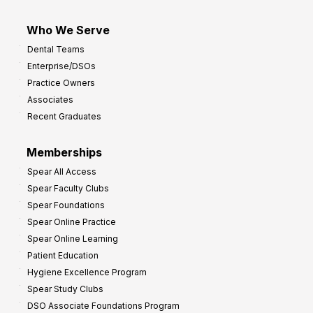
Who We Serve
Dental Teams
Enterprise/DSOs
Practice Owners
Associates
Recent Graduates
Memberships
Spear All Access
Spear Faculty Clubs
Spear Foundations
Spear Online Practice
Spear Online Learning
Patient Education
Hygiene Excellence Program
Spear Study Clubs
DSO Associate Foundations Program