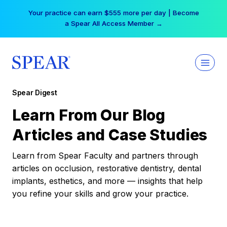
Skip
Your practice can earn $555 more per day | Become
to
a Spear All Access Member →
content
Spear Digest
Learn From Our Blog
Articles and Case Studies
Learn from Spear Faculty and partners through
articles on occlusion, restorative dentistry, dental
implants, esthetics, and more — insights that help
you refine your skills and grow your practice.