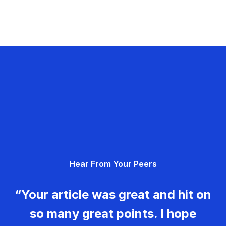
Hear From Your Peers
“Your article was great and hit on
so many great points. I hope