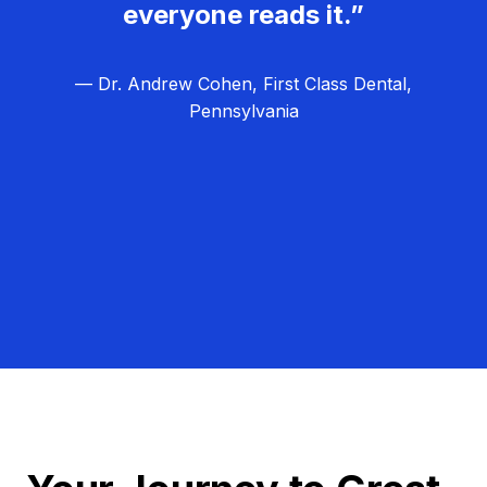
everyone reads it.”
— Dr. Andrew Cohen, First Class Dental,
Pennsylvania