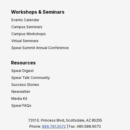
Workshops & Seminars
Events Calendar
Campus Seminars
Campus Workshops
Virtual Seminars
Spear Summit Annual Conference
Resources
Spear Digest
Spear Talk Community
Success Stories
Newsletter
Media Kit
Spear FAQs
7201 E. Princess Blvd, Scottsdale, AZ 85255
Phone:
866.781.0072
| Fax: 480.588.9072