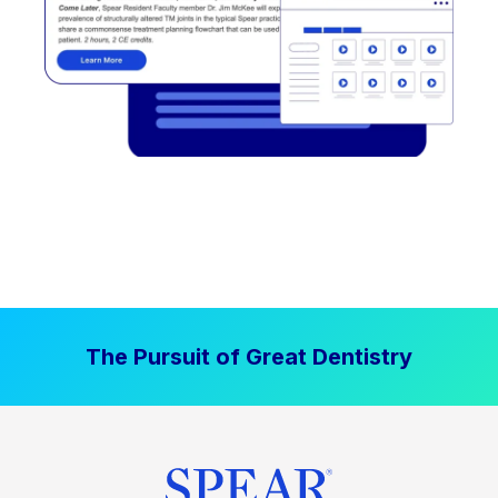
The Pursuit of Great Dentistry