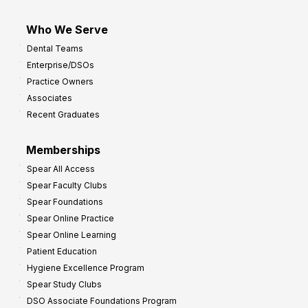
Who We Serve
Dental Teams
Enterprise/DSOs
Practice Owners
Associates
Recent Graduates
Memberships
Spear All Access
Spear Faculty Clubs
Spear Foundations
Spear Online Practice
Spear Online Learning
Patient Education
Hygiene Excellence Program
Spear Study Clubs
DSO Associate Foundations Program