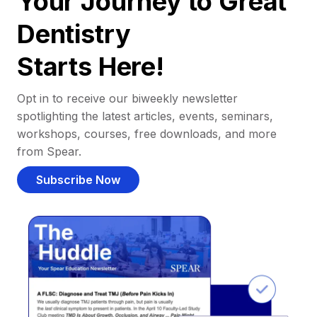
Your Journey to Great
Dentistry
Starts Here!
Opt in to receive our biweekly newsletter
spotlighting the latest articles, events, seminars,
workshops, courses, free downloads, and more
from Spear.
Subscribe Now