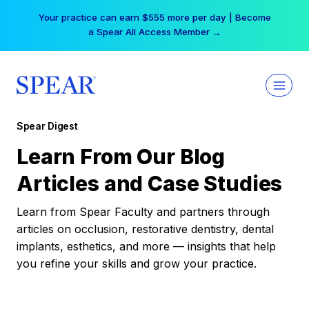
Skip
Your practice can earn $555 more per day | Become
to
a Spear All Access Member →
content
Spear Digest
Learn From Our Blog
Articles and Case Studies
Learn from Spear Faculty and partners through
articles on occlusion, restorative dentistry, dental
implants, esthetics, and more — insights that help
you refine your skills and grow your practice.