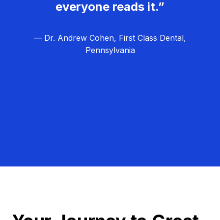
everyone reads it.”
— Dr. Andrew Cohen, First Class Dental,
Pennsylvania