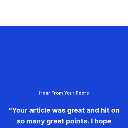
Hear From Your Peers
“Your article was great and hit on
so many great points. I hope