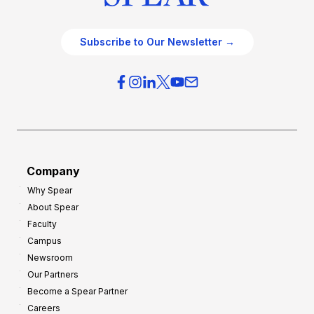
Subscribe to Our Newsletter →
Company
Why Spear
About Spear
Faculty
Campus
Newsroom
Our Partners
Become a Spear Partner
Careers