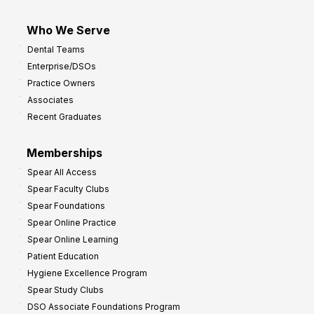
Who We Serve
Dental Teams
Enterprise/DSOs
Practice Owners
Associates
Recent Graduates
Memberships
Spear All Access
Spear Faculty Clubs
Spear Foundations
Spear Online Practice
Spear Online Learning
Patient Education
Hygiene Excellence Program
Spear Study Clubs
DSO Associate Foundations Program