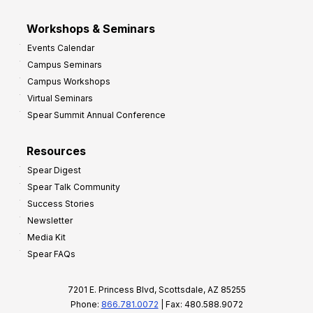
Workshops & Seminars
Events Calendar
Campus Seminars
Campus Workshops
Virtual Seminars
Spear Summit Annual Conference
Resources
Spear Digest
Spear Talk Community
Success Stories
Newsletter
Media Kit
Spear FAQs
7201 E. Princess Blvd, Scottsdale, AZ 85255
Phone:
866.781.0072
| Fax: 480.588.9072