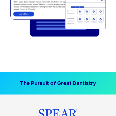
The Pursuit of Great Dentistry