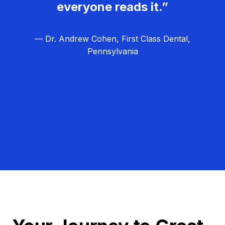
everyone reads it.”
— Dr. Andrew Cohen, First Class Dental,
Pennsylvania