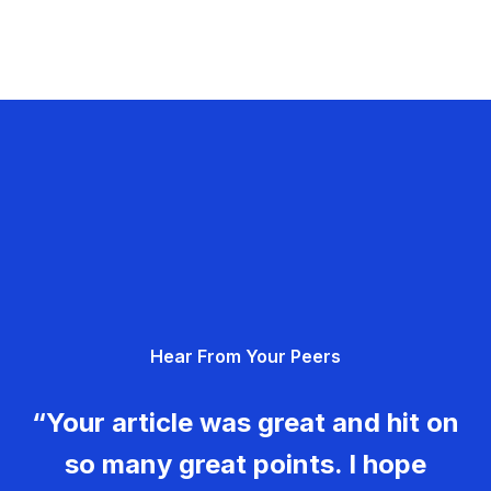
Hear From Your Peers
“Your article was great and hit on
so many great points. I hope