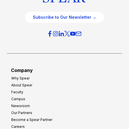
Subscribe to Our Newsletter →
Company
Why Spear
About Spear
Faculty
Campus
Newsroom
Our Partners
Become a Spear Partner
Careers