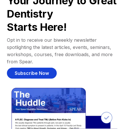
Your Journey to Great
Dentistry
Starts Here!
Opt in to receive our biweekly newsletter
spotlighting the latest articles, events, seminars,
workshops, courses, free downloads, and more
from Spear.
Subscribe Now