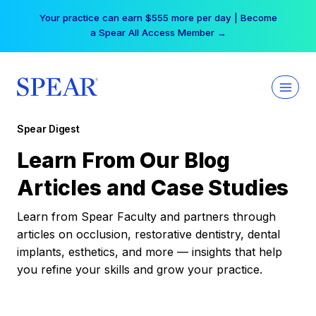
Skip
Your practice can earn $555 more per day | Become
to
a Spear All Access Member →
content
Spear Digest
Learn From Our Blog
Articles and Case Studies
Learn from Spear Faculty and partners through
articles on occlusion, restorative dentistry, dental
implants, esthetics, and more — insights that help
you refine your skills and grow your practice.