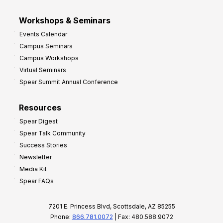
Workshops & Seminars
Events Calendar
Campus Seminars
Campus Workshops
Virtual Seminars
Spear Summit Annual Conference
Resources
Spear Digest
Spear Talk Community
Success Stories
Newsletter
Media Kit
Spear FAQs
7201 E. Princess Blvd, Scottsdale, AZ 85255
Phone:
866.781.0072
| Fax: 480.588.9072