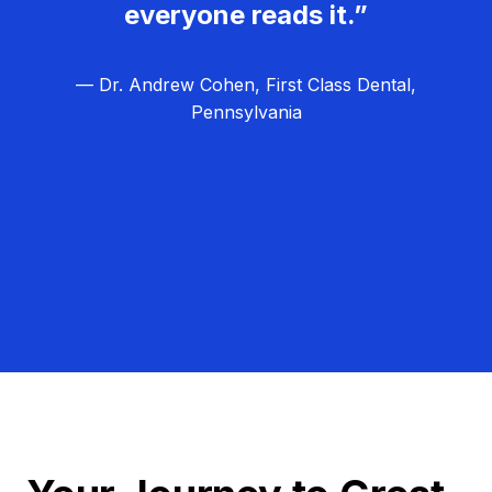
everyone reads it.”
— Dr. Andrew Cohen, First Class Dental,
Pennsylvania