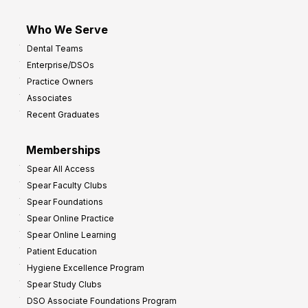
Who We Serve
Dental Teams
Enterprise/DSOs
Practice Owners
Associates
Recent Graduates
Memberships
Spear All Access
Spear Faculty Clubs
Spear Foundations
Spear Online Practice
Spear Online Learning
Patient Education
Hygiene Excellence Program
Spear Study Clubs
DSO Associate Foundations Program