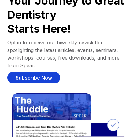
Your Journey to Great
Dentistry
Starts Here!
Opt in to receive our biweekly newsletter
spotlighting the latest articles, events, seminars,
workshops, courses, free downloads, and more
from Spear.
Subscribe Now