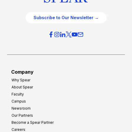
Subscribe to Our Newsletter →
Company
Why Spear
About Spear
Faculty
Campus
Newsroom
Our Partners
Become a Spear Partner
Careers