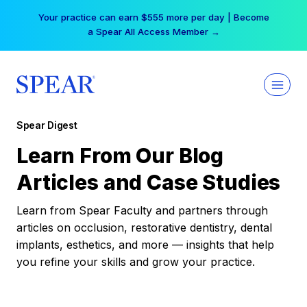
Skip
Your practice can earn $555 more per day | Become
to
a Spear All Access Member →
content
Spear Digest
Learn From Our Blog
Articles and Case Studies
Learn from Spear Faculty and partners through
articles on occlusion, restorative dentistry, dental
implants, esthetics, and more — insights that help
you refine your skills and grow your practice.