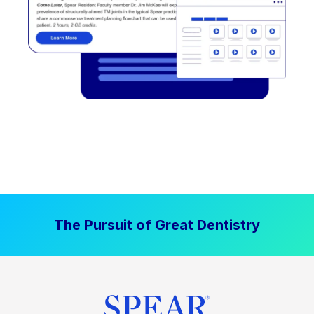
The Pursuit of Great Dentistry