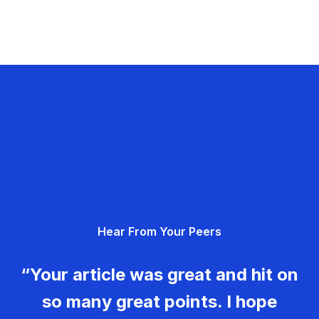
Hear From Your Peers
“Your article was great and hit on
so many great points. I hope