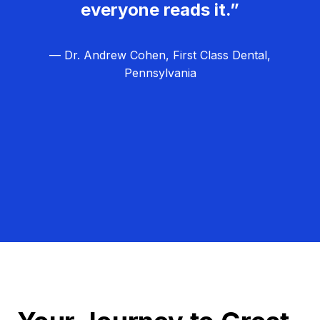
everyone reads it.”
— Dr. Andrew Cohen, First Class Dental,
Pennsylvania