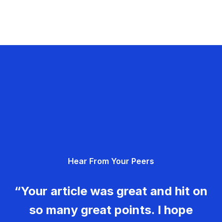
Hear From Your Peers
“Your article was great and hit on
so many great points. I hope