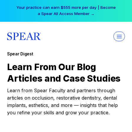
Skip
Your practice can earn $555 more per day | Become
to
a Spear All Access Member →
content
Spear Digest
Learn From Our Blog
Articles and Case Studies
Learn from Spear Faculty and partners through
articles on occlusion, restorative dentistry, dental
implants, esthetics, and more — insights that help
you refine your skills and grow your practice.