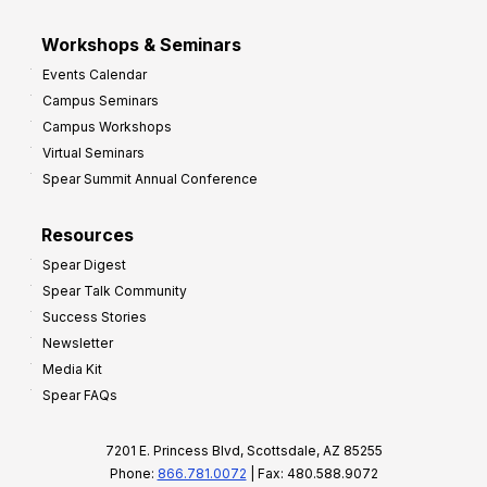
Workshops & Seminars
Events Calendar
Campus Seminars
Campus Workshops
Virtual Seminars
Spear Summit Annual Conference
Resources
Spear Digest
Spear Talk Community
Success Stories
Newsletter
Media Kit
Spear FAQs
7201 E. Princess Blvd, Scottsdale, AZ 85255
Phone:
866.781.0072
| Fax: 480.588.9072