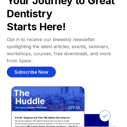
Your Journey to Great
Dentistry
Starts Here!
Opt in to receive our biweekly newsletter
spotlighting the latest articles, events, seminars,
workshops, courses, free downloads, and more
from Spear.
Subscribe Now