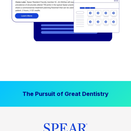
The Pursuit of Great Dentistry