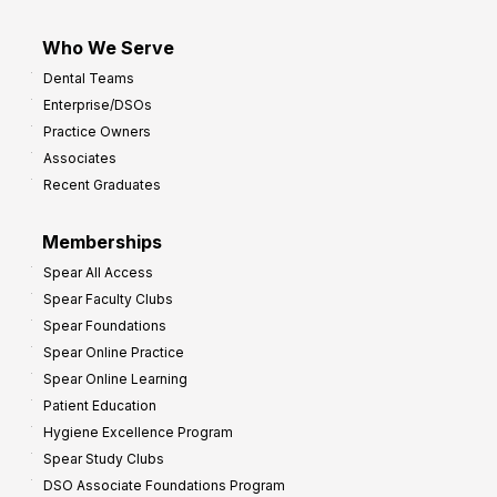
Who We Serve
Dental Teams
Enterprise/DSOs
Practice Owners
Associates
Recent Graduates
Memberships
Spear All Access
Spear Faculty Clubs
Spear Foundations
Spear Online Practice
Spear Online Learning
Patient Education
Hygiene Excellence Program
Spear Study Clubs
DSO Associate Foundations Program