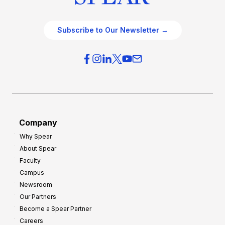
Subscribe to Our Newsletter →
Company
Why Spear
About Spear
Faculty
Campus
Newsroom
Our Partners
Become a Spear Partner
Careers