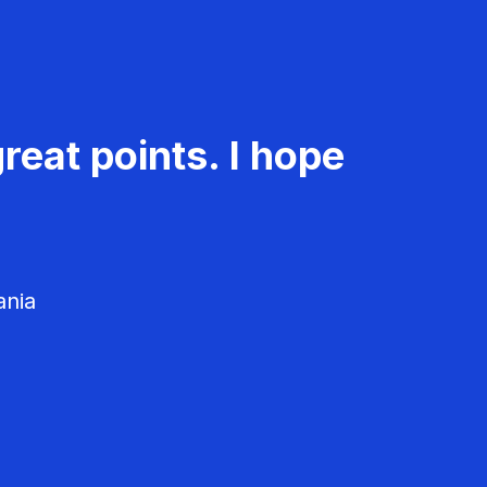
reat points. I hope
ania