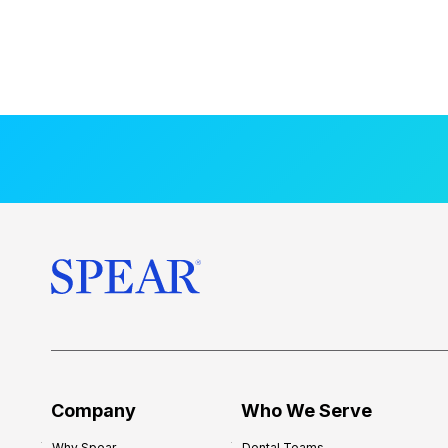
Company
Who We Serve
Why Spear
Dental Teams