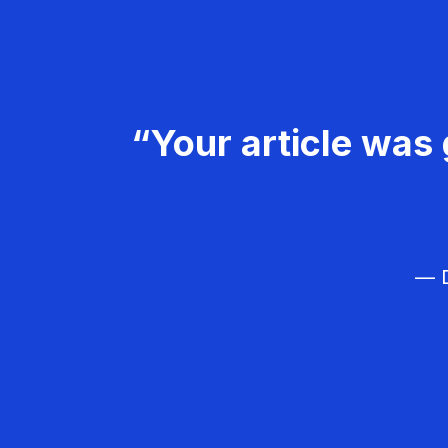
“Your article was 
— D