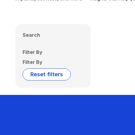
Search
Filter By
Filter By
Reset filters