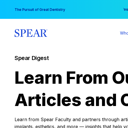
Skip
You
The Pursuit of Great Dentistry
to
content
Who
Spear Digest
Learn From O
Articles and 
Learn from Spear Faculty and partners through articl
implants, esthetics, and more — insights that help y