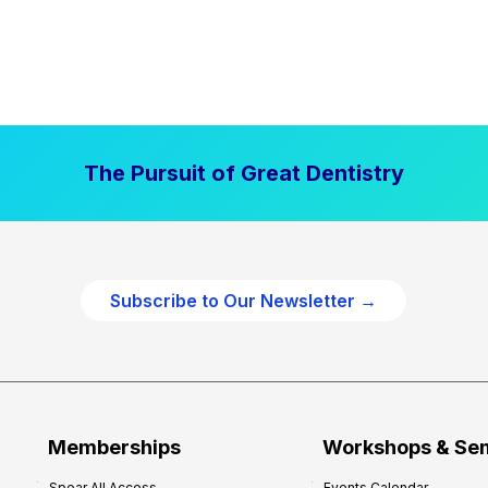
The Pursuit of Great Dentistry
Subscribe to Our Newsletter →
Memberships
Workshops & Se
Spear All Access
Events Calendar