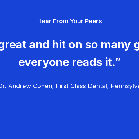
Hear From Your Peers
great and hit on so many g
everyone reads it.”
r. Andrew Cohen, First Class Dental, Pennsylv