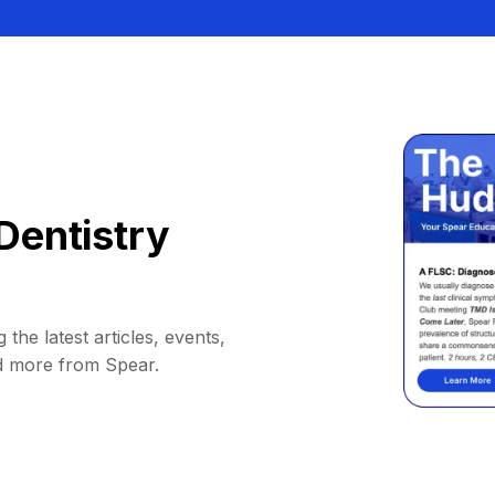
Dentistry
 the latest articles, events,
d more from Spear.