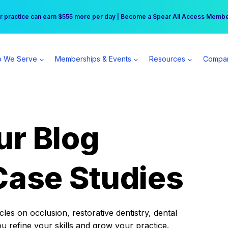
r practice can earn $555 more per day | Become a Spear All Access Memb
Free Hotel Stay at the Princess | Winter Workshop Registrations Now Open 
 We Serve
Memberships & Events
Resources
Compa
ur Blog
Case Studies
es on occlusion, restorative dentistry, dental
ou refine your skills and grow your practice.