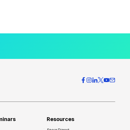
minars
Resources
Spear Digest