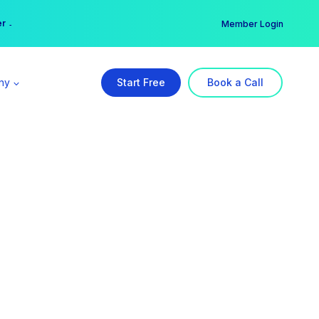
er →
→
Member Login
ny
Start Free
Book a Call