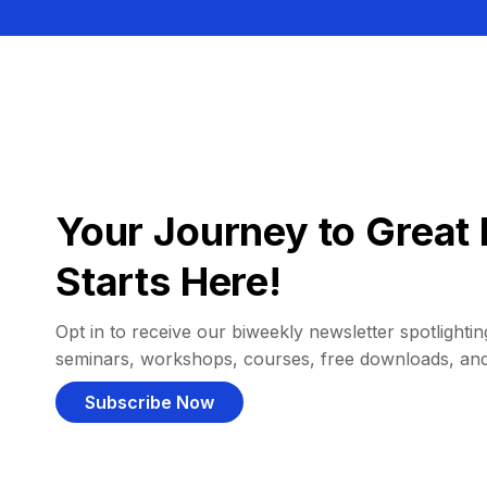
Your Journey to Great 
Starts Here!
Opt in to receive our biweekly newsletter spotlighting
seminars, workshops, courses, free downloads, an
Subscribe Now