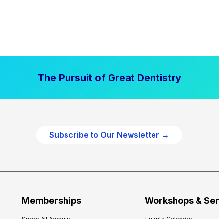
The Pursuit of Great Dentistry
Subscribe to Our Newsletter →
Memberships
Workshops & Se
Spear All Access
Events Calendar