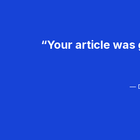
“Your article was 
— D