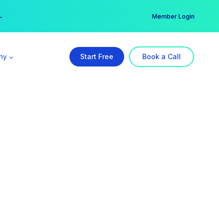
er →
→
Member Login
ny
Start Free
Book a Call