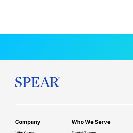
Company
Who We Serve
Why Spear
Dental Teams