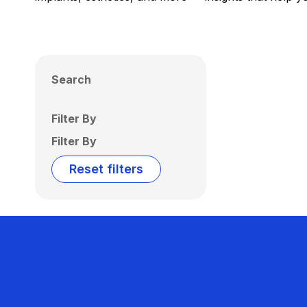
Search
Filter By
Filter By
Reset filters