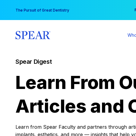
Skip
You
The Pursuit of Great Dentistry
to
content
Who
Spear Digest
Learn From O
Articles and 
Learn from Spear Faculty and partners through articl
implants, esthetics, and more — insights that help y