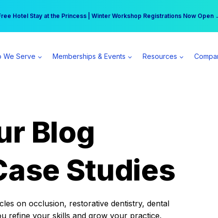
r practice can earn $555 more per day | Become a Spear All Access Memb
Free Hotel Stay at the Princess | Winter Workshop Registrations Now Open 
 We Serve
Memberships & Events
Resources
Compa
ur Blog
Case Studies
es on occlusion, restorative dentistry, dental
ou refine your skills and grow your practice.