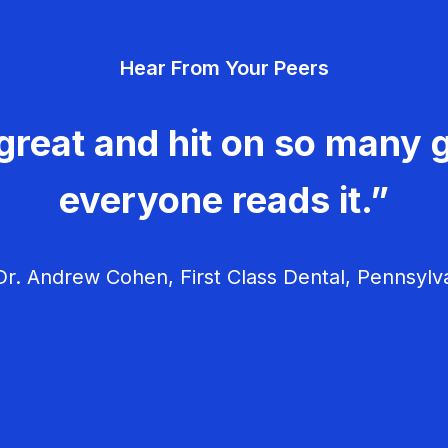
Hear From Your Peers
great and hit on so many g
everyone reads it.”
r. Andrew Cohen, First Class Dental, Pennsylv