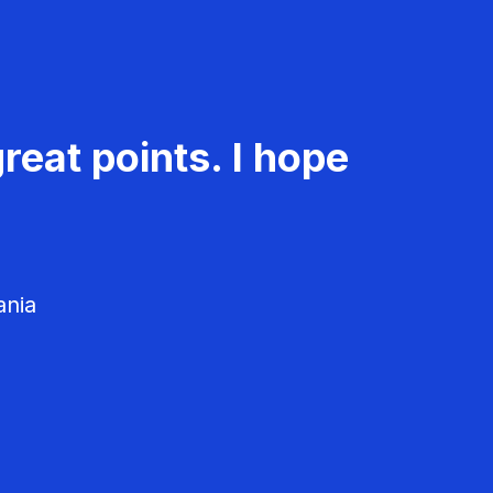
reat points. I hope
ania