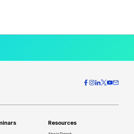
minars
Resources
Spear Digest