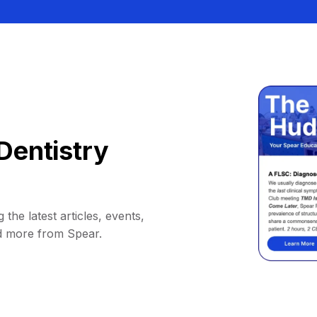
Dentistry
 the latest articles, events,
d more from Spear.