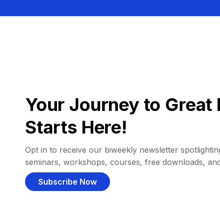
Your Journey to Great 
Starts Here!
Opt in to receive our biweekly newsletter spotlighting
seminars, workshops, courses, free downloads, an
Subscribe Now