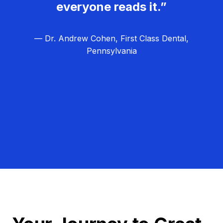
everyone reads it.”
— Dr. Andrew Cohen, First Class Dental,
Pennsylvania