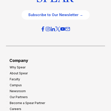
Subscribe to Our Newsletter →
Company
Why Spear
About Spear
Faculty
Campus
Newsroom
Our Partners
Become a Spear Partner
Careers