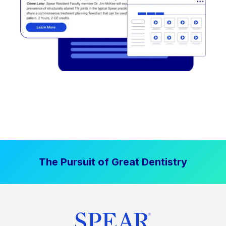
The Pursuit of Great Dentistry