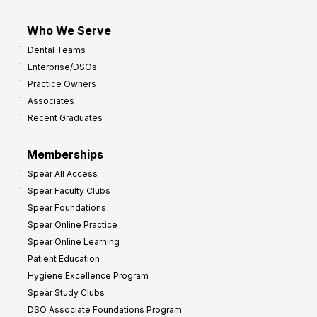
Who We Serve
Dental Teams
Enterprise/DSOs
Practice Owners
Associates
Recent Graduates
Memberships
Spear All Access
Spear Faculty Clubs
Spear Foundations
Spear Online Practice
Spear Online Learning
Patient Education
Hygiene Excellence Program
Spear Study Clubs
DSO Associate Foundations Program