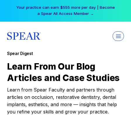
Skip
Your practice can earn $555 more per day | Become
to
a Spear All Access Member →
content
Spear Digest
Learn From Our Blog
Articles and Case Studies
Learn from Spear Faculty and partners through
articles on occlusion, restorative dentistry, dental
implants, esthetics, and more — insights that help
you refine your skills and grow your practice.