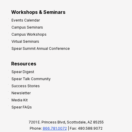
Workshops & Seminars
Events Calendar
Campus Seminars
Campus Workshops
Virtual Seminars
Spear Summit Annual Conference
Resources
Spear Digest
Spear Talk Community
Success Stories
Newsletter
Media Kit
Spear FAQs
7201 E. Princess Blvd, Scottsdale, AZ 85255
Phone:
866.781.0072
| Fax: 480.588.9072