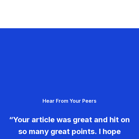
Hear From Your Peers
“Your article was great and hit on
so many great points. I hope