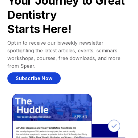
Your Journey to Great
Dentistry
Starts Here!
Opt in to receive our biweekly newsletter
spotlighting the latest articles, events, seminars,
workshops, courses, free downloads, and more
from Spear.
Subscribe Now