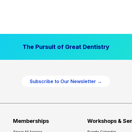
The Pursuit of Great Dentistry
Subscribe to Our Newsletter →
Memberships
Workshops & Se
Spear All Access
Events Calendar