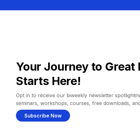
Your Journey to Great 
Starts Here!
Opt in to receive our biweekly newsletter spotlighting
seminars, workshops, courses, free downloads, an
Subscribe Now