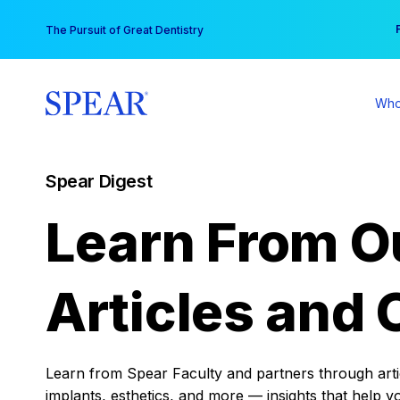
Skip
You
The Pursuit of Great Dentistry
to
content
Who
Spear Digest
Learn From O
Articles and 
Learn from Spear Faculty and partners through articl
implants, esthetics, and more — insights that help y