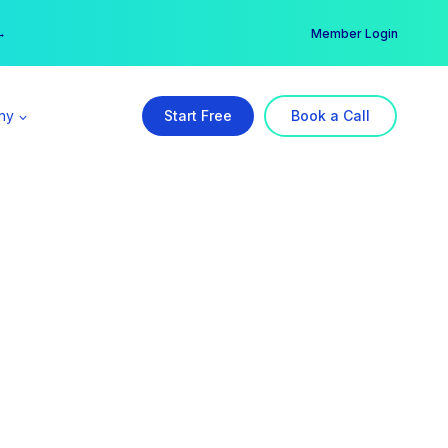
er →
→
Member Login
ny
Start Free
Book a Call