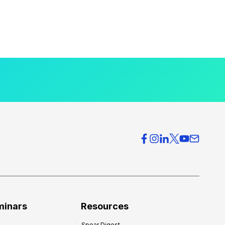
minars
Resources
Spear Digest