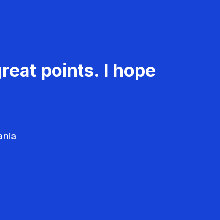
reat points. I hope
ania