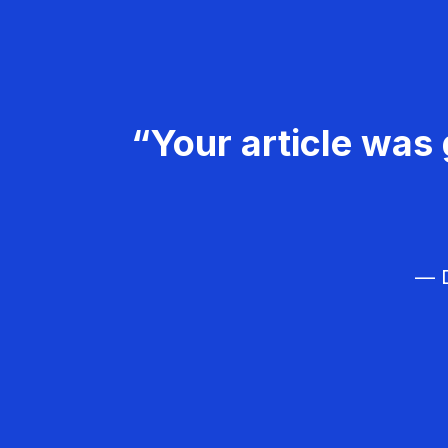
“Your article was 
— D