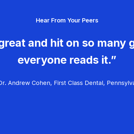
Hear From Your Peers
great and hit on so many g
everyone reads it.”
r. Andrew Cohen, First Class Dental, Pennsylv