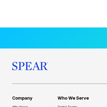
Company
Who We Serve
Why Spear
Dental Teams