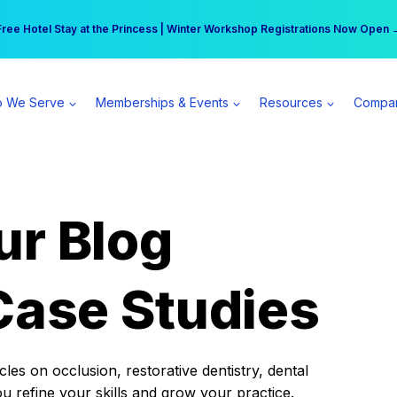
r practice can earn $555 more per day | Become a Spear All Access Memb
Free Hotel Stay at the Princess | Winter Workshop Registrations Now Open 
 We Serve
Memberships & Events
Resources
Compa
ur Blog
Case Studies
es on occlusion, restorative dentistry, dental
ou refine your skills and grow your practice.