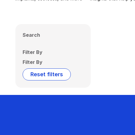
Search
Filter By
Filter By
Reset filters