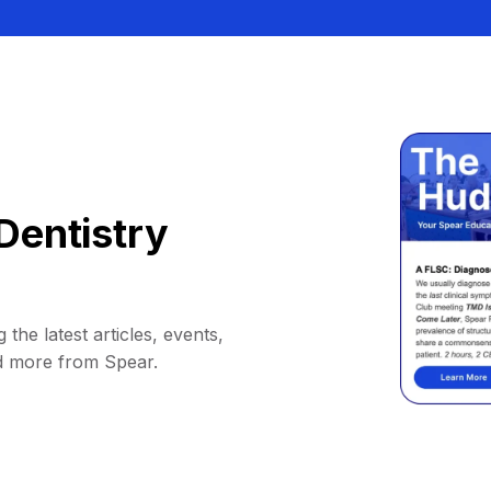
Dentistry
 the latest articles, events,
d more from Spear.