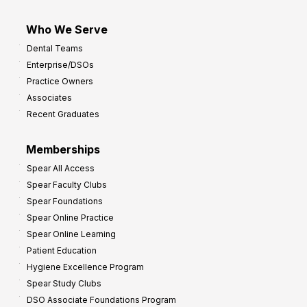
Who We Serve
Dental Teams
Enterprise/DSOs
Practice Owners
Associates
Recent Graduates
Memberships
Spear All Access
Spear Faculty Clubs
Spear Foundations
Spear Online Practice
Spear Online Learning
Patient Education
Hygiene Excellence Program
Spear Study Clubs
DSO Associate Foundations Program