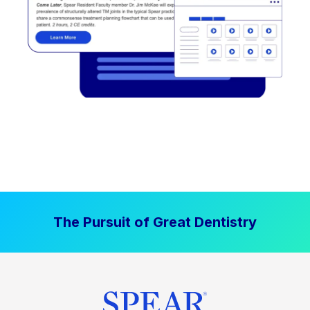
The Pursuit of Great Dentistry