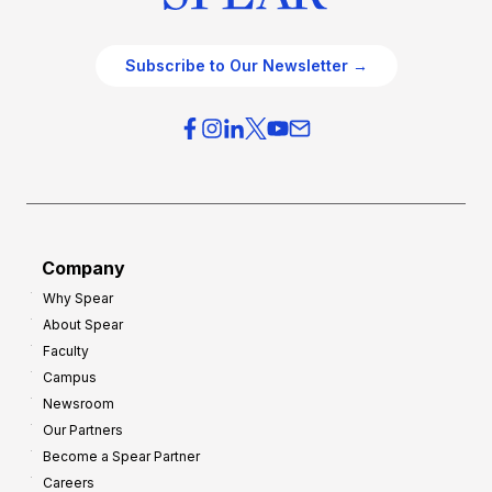
Subscribe to Our Newsletter →
Company
Why Spear
About Spear
Faculty
Campus
Newsroom
Our Partners
Become a Spear Partner
Careers