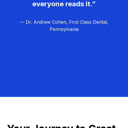
everyone reads it.”
— Dr. Andrew Cohen, First Class Dental,
Pennsylvania