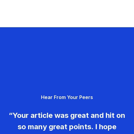
Hear From Your Peers
“Your article was great and hit on
so many great points. I hope