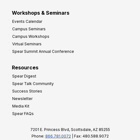
Workshops & Seminars
Events Calendar
Campus Seminars
Campus Workshops
Virtual Seminars
Spear Summit Annual Conference
Resources
Spear Digest
Spear Talk Community
Success Stories
Newsletter
Media Kit
Spear FAQs
7201 E. Princess Blvd, Scottsdale, AZ 85255
Phone:
866.781.0072
| Fax: 480.588.9072