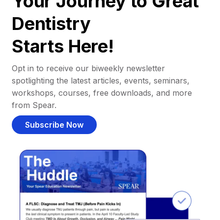
Your Journey to Great
Dentistry
Starts Here!
Opt in to receive our biweekly newsletter
spotlighting the latest articles, events, seminars,
workshops, courses, free downloads, and more
from Spear.
Subscribe Now