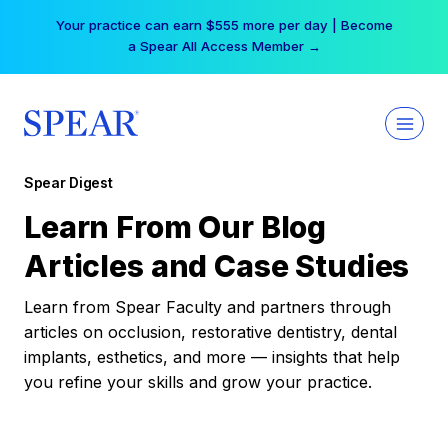
Skip
Your practice can earn $555 more per day | Become
to
a Spear All Access Member →
content
Spear Digest
Learn From Our Blog
Articles and Case Studies
Learn from Spear Faculty and partners through
articles on occlusion, restorative dentistry, dental
implants, esthetics, and more — insights that help
you refine your skills and grow your practice.