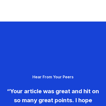
Hear From Your Peers
“Your article was great and hit on
so many great points. I hope