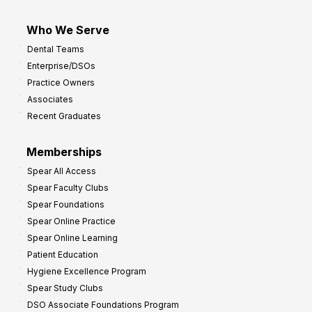
Who We Serve
Dental Teams
Enterprise/DSOs
Practice Owners
Associates
Recent Graduates
Memberships
Spear All Access
Spear Faculty Clubs
Spear Foundations
Spear Online Practice
Spear Online Learning
Patient Education
Hygiene Excellence Program
Spear Study Clubs
DSO Associate Foundations Program