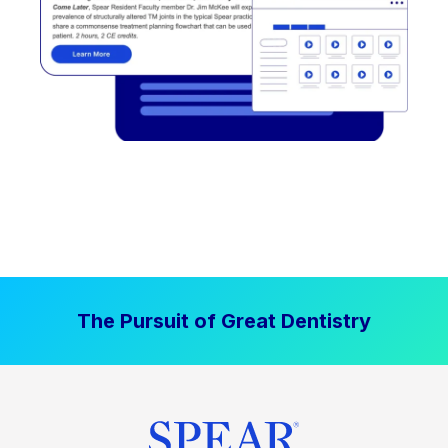
The Pursuit of Great Dentistry