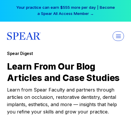
Skip
Your practice can earn $555 more per day | Become
to
a Spear All Access Member →
content
Spear Digest
Learn From Our Blog
Articles and Case Studies
Learn from Spear Faculty and partners through
articles on occlusion, restorative dentistry, dental
implants, esthetics, and more — insights that help
you refine your skills and grow your practice.