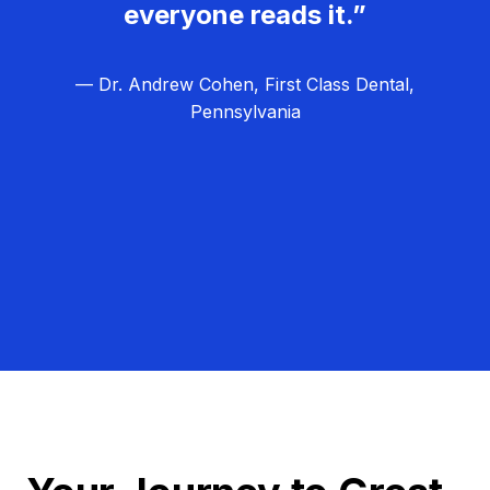
everyone reads it.”
— Dr. Andrew Cohen, First Class Dental,
Pennsylvania