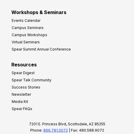
Workshops & Seminars
Events Calendar
Campus Seminars
Campus Workshops
Virtual Seminars
Spear Summit Annual Conference
Resources
Spear Digest
Spear Talk Community
Success Stories
Newsletter
Media Kit
Spear FAQs
7201 E. Princess Blvd, Scottsdale, AZ 85255
Phone:
866.781.0072
| Fax: 480.588.9072