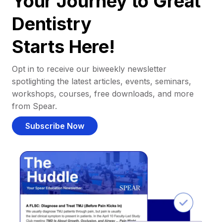
Your Journey to Great
Dentistry
Starts Here!
Opt in to receive our biweekly newsletter
spotlighting the latest articles, events, seminars,
workshops, courses, free downloads, and more
from Spear.
Subscribe Now