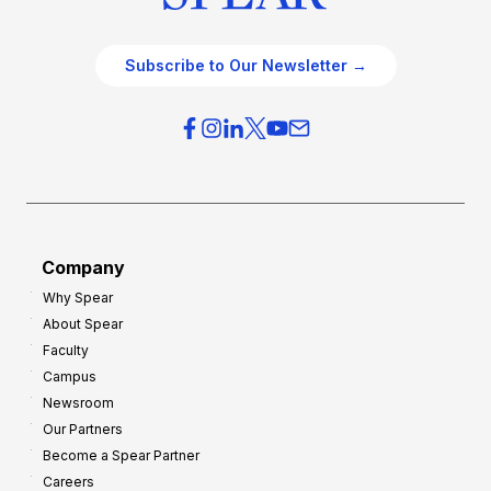
Subscribe to Our Newsletter →
Company
Why Spear
About Spear
Faculty
Campus
Newsroom
Our Partners
Become a Spear Partner
Careers