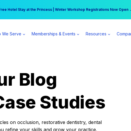
r practice can earn $555 more per day | Become a Spear All Access Memb
Free Hotel Stay at the Princess | Winter Workshop Registrations Now Open 
 We Serve
Memberships & Events
Resources
Compa
ur Blog
Case Studies
es on occlusion, restorative dentistry, dental
ou refine your skills and grow your practice.