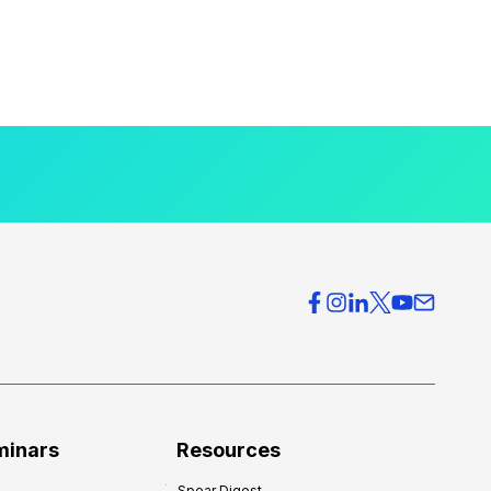
minars
Resources
Spear Digest