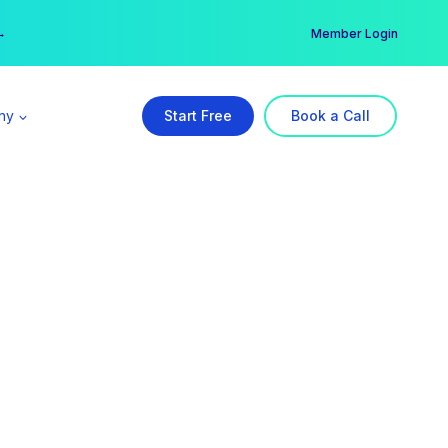
er →
→
Member Login
ny
Start Free
Book a Call