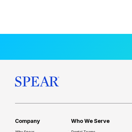
Company
Who We Serve
Why Spear
Dental Teams