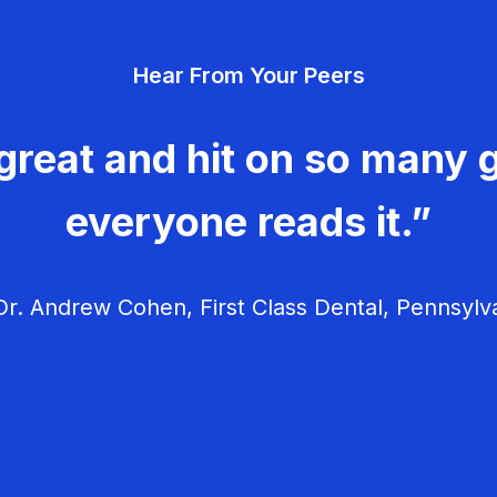
Hear From Your Peers
great and hit on so many g
everyone reads it.”
r. Andrew Cohen, First Class Dental, Pennsylv