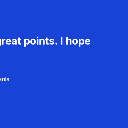
reat points. I hope
ania