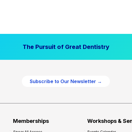
The Pursuit of Great Dentistry
Subscribe to Our Newsletter →
Memberships
Workshops & Se
Spear All Access
Events Calendar