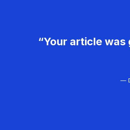
“Your article was 
— D