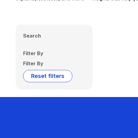
Search
Filter By
Filter By
Reset filters