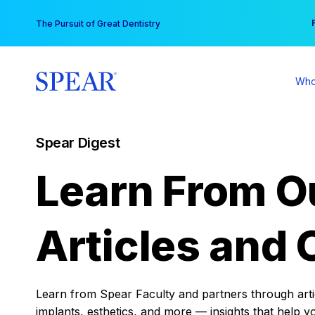
Skip
You
The Pursuit of Great Dentistry
to
content
Who
Spear Digest
Learn From O
Articles and 
Learn from Spear Faculty and partners through articl
implants, esthetics, and more — insights that help y