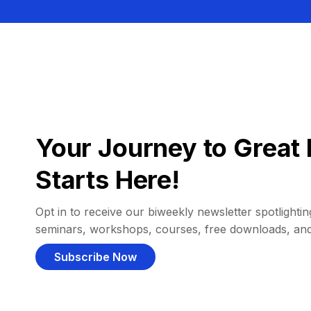
Your Journey to Great 
Starts Here!
Opt in to receive our biweekly newsletter spotlighting
seminars, workshops, courses, free downloads, an
Subscribe Now