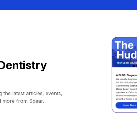
Dentistry
 the latest articles, events,
d more from Spear.