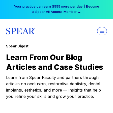
Skip
Your practice can earn $555 more per day | Become
to
a Spear All Access Member →
content
Spear Digest
Learn From Our Blog
Articles and Case Studies
Learn from Spear Faculty and partners through
articles on occlusion, restorative dentistry, dental
implants, esthetics, and more — insights that help
you refine your skills and grow your practice.