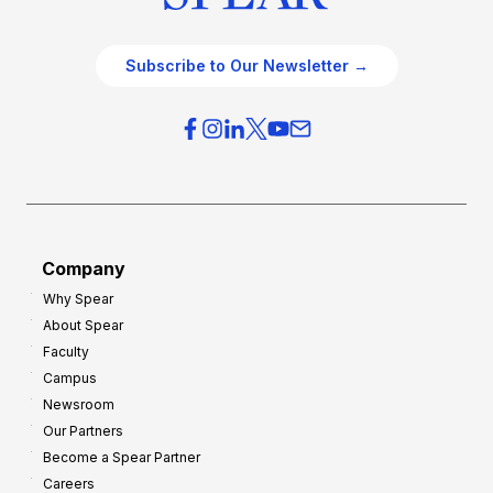
Subscribe to Our Newsletter →
Company
Why Spear
About Spear
Faculty
Campus
Newsroom
Our Partners
Become a Spear Partner
Careers