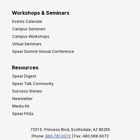
Workshops & Seminars
Events Calendar
Campus Seminars
Campus Workshops
Virtual Seminars
Spear Summit Annual Conference
Resources
Spear Digest
Spear Talk Community
Success Stories
Newsletter
Media Kit
Spear FAQs
7201 E. Princess Blvd, Scottsdale, AZ 85255
Phone:
866.781.0072
| Fax: 480.588.9072