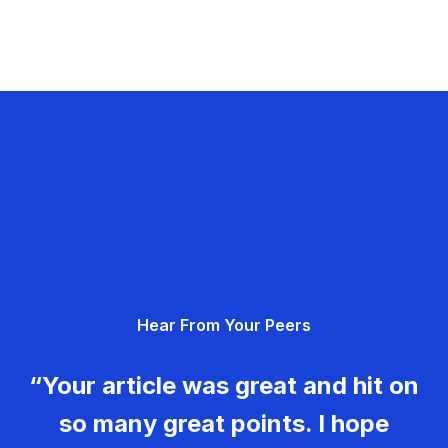
Hear From Your Peers
“Your article was great and hit on
so many great points. I hope