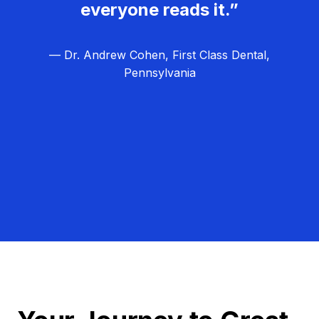
everyone reads it.”
— Dr. Andrew Cohen, First Class Dental,
Pennsylvania