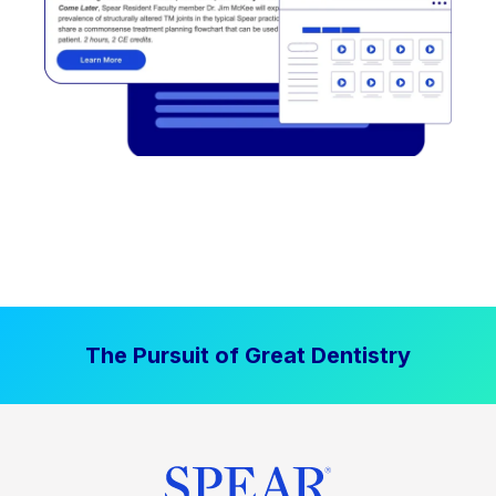
The Pursuit of Great Dentistry