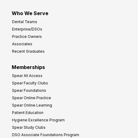
Who We Serve
Dental Teams
Enterprise/DSOs
Practice Owners
Associates
Recent Graduates
Memberships
Spear All Access
Spear Faculty Clubs
Spear Foundations
Spear Online Practice
Spear Online Learning
Patient Education
Hygiene Excellence Program
Spear Study Clubs
DSO Associate Foundations Program