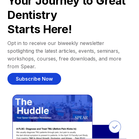
Your Journey to Great
Dentistry
Starts Here!
Opt in to receive our biweekly newsletter
spotlighting the latest articles, events, seminars,
workshops, courses, free downloads, and more
from Spear.
Subscribe Now