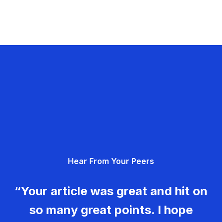
Hear From Your Peers
“Your article was great and hit on
so many great points. I hope