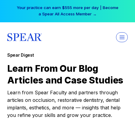
Skip
Your practice can earn $555 more per day | Become
to
a Spear All Access Member →
content
Spear Digest
Learn From Our Blog
Articles and Case Studies
Learn from Spear Faculty and partners through
articles on occlusion, restorative dentistry, dental
implants, esthetics, and more — insights that help
you refine your skills and grow your practice.