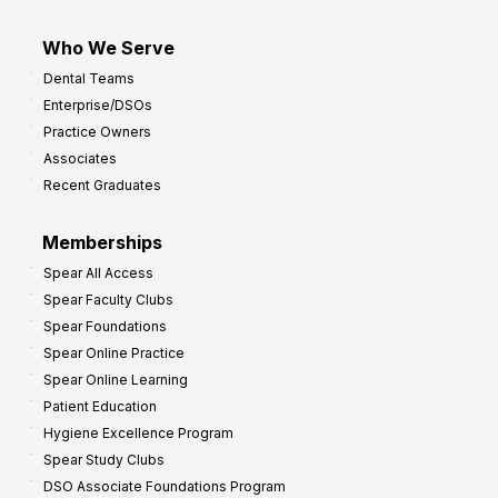
Who We Serve
Dental Teams
Enterprise/DSOs
Practice Owners
Associates
Recent Graduates
Memberships
Spear All Access
Spear Faculty Clubs
Spear Foundations
Spear Online Practice
Spear Online Learning
Patient Education
Hygiene Excellence Program
Spear Study Clubs
DSO Associate Foundations Program