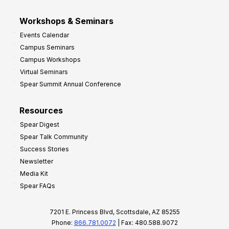
Workshops & Seminars
Events Calendar
Campus Seminars
Campus Workshops
Virtual Seminars
Spear Summit Annual Conference
Resources
Spear Digest
Spear Talk Community
Success Stories
Newsletter
Media Kit
Spear FAQs
7201 E. Princess Blvd, Scottsdale, AZ 85255
Phone:
866.781.0072
| Fax: 480.588.9072