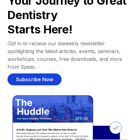
Your Journey to Great
Dentistry
Starts Here!
Opt in to receive our biweekly newsletter
spotlighting the latest articles, events, seminars,
workshops, courses, free downloads, and more
from Spear.
Subscribe Now