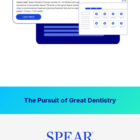
The Pursuit of Great Dentistry