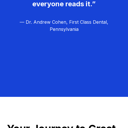
everyone reads it.”
— Dr. Andrew Cohen, First Class Dental,
Pennsylvania