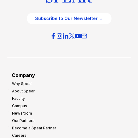
Subscribe to Our Newsletter →
Company
Why Spear
About Spear
Faculty
Campus
Newsroom
Our Partners
Become a Spear Partner
Careers