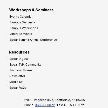
Workshops & Seminars
Events Calendar
Campus Seminars
Campus Workshops
Virtual Seminars
Spear Summit Annual Conference
Resources
Spear Digest
Spear Talk Community
Success Stories
Newsletter
Media Kit
Spear FAQs
7201 E. Princess Blvd, Scottsdale, AZ 85255
Phone:
866.781.0072
| Fax: 480.588.9072