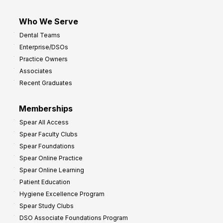
Who We Serve
Dental Teams
Enterprise/DSOs
Practice Owners
Associates
Recent Graduates
Memberships
Spear All Access
Spear Faculty Clubs
Spear Foundations
Spear Online Practice
Spear Online Learning
Patient Education
Hygiene Excellence Program
Spear Study Clubs
DSO Associate Foundations Program