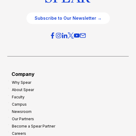
Subscribe to Our Newsletter →
Company
Why Spear
About Spear
Faculty
Campus
Newsroom
Our Partners
Become a Spear Partner
Careers