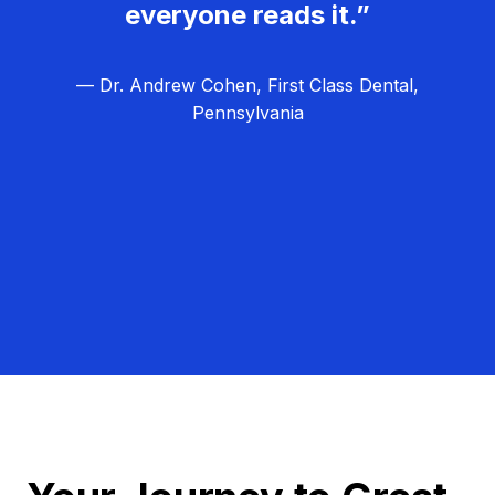
everyone reads it.”
— Dr. Andrew Cohen, First Class Dental,
Pennsylvania