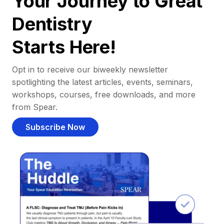
Your Journey to Great
Dentistry
Starts Here!
Opt in to receive our biweekly newsletter
spotlighting the latest articles, events, seminars,
workshops, courses, free downloads, and more
from Spear.
Subscribe Now