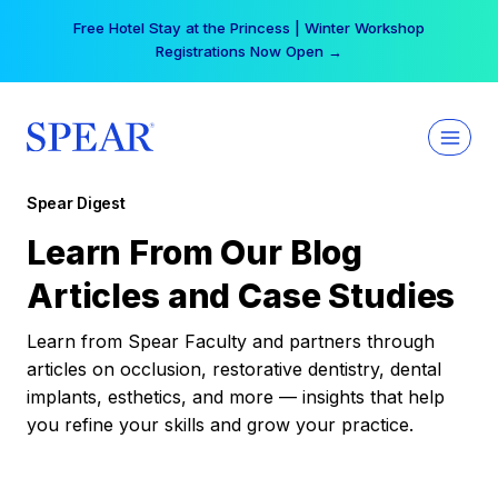
Skip
Free Hotel Stay at the Princess | Winter Workshop
to
Registrations Now Open →
content
Spear Digest
Learn From Our Blog
Articles and Case Studies
Learn from Spear Faculty and partners through
articles on occlusion, restorative dentistry, dental
implants, esthetics, and more — insights that help
you refine your skills and grow your practice.