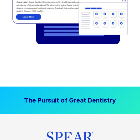
The Pursuit of Great Dentistry