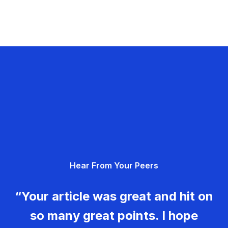
Hear From Your Peers
“Your article was great and hit on
so many great points. I hope