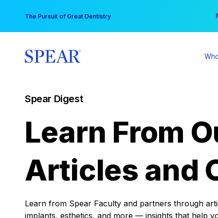
Skip
You
The Pursuit of Great Dentistry
to
content
Who
Spear Digest
Learn From O
Articles and 
Learn from Spear Faculty and partners through articl
implants, esthetics, and more — insights that help y