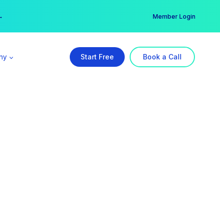
er →
→
Member Login
ny
Start Free
Book a Call