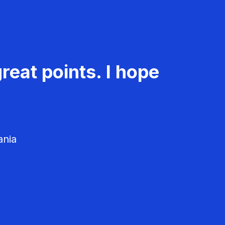
reat points. I hope
ania