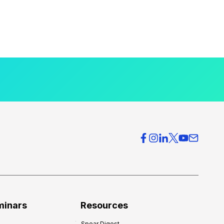
minars
Resources
Spear Digest