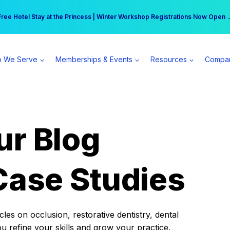
r practice can earn $555 more per day | Become a Spear All Access Memb
Free Hotel Stay at the Princess | Winter Workshop Registrations Now Open 
 We Serve
Memberships & Events
Resources
Compa
ur Blog
Case Studies
es on occlusion, restorative dentistry, dental
ou refine your skills and grow your practice.