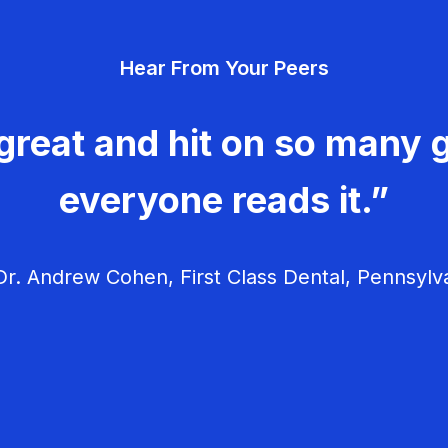
Hear From Your Peers
great and hit on so many g
everyone reads it.”
r. Andrew Cohen, First Class Dental, Pennsylv