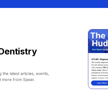
Dentistry
 the latest articles, events,
d more from Spear.