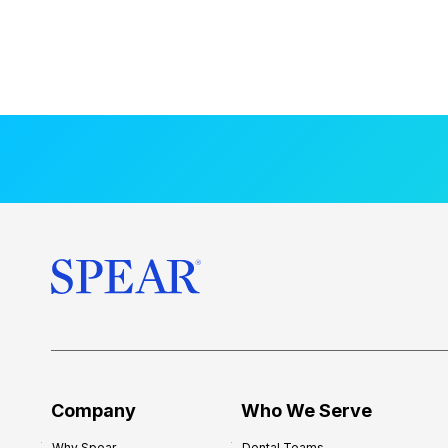
Company
Who We Serve
Why Spear
Dental Teams