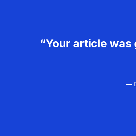
“Your article was 
— D