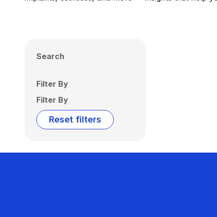
Search
Filter By
Filter By
Reset filters