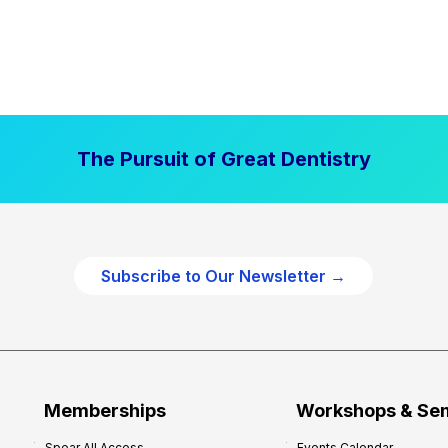
The Pursuit of Great Dentistry
Subscribe to Our Newsletter →
Memberships
Workshops & Se
Spear All Access
Events Calendar