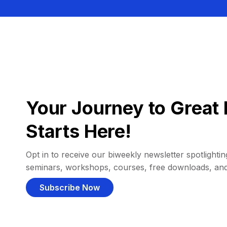
Your Journey to Great 
Starts Here!
Opt in to receive our biweekly newsletter spotlighting
seminars, workshops, courses, free downloads, an
Subscribe Now