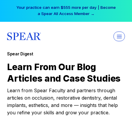
Skip
Your practice can earn $555 more per day | Become
to
a Spear All Access Member →
content
Spear Digest
Learn From Our Blog
Articles and Case Studies
Learn from Spear Faculty and partners through
articles on occlusion, restorative dentistry, dental
implants, esthetics, and more — insights that help
you refine your skills and grow your practice.