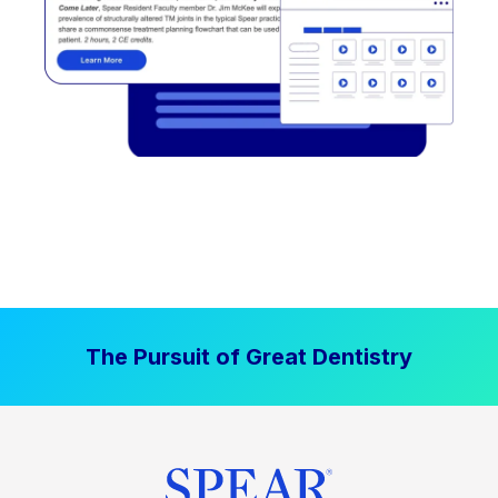
The Pursuit of Great Dentistry