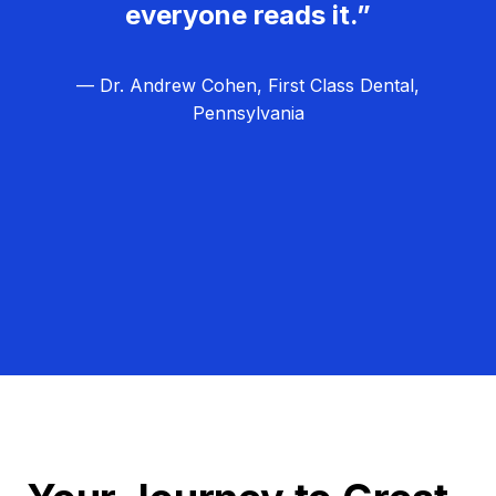
everyone reads it.”
— Dr. Andrew Cohen, First Class Dental,
Pennsylvania