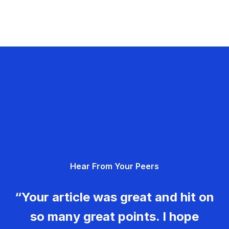
Hear From Your Peers
“Your article was great and hit on
so many great points. I hope