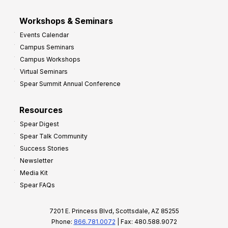
Workshops & Seminars
Events Calendar
Campus Seminars
Campus Workshops
Virtual Seminars
Spear Summit Annual Conference
Resources
Spear Digest
Spear Talk Community
Success Stories
Newsletter
Media Kit
Spear FAQs
7201 E. Princess Blvd, Scottsdale, AZ 85255
Phone:
866.781.0072
| Fax: 480.588.9072