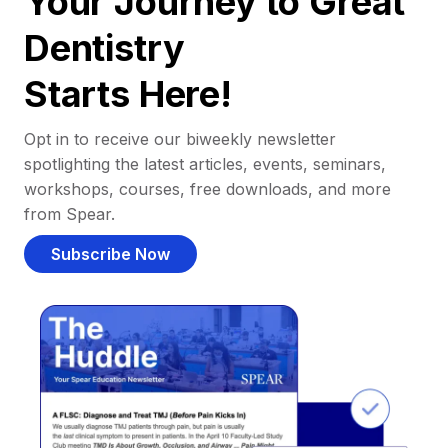
Your Journey to Great
Dentistry
Starts Here!
Opt in to receive our biweekly newsletter
spotlighting the latest articles, events, seminars,
workshops, courses, free downloads, and more
from Spear.
Subscribe Now