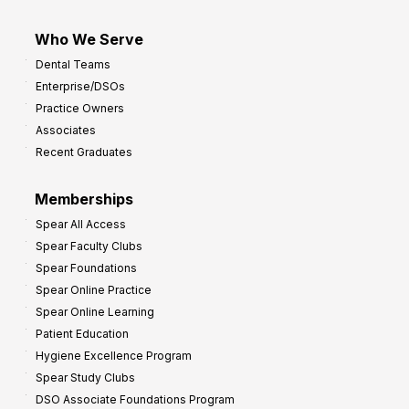
Who We Serve
Dental Teams
Enterprise/DSOs
Practice Owners
Associates
Recent Graduates
Memberships
Spear All Access
Spear Faculty Clubs
Spear Foundations
Spear Online Practice
Spear Online Learning
Patient Education
Hygiene Excellence Program
Spear Study Clubs
DSO Associate Foundations Program