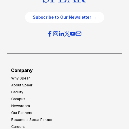
Subscribe to Our Newsletter →
Company
Why Spear
About Spear
Faculty
Campus
Newsroom
Our Partners
Become a Spear Partner
Careers