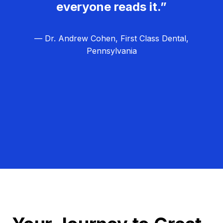
everyone reads it.”
— Dr. Andrew Cohen, First Class Dental,
Pennsylvania