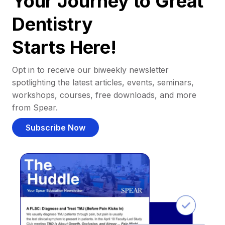
Your Journey to Great
Dentistry
Starts Here!
Opt in to receive our biweekly newsletter
spotlighting the latest articles, events, seminars,
workshops, courses, free downloads, and more
from Spear.
Subscribe Now