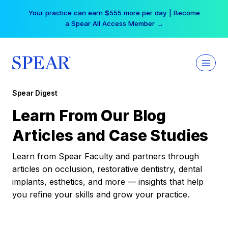
Skip
Your practice can earn $555 more per day | Become
to
a Spear All Access Member →
content
Spear Digest
Learn From Our Blog
Articles and Case Studies
Learn from Spear Faculty and partners through
articles on occlusion, restorative dentistry, dental
implants, esthetics, and more — insights that help
you refine your skills and grow your practice.