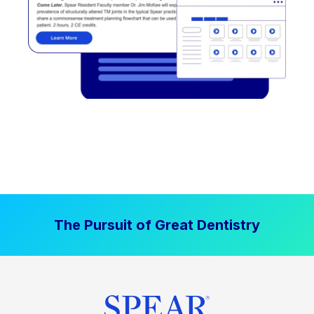
The Pursuit of Great Dentistry