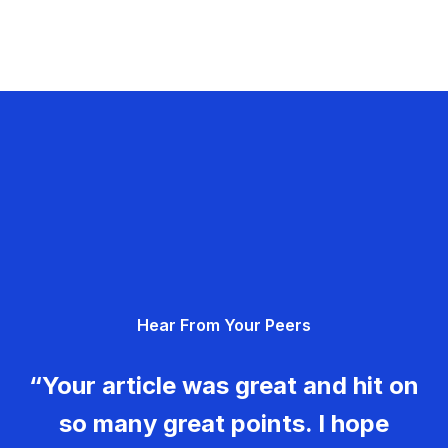
Hear From Your Peers
“Your article was great and hit on
so many great points. I hope