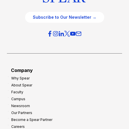
Subscribe to Our Newsletter →
Company
Why Spear
About Spear
Faculty
Campus
Newsroom
Our Partners
Become a Spear Partner
Careers