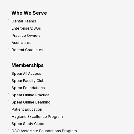
Who We Serve
Dental Teams
Enterprise/DSOs
Practice Owners
Associates
Recent Graduates
Memberships
Spear All Access
Spear Faculty Clubs
Spear Foundations
Spear Online Practice
Spear Online Learning
Patient Education
Hygiene Excellence Program
Spear Study Clubs
DSO Associate Foundations Program