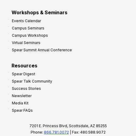
Workshops & Seminars
Events Calendar
Campus Seminars
Campus Workshops
Virtual Seminars
Spear Summit Annual Conference
Resources
Spear Digest
Spear Talk Community
Success Stories
Newsletter
Media Kit
Spear FAQs
7201 E. Princess Blvd, Scottsdale, AZ 85255
Phone:
866.781.0072
| Fax: 480.588.9072