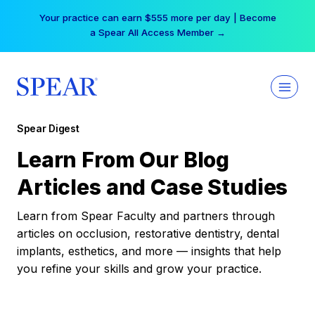
Skip
Your practice can earn $555 more per day | Become
to
a Spear All Access Member →
content
Spear Digest
Learn From Our Blog
Articles and Case Studies
Learn from Spear Faculty and partners through
articles on occlusion, restorative dentistry, dental
implants, esthetics, and more — insights that help
you refine your skills and grow your practice.