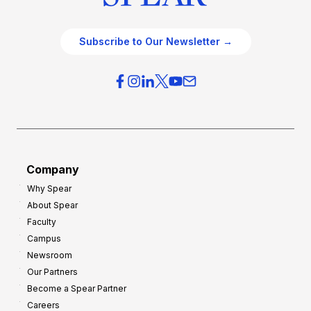
Subscribe to Our Newsletter →
Company
Why Spear
About Spear
Faculty
Campus
Newsroom
Our Partners
Become a Spear Partner
Careers