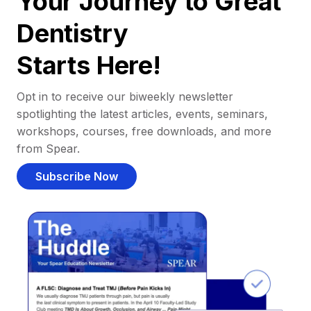
Your Journey to Great
Dentistry
Starts Here!
Opt in to receive our biweekly newsletter
spotlighting the latest articles, events, seminars,
workshops, courses, free downloads, and more
from Spear.
Subscribe Now