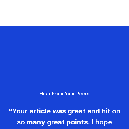
Hear From Your Peers
“Your article was great and hit on
so many great points. I hope