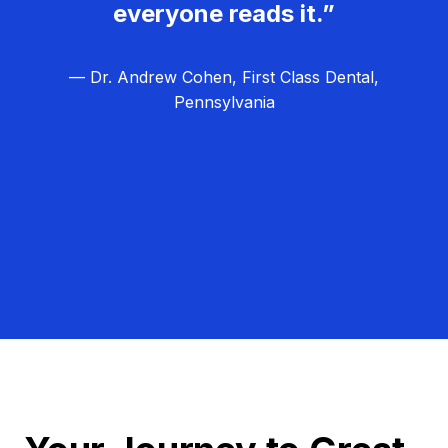
everyone reads it.”
— Dr. Andrew Cohen, First Class Dental,
Pennsylvania