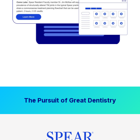
The Pursuit of Great Dentistry