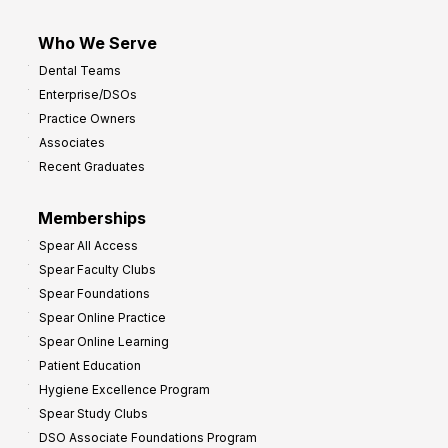
Who We Serve
Dental Teams
Enterprise/DSOs
Practice Owners
Associates
Recent Graduates
Memberships
Spear All Access
Spear Faculty Clubs
Spear Foundations
Spear Online Practice
Spear Online Learning
Patient Education
Hygiene Excellence Program
Spear Study Clubs
DSO Associate Foundations Program