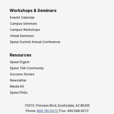
Workshops & Seminars
Events Calendar
Campus Seminars
Campus Workshops
Virtual Seminars
Spear Summit Annual Conference
Resources
Spear Digest
Spear Talk Community
Success Stories
Newsletter
Media Kit
Spear FAQs
7201 E. Princess Blvd, Scottsdale, AZ 85255
Phone:
866.781.0072
| Fax: 480.588.9072