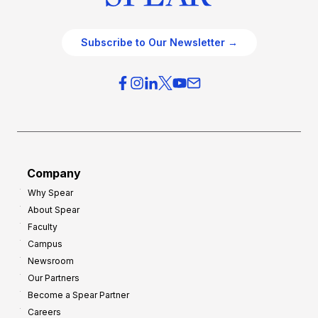
Subscribe to Our Newsletter →
Company
Why Spear
About Spear
Faculty
Campus
Newsroom
Our Partners
Become a Spear Partner
Careers