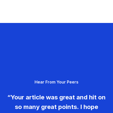
Hear From Your Peers
“Your article was great and hit on
so many great points. I hope