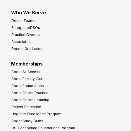
Who We Serve
Dental Teams
Enterprise/DSOs
Practice Owners
Associates
Recent Graduates
Memberships
Spear All Access
Spear Faculty Clubs
Spear Foundations
Spear Online Practice
Spear Online Learning
Patient Education
Hygiene Excellence Program
Spear Study Clubs
DSO Associate Foundations Program