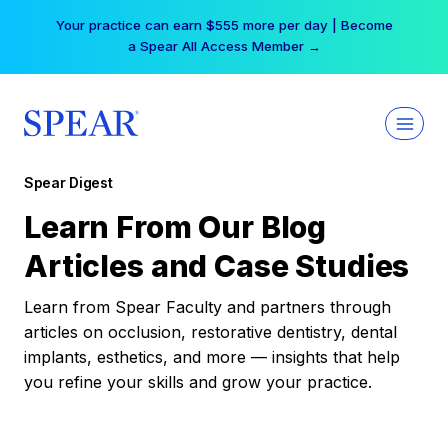
Skip
Your practice can earn $555 more per day | Become
to
a Spear All Access Member →
content
Spear Digest
Learn From Our Blog
Articles and Case Studies
Learn from Spear Faculty and partners through
articles on occlusion, restorative dentistry, dental
implants, esthetics, and more — insights that help
you refine your skills and grow your practice.