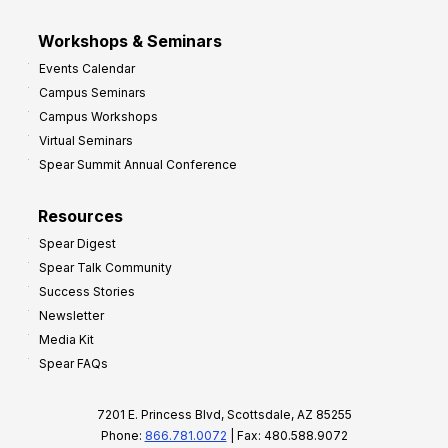
Workshops & Seminars
Events Calendar
Campus Seminars
Campus Workshops
Virtual Seminars
Spear Summit Annual Conference
Resources
Spear Digest
Spear Talk Community
Success Stories
Newsletter
Media Kit
Spear FAQs
7201 E. Princess Blvd, Scottsdale, AZ 85255
Phone:
866.781.0072
| Fax: 480.588.9072