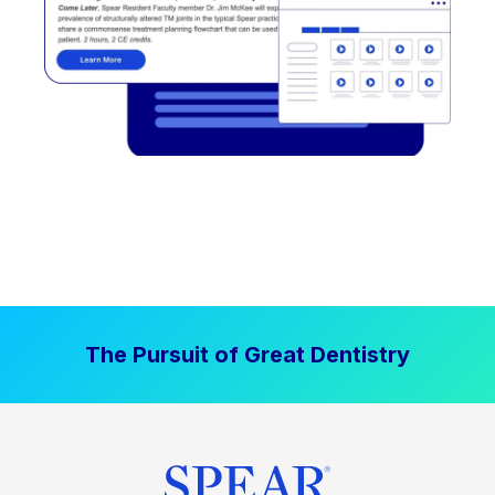
The Pursuit of Great Dentistry