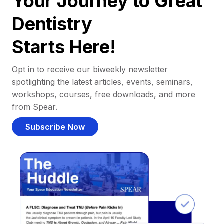
Your Journey to Great
Dentistry
Starts Here!
Opt in to receive our biweekly newsletter
spotlighting the latest articles, events, seminars,
workshops, courses, free downloads, and more
from Spear.
Subscribe Now