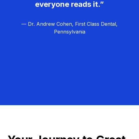
everyone reads it.”
— Dr. Andrew Cohen, First Class Dental,
Pennsylvania