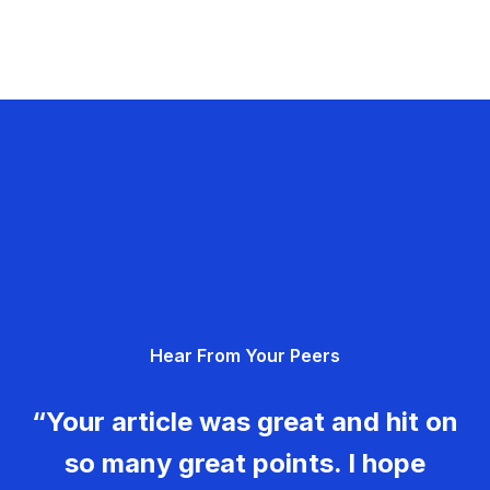
Hear From Your Peers
“Your article was great and hit on
so many great points. I hope