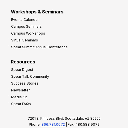
Workshops & Seminars
Events Calendar
Campus Seminars
Campus Workshops
Virtual Seminars
Spear Summit Annual Conference
Resources
Spear Digest
Spear Talk Community
Success Stories
Newsletter
Media Kit
Spear FAQs
7201 E. Princess Blvd, Scottsdale, AZ 85255
Phone:
866.781.0072
| Fax: 480.588.9072