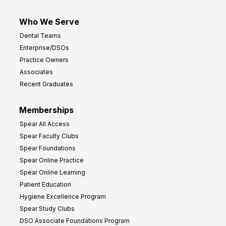
Who We Serve
Dental Teams
Enterprise/DSOs
Practice Owners
Associates
Recent Graduates
Memberships
Spear All Access
Spear Faculty Clubs
Spear Foundations
Spear Online Practice
Spear Online Learning
Patient Education
Hygiene Excellence Program
Spear Study Clubs
DSO Associate Foundations Program