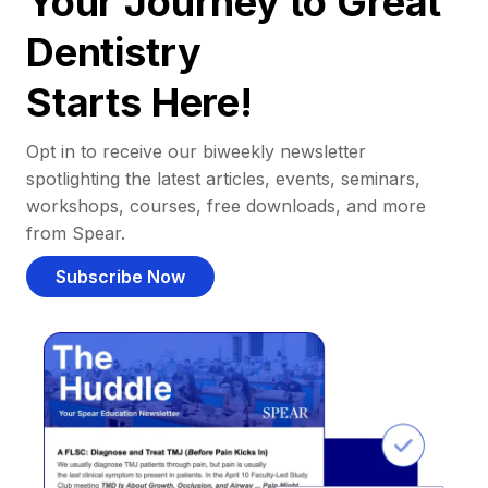
Your Journey to Great
Dentistry
Starts Here!
Opt in to receive our biweekly newsletter
spotlighting the latest articles, events, seminars,
workshops, courses, free downloads, and more
from Spear.
Subscribe Now