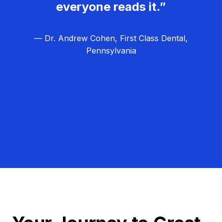
everyone reads it.”
— Dr. Andrew Cohen, First Class Dental,
Pennsylvania