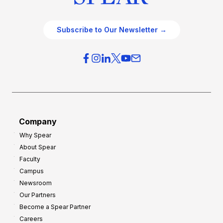
Subscribe to Our Newsletter →
Company
Why Spear
About Spear
Faculty
Campus
Newsroom
Our Partners
Become a Spear Partner
Careers