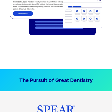
The Pursuit of Great Dentistry