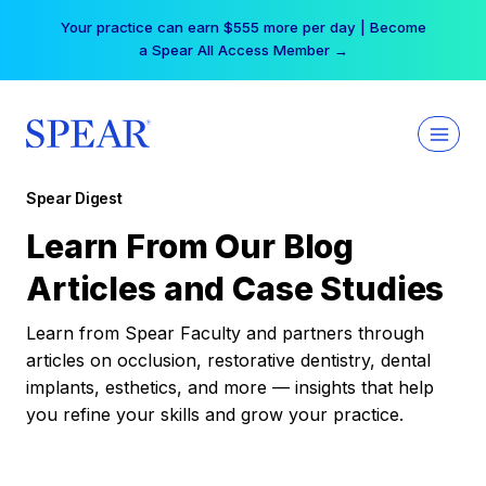
Skip
Your practice can earn $555 more per day | Become
to
a Spear All Access Member →
content
Spear Digest
Learn From Our Blog
Articles and Case Studies
Learn from Spear Faculty and partners through
articles on occlusion, restorative dentistry, dental
implants, esthetics, and more — insights that help
you refine your skills and grow your practice.