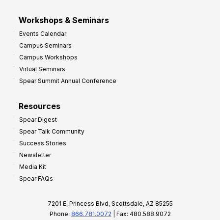
Workshops & Seminars
Events Calendar
Campus Seminars
Campus Workshops
Virtual Seminars
Spear Summit Annual Conference
Resources
Spear Digest
Spear Talk Community
Success Stories
Newsletter
Media Kit
Spear FAQs
7201 E. Princess Blvd, Scottsdale, AZ 85255
Phone:
866.781.0072
| Fax: 480.588.9072