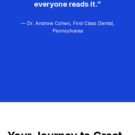
everyone reads it.”
— Dr. Andrew Cohen, First Class Dental,
Pennsylvania