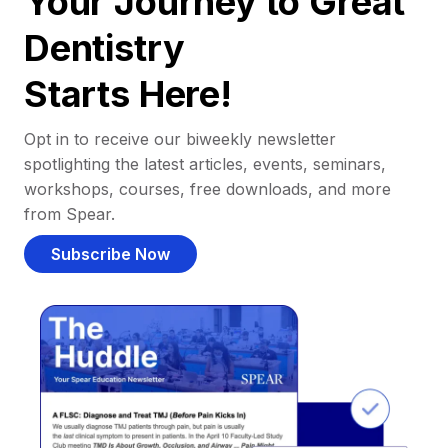
Your Journey to Great
Dentistry
Starts Here!
Opt in to receive our biweekly newsletter
spotlighting the latest articles, events, seminars,
workshops, courses, free downloads, and more
from Spear.
Subscribe Now