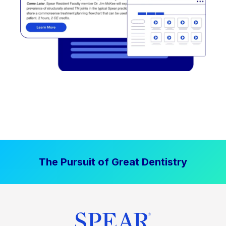
The Pursuit of Great Dentistry