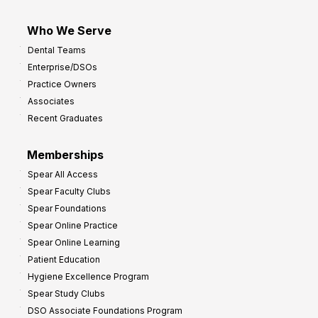
Who We Serve
Dental Teams
Enterprise/DSOs
Practice Owners
Associates
Recent Graduates
Memberships
Spear All Access
Spear Faculty Clubs
Spear Foundations
Spear Online Practice
Spear Online Learning
Patient Education
Hygiene Excellence Program
Spear Study Clubs
DSO Associate Foundations Program