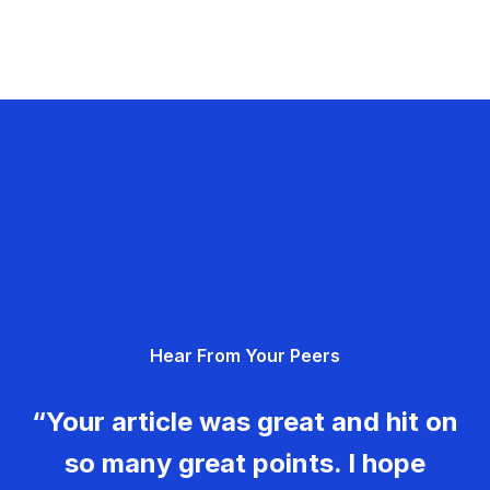
Hear From Your Peers
“Your article was great and hit on
so many great points. I hope