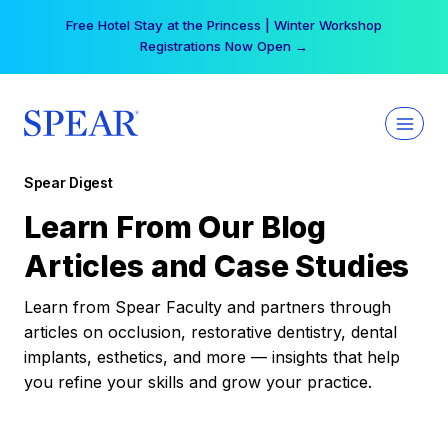
Skip
Free Hotel Stay at the Princess | Winter Workshop
to
Registrations Now Open →
content
Spear Digest
Learn From Our Blog
Articles and Case Studies
Learn from Spear Faculty and partners through
articles on occlusion, restorative dentistry, dental
implants, esthetics, and more — insights that help
you refine your skills and grow your practice.