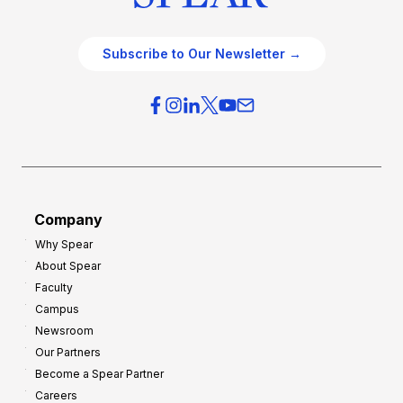
Subscribe to Our Newsletter →
Company
Why Spear
About Spear
Faculty
Campus
Newsroom
Our Partners
Become a Spear Partner
Careers