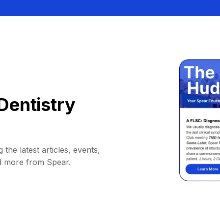
Dentistry
 the latest articles, events,
d more from Spear.