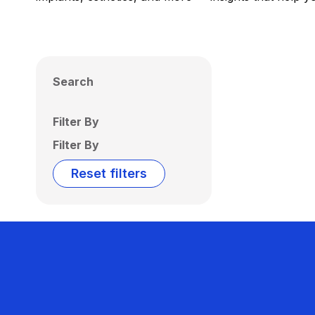
Search
Filter By
Filter By
Reset filters