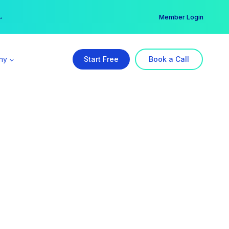
er →
→
Member Login
ny
Start Free
Book a Call