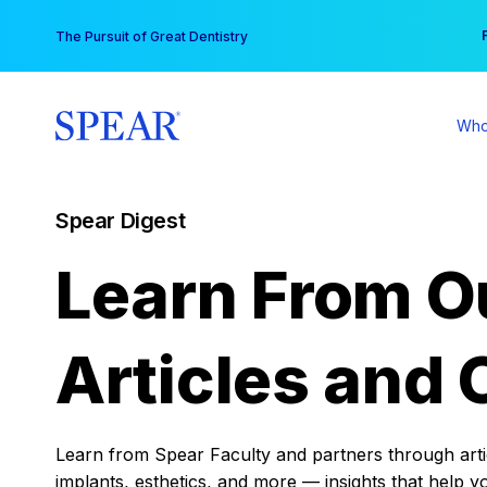
Skip
You
The Pursuit of Great Dentistry
to
content
Who
Spear Digest
Learn From O
Articles and 
Learn from Spear Faculty and partners through articl
implants, esthetics, and more — insights that help y