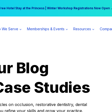
r practice can earn $555 more per day | Become a Spear All Access Memb
Free Hotel Stay at the Princess | Winter Workshop Registrations Now Open 
 We Serve
Memberships & Events
Resources
Compa
ur Blog
Case Studies
es on occlusion, restorative dentistry, dental
ou refine your skills and grow your practice.