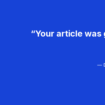
“Your article was 
— D