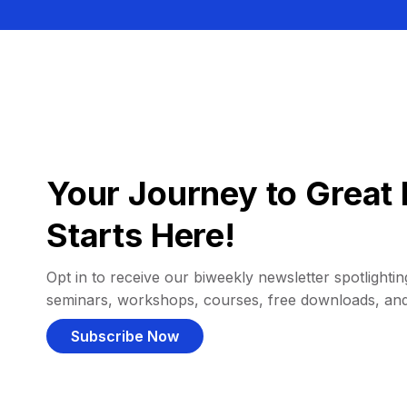
Your Journey to Great 
Starts Here!
Opt in to receive our biweekly newsletter spotlighting
seminars, workshops, courses, free downloads, an
Subscribe Now