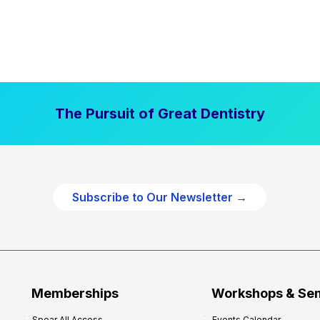
The Pursuit of Great Dentistry
Subscribe to Our Newsletter →
Memberships
Workshops & Se
Spear All Access
Events Calendar