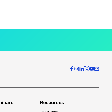
minars
Resources
Spear Digest