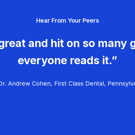
Hear From Your Peers
great and hit on so many g
everyone reads it.”
r. Andrew Cohen, First Class Dental, Pennsylv