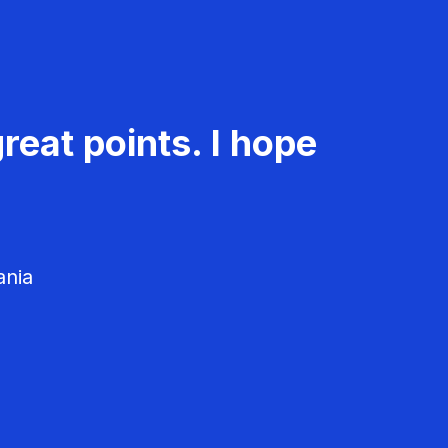
reat points. I hope
ania