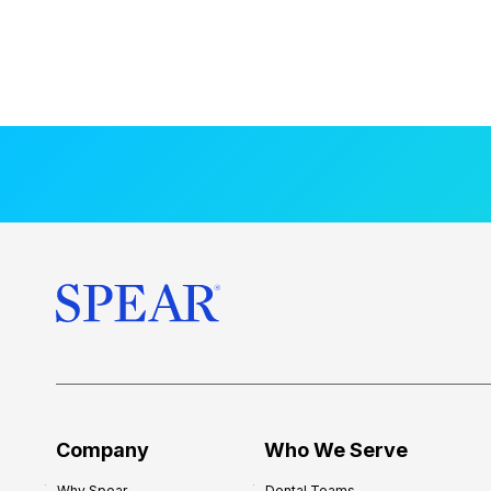
Company
Who We Serve
Why Spear
Dental Teams