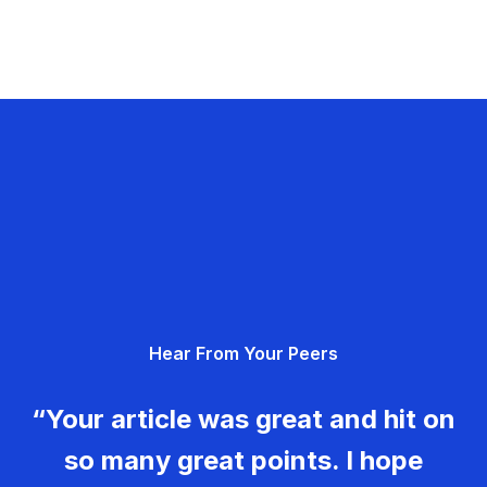
Hear From Your Peers
“Your article was great and hit on
so many great points. I hope