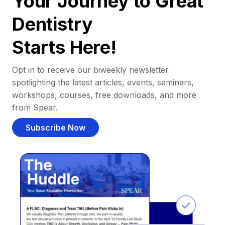
Your Journey to Great
Dentistry
Starts Here!
Opt in to receive our biweekly newsletter
spotlighting the latest articles, events, seminars,
workshops, courses, free downloads, and more
from Spear.
Subscribe Now