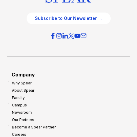
Subscribe to Our Newsletter →
Company
Why Spear
About Spear
Faculty
Campus
Newsroom
Our Partners
Become a Spear Partner
Careers