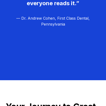
everyone reads it.”
— Dr. Andrew Cohen, First Class Dental,
Pennsylvania