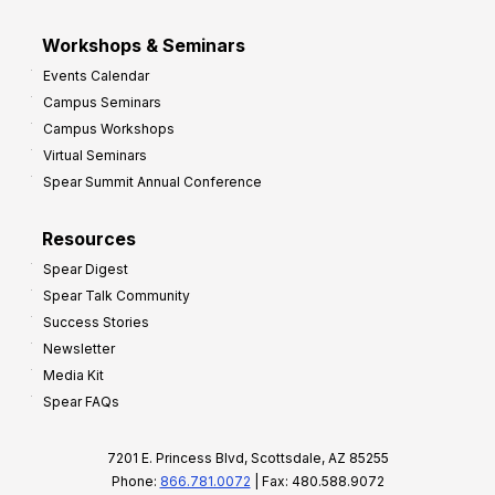
Workshops & Seminars
Events Calendar
Campus Seminars
Campus Workshops
Virtual Seminars
Spear Summit Annual Conference
Resources
Spear Digest
Spear Talk Community
Success Stories
Newsletter
Media Kit
Spear FAQs
7201 E. Princess Blvd, Scottsdale, AZ 85255
Phone:
866.781.0072
| Fax: 480.588.9072