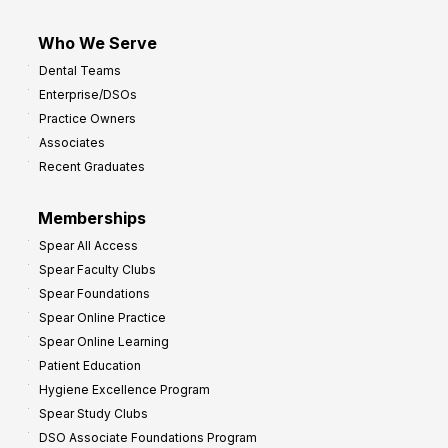
Who We Serve
Dental Teams
Enterprise/DSOs
Practice Owners
Associates
Recent Graduates
Memberships
Spear All Access
Spear Faculty Clubs
Spear Foundations
Spear Online Practice
Spear Online Learning
Patient Education
Hygiene Excellence Program
Spear Study Clubs
DSO Associate Foundations Program