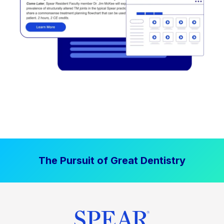
The Pursuit of Great Dentistry