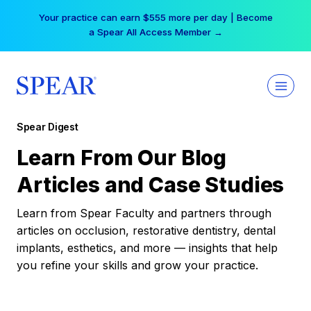
Skip
Your practice can earn $555 more per day | Become
to
a Spear All Access Member →
content
Spear Digest
Learn From Our Blog
Articles and Case Studies
Learn from Spear Faculty and partners through
articles on occlusion, restorative dentistry, dental
implants, esthetics, and more — insights that help
you refine your skills and grow your practice.