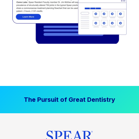
The Pursuit of Great Dentistry