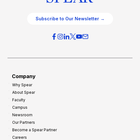
Subscribe to Our Newsletter →
Company
Why Spear
About Spear
Faculty
Campus
Newsroom
Our Partners
Become a Spear Partner
Careers