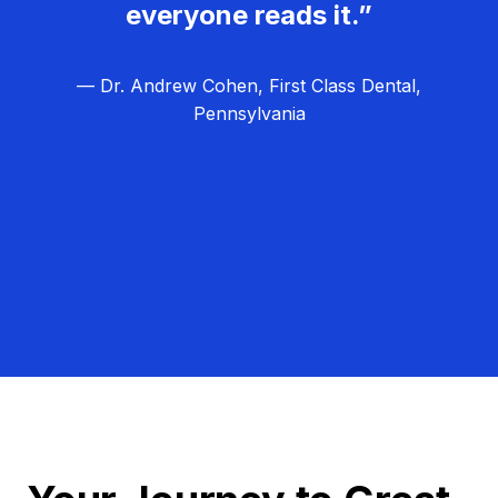
everyone reads it.”
— Dr. Andrew Cohen, First Class Dental,
Pennsylvania