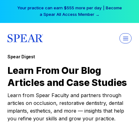
Skip
Your practice can earn $555 more per day | Become
to
a Spear All Access Member →
content
Spear Digest
Learn From Our Blog
Articles and Case Studies
Learn from Spear Faculty and partners through
articles on occlusion, restorative dentistry, dental
implants, esthetics, and more — insights that help
you refine your skills and grow your practice.