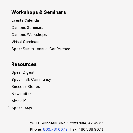
Workshops & Seminars
Events Calendar
Campus Seminars
Campus Workshops
Virtual Seminars
Spear Summit Annual Conference
Resources
Spear Digest
Spear Talk Community
Success Stories
Newsletter
Media Kit
Spear FAQs
7201 E. Princess Blvd, Scottsdale, AZ 85255
Phone:
866.781.0072
| Fax: 480.588.9072