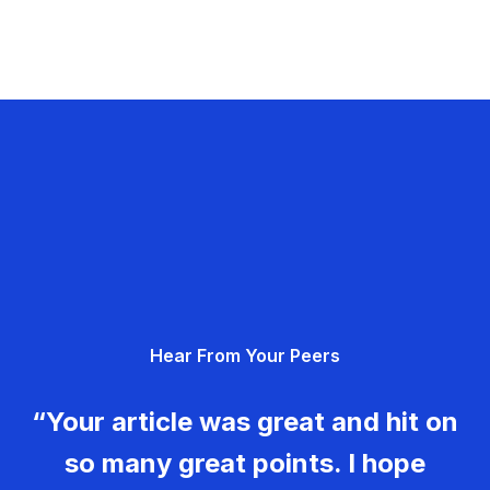
Hear From Your Peers
“Your article was great and hit on
so many great points. I hope