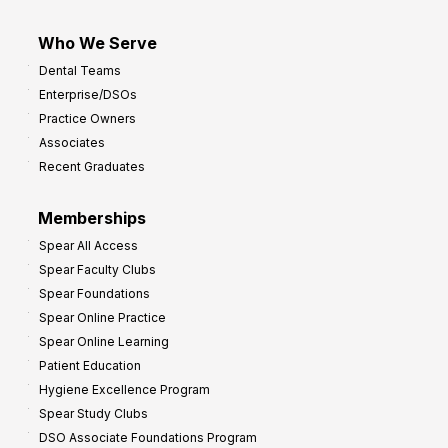
Who We Serve
Dental Teams
Enterprise/DSOs
Practice Owners
Associates
Recent Graduates
Memberships
Spear All Access
Spear Faculty Clubs
Spear Foundations
Spear Online Practice
Spear Online Learning
Patient Education
Hygiene Excellence Program
Spear Study Clubs
DSO Associate Foundations Program