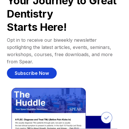
Your Journey to Great
Dentistry
Starts Here!
Opt in to receive our biweekly newsletter
spotlighting the latest articles, events, seminars,
workshops, courses, free downloads, and more
from Spear.
Subscribe Now