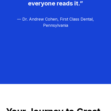
everyone reads it.”
— Dr. Andrew Cohen, First Class Dental,
Pennsylvania