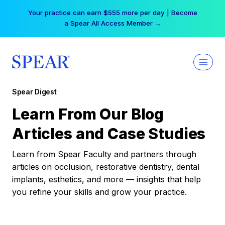
Skip
Your practice can earn $555 more per day | Become
to
a Spear All Access Member →
content
Spear Digest
Learn From Our Blog
Articles and Case Studies
Learn from Spear Faculty and partners through
articles on occlusion, restorative dentistry, dental
implants, esthetics, and more — insights that help
you refine your skills and grow your practice.