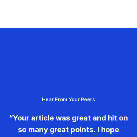
Hear From Your Peers
“Your article was great and hit on
so many great points. I hope