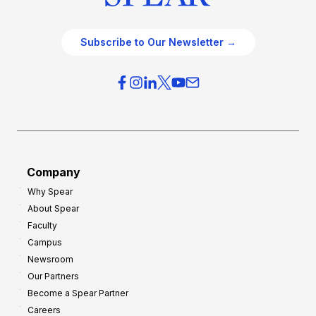
Subscribe to Our Newsletter →
Company
Why Spear
About Spear
Faculty
Campus
Newsroom
Our Partners
Become a Spear Partner
Careers