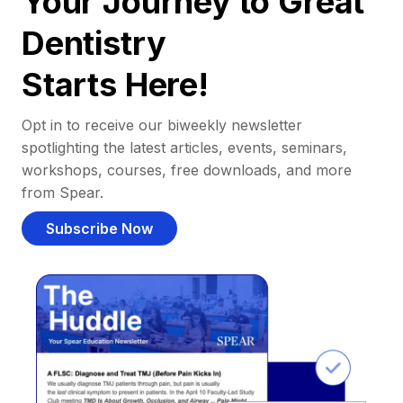
Your Journey to Great
Dentistry
Starts Here!
Opt in to receive our biweekly newsletter
spotlighting the latest articles, events, seminars,
workshops, courses, free downloads, and more
from Spear.
Subscribe Now