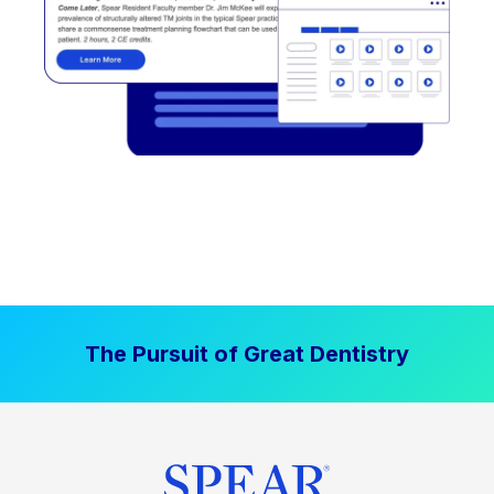
The Pursuit of Great Dentistry