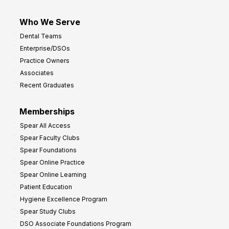
Who We Serve
Dental Teams
Enterprise/DSOs
Practice Owners
Associates
Recent Graduates
Memberships
Spear All Access
Spear Faculty Clubs
Spear Foundations
Spear Online Practice
Spear Online Learning
Patient Education
Hygiene Excellence Program
Spear Study Clubs
DSO Associate Foundations Program