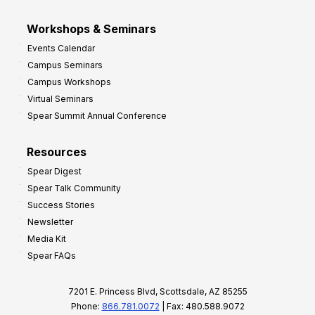
Workshops & Seminars
Events Calendar
Campus Seminars
Campus Workshops
Virtual Seminars
Spear Summit Annual Conference
Resources
Spear Digest
Spear Talk Community
Success Stories
Newsletter
Media Kit
Spear FAQs
7201 E. Princess Blvd, Scottsdale, AZ 85255
Phone:
866.781.0072
| Fax: 480.588.9072