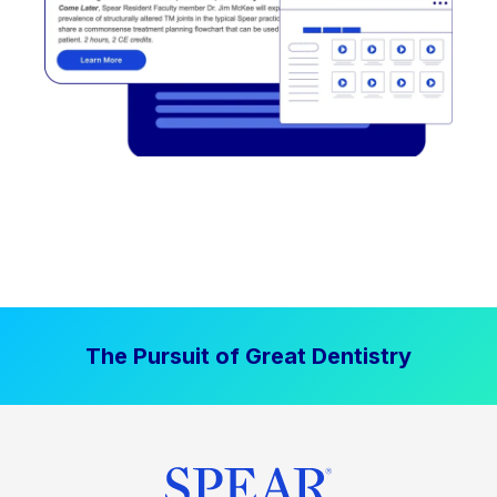
The Pursuit of Great Dentistry