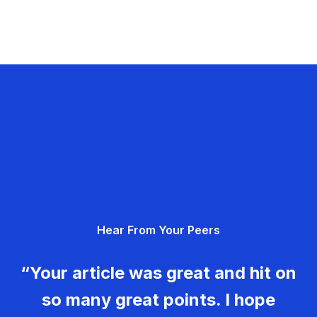
Hear From Your Peers
“Your article was great and hit on
so many great points. I hope