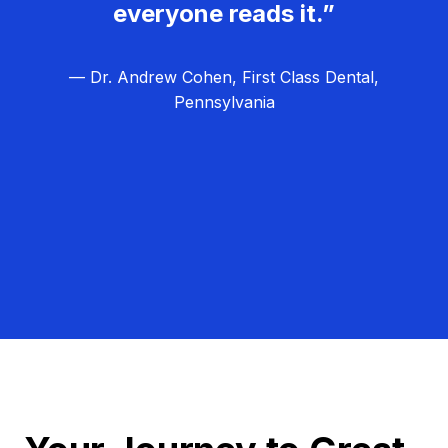
everyone reads it.”
— Dr. Andrew Cohen, First Class Dental,
Pennsylvania