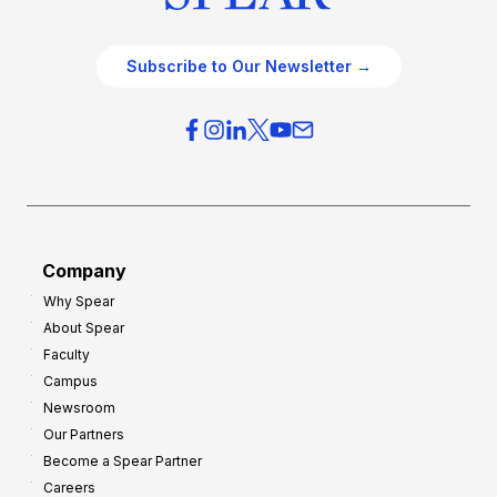
Subscribe to Our Newsletter →
Company
Why Spear
About Spear
Faculty
Campus
Newsroom
Our Partners
Become a Spear Partner
Careers