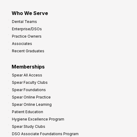
Who We Serve
Dental Teams
Enterprise/DSOs
Practice Owners
Associates
Recent Graduates
Memberships
Spear All Access
Spear Faculty Clubs
Spear Foundations
Spear Online Practice
Spear Online Learning
Patient Education
Hygiene Excellence Program
Spear Study Clubs
DSO Associate Foundations Program