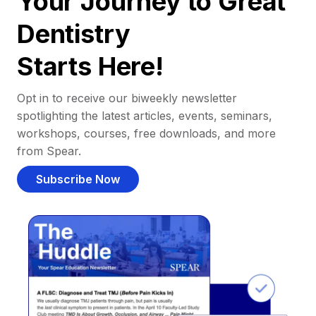
Your Journey to Great
Dentistry
Starts Here!
Opt in to receive our biweekly newsletter
spotlighting the latest articles, events, seminars,
workshops, courses, free downloads, and more
from Spear.
Subscribe Now