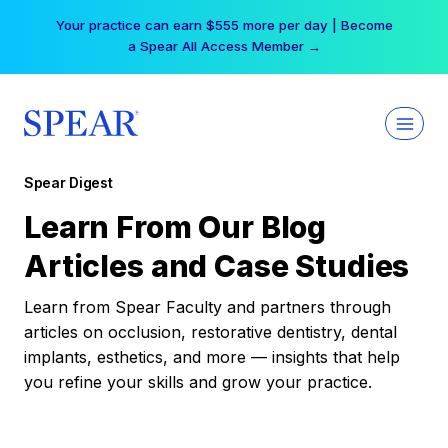
Skip
Your practice can earn $555 more per day | Become
to
a Spear All Access Member →
content
Spear Digest
Learn From Our Blog
Articles and Case Studies
Learn from Spear Faculty and partners through
articles on occlusion, restorative dentistry, dental
implants, esthetics, and more — insights that help
you refine your skills and grow your practice.