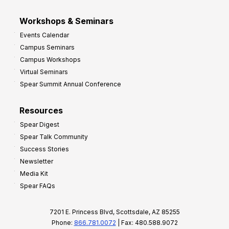
Workshops & Seminars
Events Calendar
Campus Seminars
Campus Workshops
Virtual Seminars
Spear Summit Annual Conference
Resources
Spear Digest
Spear Talk Community
Success Stories
Newsletter
Media Kit
Spear FAQs
7201 E. Princess Blvd, Scottsdale, AZ 85255
Phone:
866.781.0072
| Fax: 480.588.9072