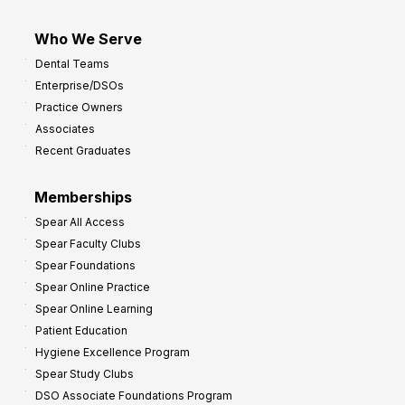
Who We Serve
Dental Teams
Enterprise/DSOs
Practice Owners
Associates
Recent Graduates
Memberships
Spear All Access
Spear Faculty Clubs
Spear Foundations
Spear Online Practice
Spear Online Learning
Patient Education
Hygiene Excellence Program
Spear Study Clubs
DSO Associate Foundations Program