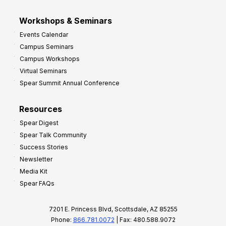
Workshops & Seminars
Events Calendar
Campus Seminars
Campus Workshops
Virtual Seminars
Spear Summit Annual Conference
Resources
Spear Digest
Spear Talk Community
Success Stories
Newsletter
Media Kit
Spear FAQs
7201 E. Princess Blvd, Scottsdale, AZ 85255
Phone:
866.781.0072
| Fax: 480.588.9072