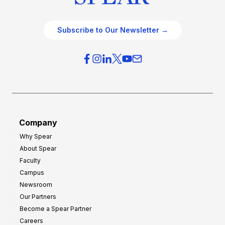
Subscribe to Our Newsletter →
Company
Why Spear
About Spear
Faculty
Campus
Newsroom
Our Partners
Become a Spear Partner
Careers