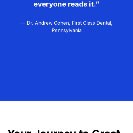
everyone reads it.”
— Dr. Andrew Cohen, First Class Dental,
Pennsylvania