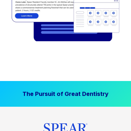
The Pursuit of Great Dentistry