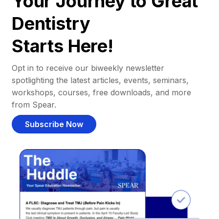
Your Journey to Great
Dentistry
Starts Here!
Opt in to receive our biweekly newsletter
spotlighting the latest articles, events, seminars,
workshops, courses, free downloads, and more
from Spear.
Subscribe Now