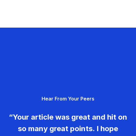
Hear From Your Peers
“Your article was great and hit on
so many great points. I hope