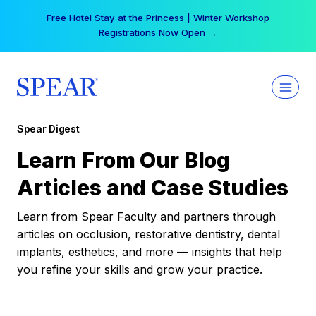
Skip
Free Hotel Stay at the Princess | Winter Workshop
to
Registrations Now Open →
content
Spear Digest
Learn From Our Blog
Articles and Case Studies
Learn from Spear Faculty and partners through
articles on occlusion, restorative dentistry, dental
implants, esthetics, and more — insights that help
you refine your skills and grow your practice.