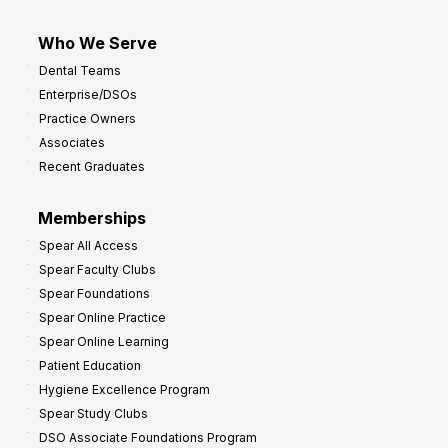
Who We Serve
Dental Teams
Enterprise/DSOs
Practice Owners
Associates
Recent Graduates
Memberships
Spear All Access
Spear Faculty Clubs
Spear Foundations
Spear Online Practice
Spear Online Learning
Patient Education
Hygiene Excellence Program
Spear Study Clubs
DSO Associate Foundations Program