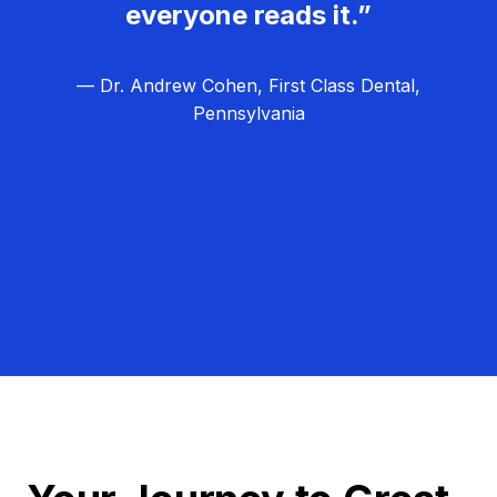
everyone reads it.”
— Dr. Andrew Cohen, First Class Dental,
Pennsylvania