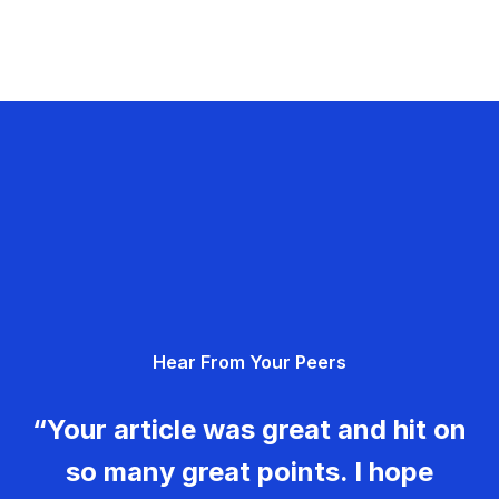
Hear From Your Peers
“Your article was great and hit on
so many great points. I hope