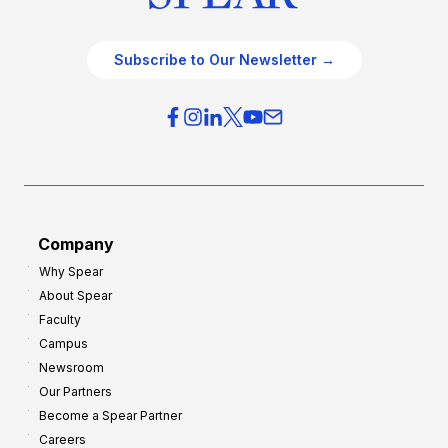
Subscribe to Our Newsletter →
Company
Why Spear
About Spear
Faculty
Campus
Newsroom
Our Partners
Become a Spear Partner
Careers