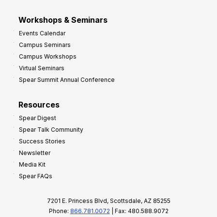
Workshops & Seminars
Events Calendar
Campus Seminars
Campus Workshops
Virtual Seminars
Spear Summit Annual Conference
Resources
Spear Digest
Spear Talk Community
Success Stories
Newsletter
Media Kit
Spear FAQs
7201 E. Princess Blvd, Scottsdale, AZ 85255
Phone:
866.781.0072
| Fax: 480.588.9072