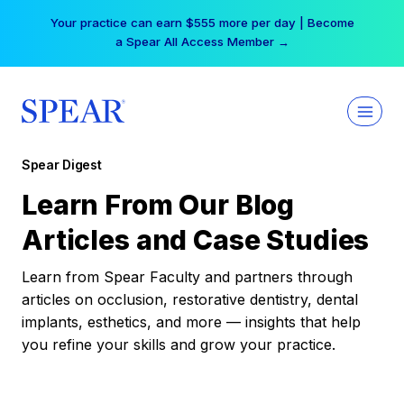
Skip
Your practice can earn $555 more per day | Become
to
a Spear All Access Member →
content
Spear Digest
Learn From Our Blog
Articles and Case Studies
Learn from Spear Faculty and partners through
articles on occlusion, restorative dentistry, dental
implants, esthetics, and more — insights that help
you refine your skills and grow your practice.