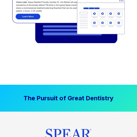
The Pursuit of Great Dentistry