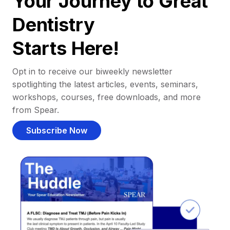
Your Journey to Great
Dentistry
Starts Here!
Opt in to receive our biweekly newsletter
spotlighting the latest articles, events, seminars,
workshops, courses, free downloads, and more
from Spear.
Subscribe Now