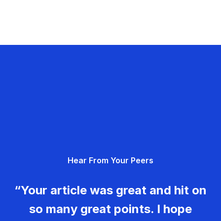
Hear From Your Peers
“Your article was great and hit on
so many great points. I hope