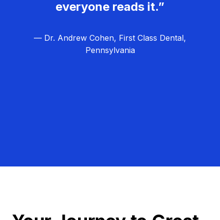
everyone reads it.”
— Dr. Andrew Cohen, First Class Dental,
Pennsylvania