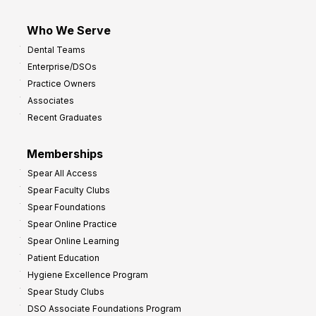
Who We Serve
Dental Teams
Enterprise/DSOs
Practice Owners
Associates
Recent Graduates
Memberships
Spear All Access
Spear Faculty Clubs
Spear Foundations
Spear Online Practice
Spear Online Learning
Patient Education
Hygiene Excellence Program
Spear Study Clubs
DSO Associate Foundations Program