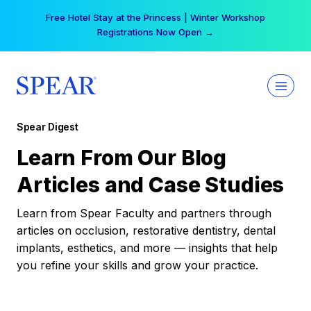
Skip
Free Hotel Stay at the Princess | Winter Workshop
to
Registrations Now Open →
content
Spear Digest
Learn From Our Blog
Articles and Case Studies
Learn from Spear Faculty and partners through
articles on occlusion, restorative dentistry, dental
implants, esthetics, and more — insights that help
you refine your skills and grow your practice.