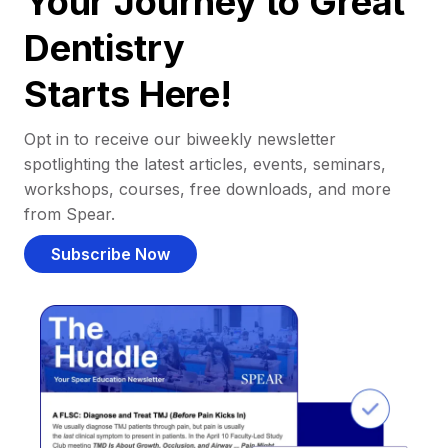
Your Journey to Great
Dentistry
Starts Here!
Opt in to receive our biweekly newsletter
spotlighting the latest articles, events, seminars,
workshops, courses, free downloads, and more
from Spear.
Subscribe Now