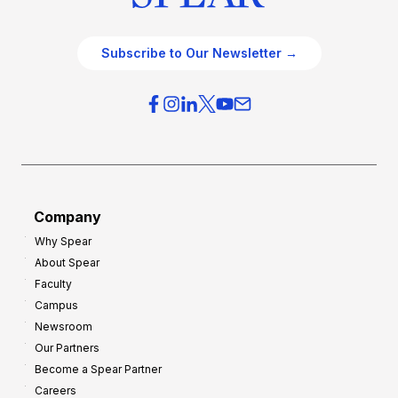
Subscribe to Our Newsletter →
Company
Why Spear
About Spear
Faculty
Campus
Newsroom
Our Partners
Become a Spear Partner
Careers