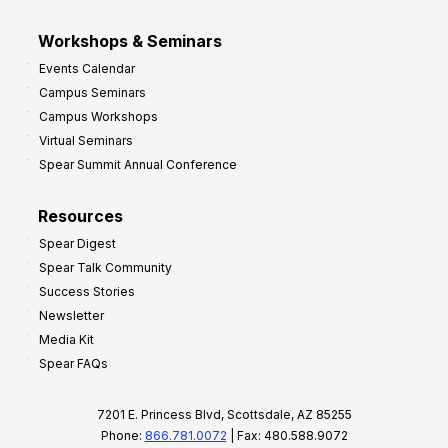
Workshops & Seminars
Events Calendar
Campus Seminars
Campus Workshops
Virtual Seminars
Spear Summit Annual Conference
Resources
Spear Digest
Spear Talk Community
Success Stories
Newsletter
Media Kit
Spear FAQs
7201 E. Princess Blvd, Scottsdale, AZ 85255
Phone:
866.781.0072
| Fax: 480.588.9072