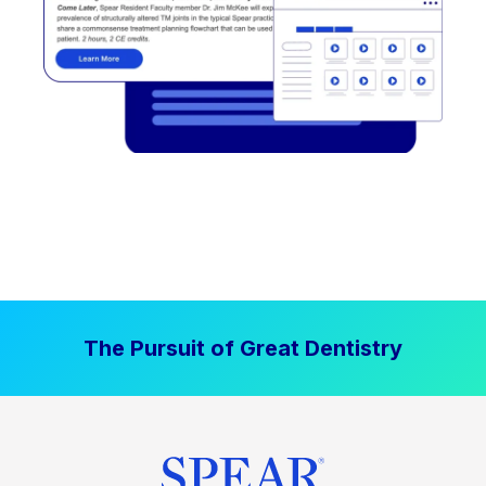
The Pursuit of Great Dentistry