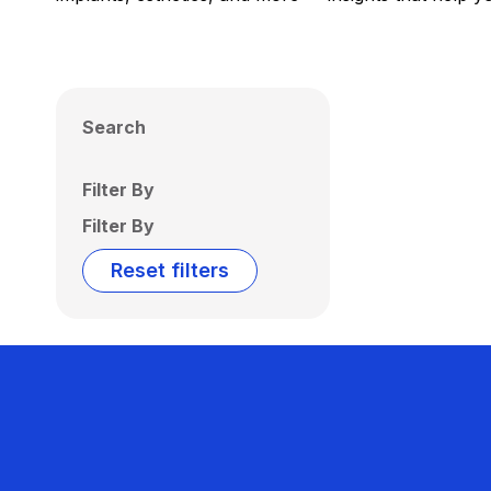
Search
Filter By
Filter By
Reset filters