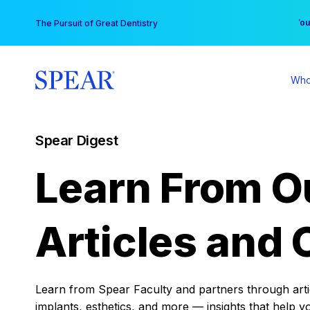
Skip
You
The Pursuit of Great Dentistry
to
content
Who
Spear Digest
Learn From O
Articles and 
Learn from Spear Faculty and partners through articl
implants, esthetics, and more — insights that help y