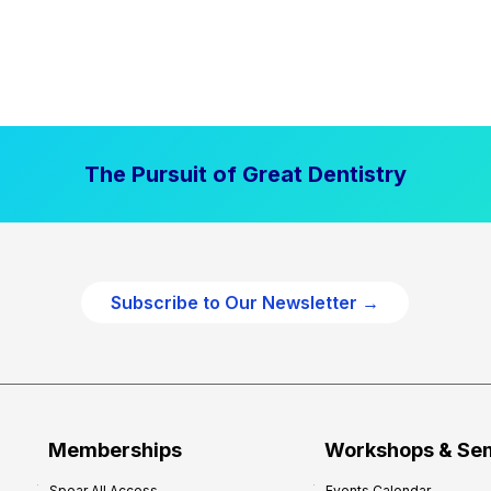
The Pursuit of Great Dentistry
Subscribe to Our Newsletter →
Memberships
Workshops & Se
Spear All Access
Events Calendar