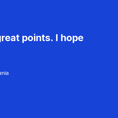
reat points. I hope
ania