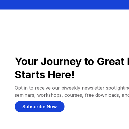
Your Journey to Great 
Starts Here!
Opt in to receive our biweekly newsletter spotlighting
seminars, workshops, courses, free downloads, an
Subscribe Now