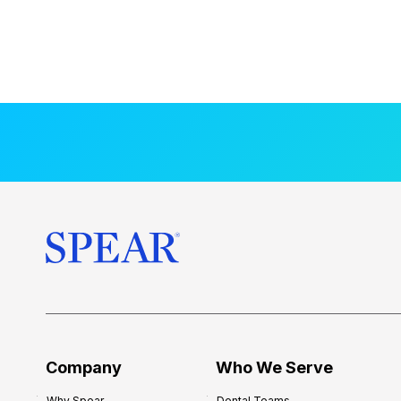
Company
Who We Serve
Why Spear
Dental Teams