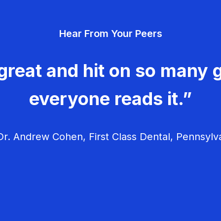
Hear From Your Peers
great and hit on so many g
everyone reads it.”
r. Andrew Cohen, First Class Dental, Pennsylv