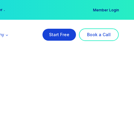
er →
→
Member Login
ny
Start Free
Book a Call