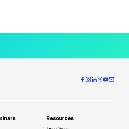
minars
Resources
Spear Digest