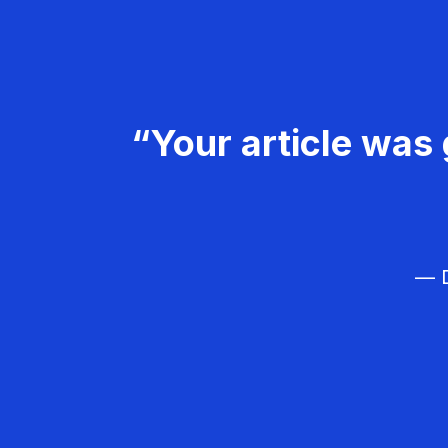
“Your article was 
— D