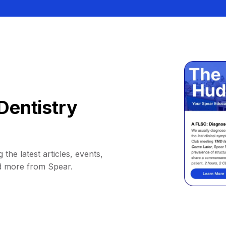
Dentistry
 the latest articles, events,
d more from Spear.