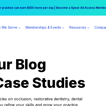
r practice can earn $555 more per day | Become a Spear All Access Memb
Free Hotel Stay at the Princess | Winter Workshop Registrations Now Open 
 We Serve
Memberships & Events
Resources
Compa
ur Blog
Case Studies
es on occlusion, restorative dentistry, dental
ou refine your skills and grow your practice.