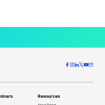
minars
Resources
Spear Digest