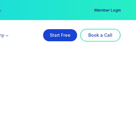
er →
→
Member Login
ny
Start Free
Book a Call