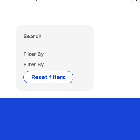
Search
Filter By
Filter By
Reset filters