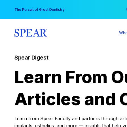
Skip
You
The Pursuit of Great Dentistry
to
content
Who
Spear Digest
Learn From O
Articles and 
Learn from Spear Faculty and partners through articl
implants, esthetics, and more — insights that help y