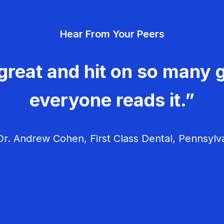
Hear From Your Peers
great and hit on so many g
everyone reads it.”
r. Andrew Cohen, First Class Dental, Pennsylv