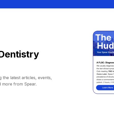
Dentistry
 the latest articles, events,
d more from Spear.