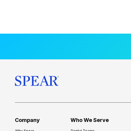
Company
Who We Serve
Why Spear
Dental Teams