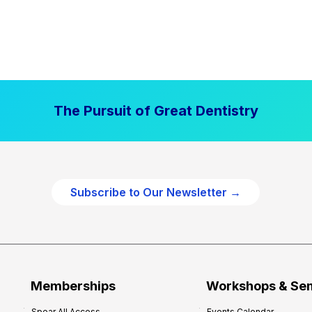
The Pursuit of Great Dentistry
Subscribe to Our Newsletter →
Memberships
Workshops & Se
Spear All Access
Events Calendar