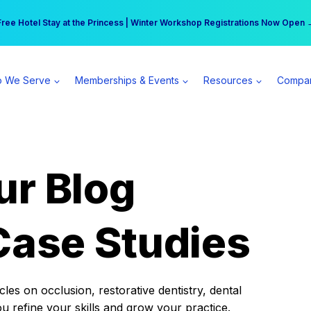
r practice can earn $555 more per day | Become a Spear All Access Memb
Free Hotel Stay at the Princess | Winter Workshop Registrations Now Open 
 We Serve
Memberships & Events
Resources
Compa
ur Blog
Case Studies
es on occlusion, restorative dentistry, dental
ou refine your skills and grow your practice.