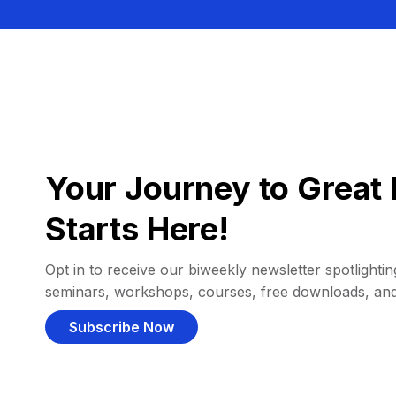
Your Journey to Great 
Starts Here!
Opt in to receive our biweekly newsletter spotlighting
seminars, workshops, courses, free downloads, an
Subscribe Now