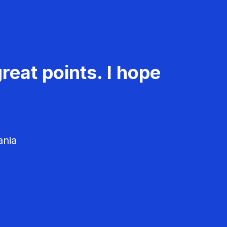
reat points. I hope
ania