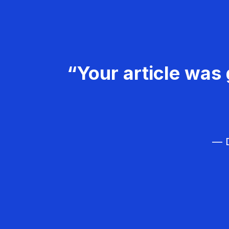
“Your article was 
— D