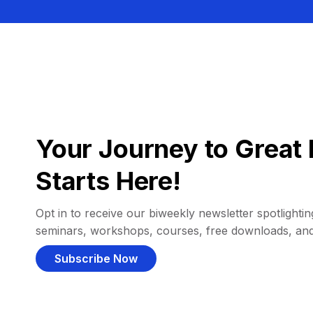
Your Journey to Great 
Starts Here!
Opt in to receive our biweekly newsletter spotlighting
seminars, workshops, courses, free downloads, an
Subscribe Now