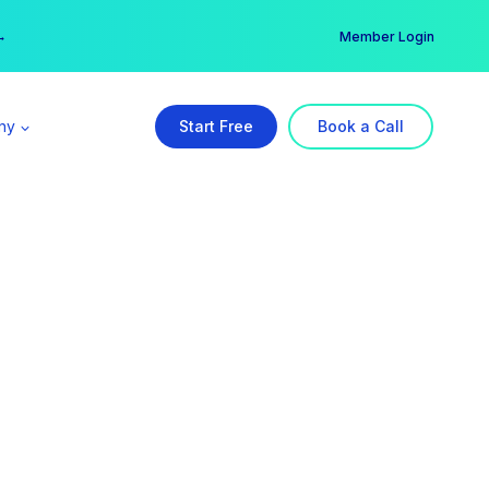
er →
→
Member Login
ny
Start Free
Book a Call