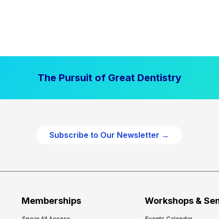
The Pursuit of Great Dentistry
Subscribe to Our Newsletter →
Memberships
Workshops & Se
Spear All Access
Events Calendar