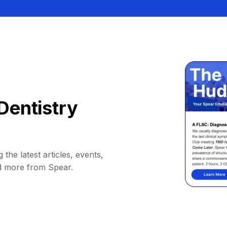
Dentistry
 the latest articles, events,
d more from Spear.