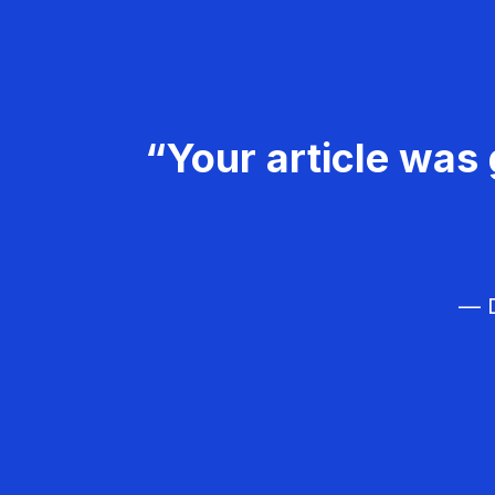
“Your article was 
— D