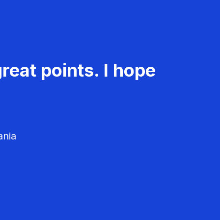
reat points. I hope
ania