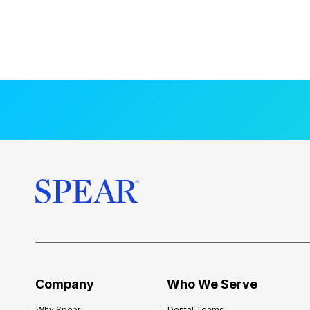
Company
Who We Serve
Why Spear
Dental Teams