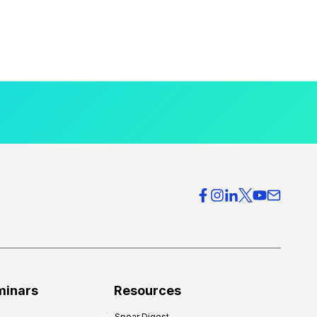
minars
Resources
Spear Digest