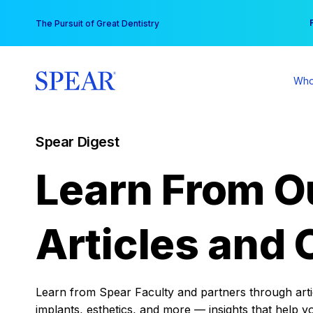
Skip
You
The Pursuit of Great Dentistry
to
content
Who
Spear Digest
Learn From O
Articles and 
Learn from Spear Faculty and partners through articl
implants, esthetics, and more — insights that help y