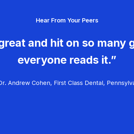
Hear From Your Peers
great and hit on so many g
everyone reads it.”
r. Andrew Cohen, First Class Dental, Pennsylv