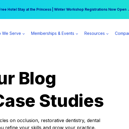
r practice can earn $555 more per day | Become a Spear All Access Memb
Free Hotel Stay at the Princess | Winter Workshop Registrations Now Open 
 We Serve
Memberships & Events
Resources
Compa
ur Blog
Case Studies
es on occlusion, restorative dentistry, dental
ou refine your skills and grow your practice.