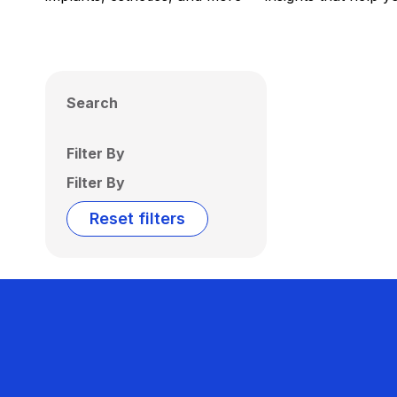
Search
Filter By
Filter By
Reset filters