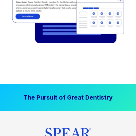
The Pursuit of Great Dentistry