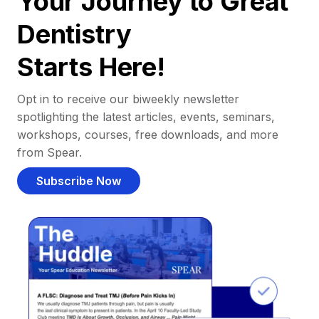
Your Journey to Great
Dentistry
Starts Here!
Opt in to receive our biweekly newsletter
spotlighting the latest articles, events, seminars,
workshops, courses, free downloads, and more
from Spear.
Subscribe Now