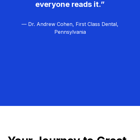
everyone reads it.”
— Dr. Andrew Cohen, First Class Dental,
Pennsylvania