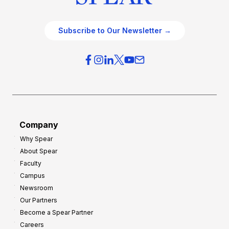
Subscribe to Our Newsletter →
Company
Why Spear
About Spear
Faculty
Campus
Newsroom
Our Partners
Become a Spear Partner
Careers