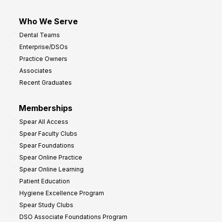
Who We Serve
Dental Teams
Enterprise/DSOs
Practice Owners
Associates
Recent Graduates
Memberships
Spear All Access
Spear Faculty Clubs
Spear Foundations
Spear Online Practice
Spear Online Learning
Patient Education
Hygiene Excellence Program
Spear Study Clubs
DSO Associate Foundations Program