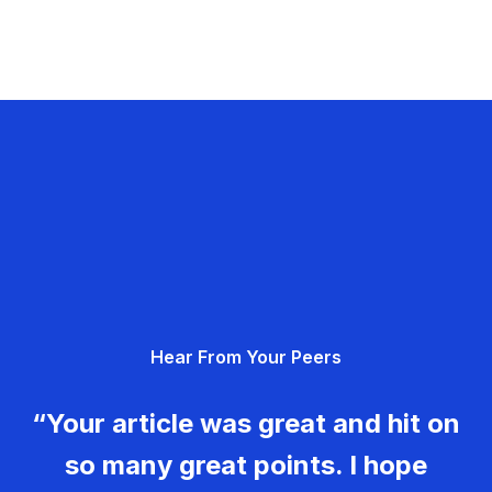
Hear From Your Peers
“Your article was great and hit on
so many great points. I hope