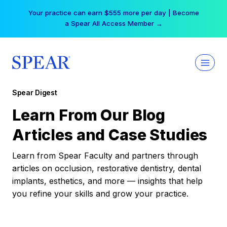
Skip
Your practice can earn $555 more per day | Become
to
a Spear All Access Member →
content
Spear Digest
Learn From Our Blog
Articles and Case Studies
Learn from Spear Faculty and partners through
articles on occlusion, restorative dentistry, dental
implants, esthetics, and more — insights that help
you refine your skills and grow your practice.