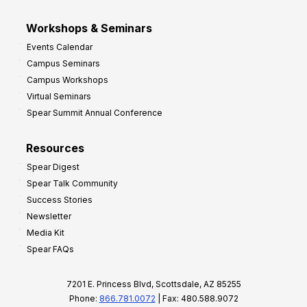
Workshops & Seminars
Events Calendar
Campus Seminars
Campus Workshops
Virtual Seminars
Spear Summit Annual Conference
Resources
Spear Digest
Spear Talk Community
Success Stories
Newsletter
Media Kit
Spear FAQs
7201 E. Princess Blvd, Scottsdale, AZ 85255
Phone:
866.781.0072
| Fax: 480.588.9072