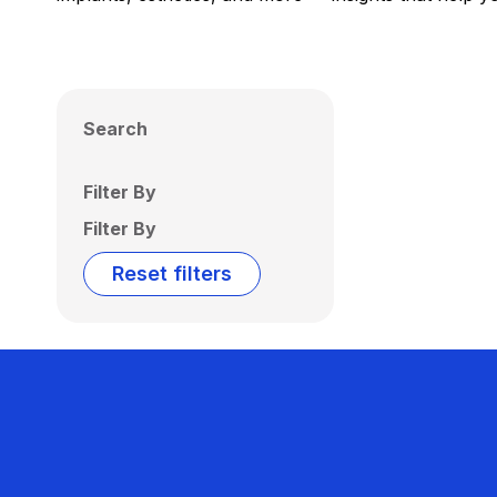
Search
Filter By
Filter By
Reset filters