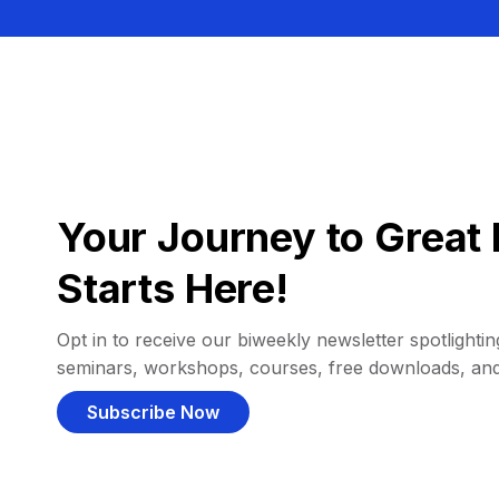
Your Journey to Great 
Starts Here!
Opt in to receive our biweekly newsletter spotlighting
seminars, workshops, courses, free downloads, an
Subscribe Now