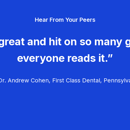
Hear From Your Peers
great and hit on so many g
everyone reads it.”
r. Andrew Cohen, First Class Dental, Pennsylv