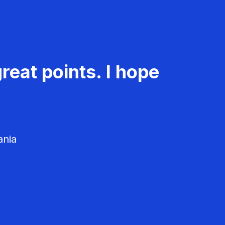
reat points. I hope
ania