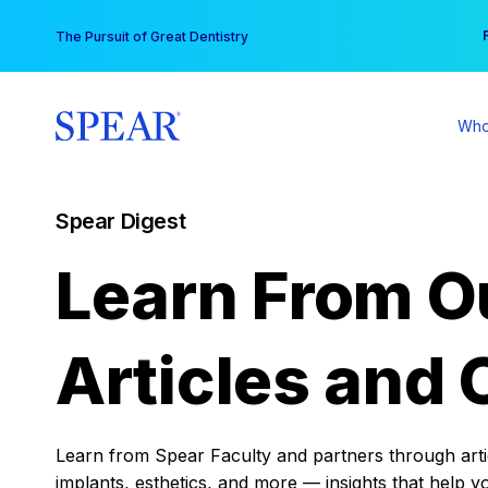
Skip
You
The Pursuit of Great Dentistry
to
content
Who
Spear Digest
Learn From O
Articles and 
Learn from Spear Faculty and partners through articl
implants, esthetics, and more — insights that help y