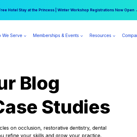
r practice can earn $555 more per day | Become a Spear All Access Memb
Free Hotel Stay at the Princess | Winter Workshop Registrations Now Open 
 We Serve
Memberships & Events
Resources
Compa
ur Blog
Case Studies
es on occlusion, restorative dentistry, dental
ou refine your skills and grow your practice.