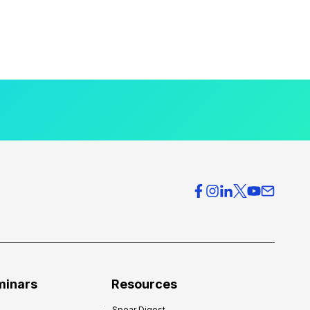
minars
Resources
Spear Digest