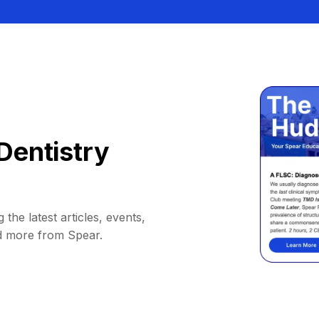
Dentistry
 the latest articles, events,
d more from Spear.