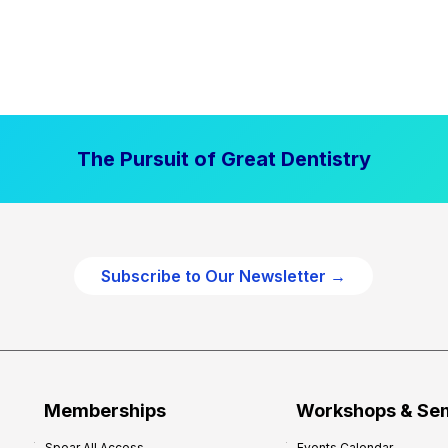
The Pursuit of Great Dentistry
Subscribe to Our Newsletter →
Memberships
Workshops & Se
Spear All Access
Events Calendar