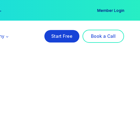
er →
→
Member Login
ny
Start Free
Book a Call