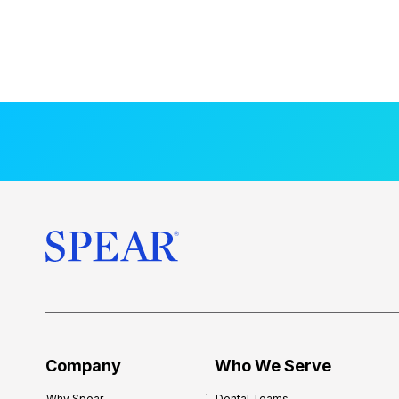
Company
Who We Serve
Why Spear
Dental Teams