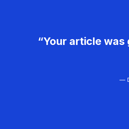
“Your article was 
— D