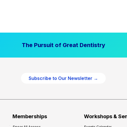
The Pursuit of Great Dentistry
Subscribe to Our Newsletter →
Memberships
Workshops & Se
Spear All Access
Events Calendar