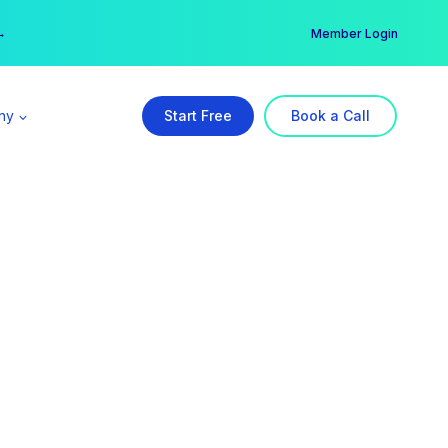
er →
→
Member Login
ny
Start Free
Book a Call