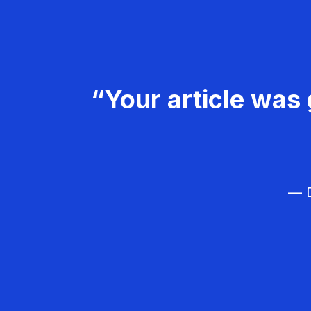
“Your article was 
— D