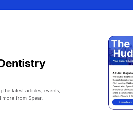
Dentistry
 the latest articles, events,
d more from Spear.