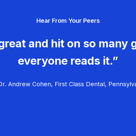
Hear From Your Peers
great and hit on so many g
everyone reads it.”
r. Andrew Cohen, First Class Dental, Pennsylv