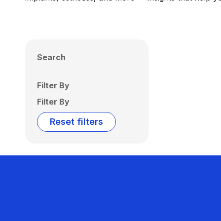
Search
Filter By
Filter By
Reset filters