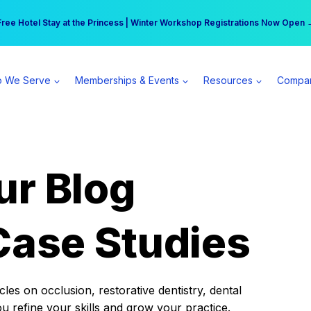
r practice can earn $555 more per day | Become a Spear All Access Memb
Free Hotel Stay at the Princess | Winter Workshop Registrations Now Open 
 We Serve
Memberships & Events
Resources
Compa
ur Blog
Case Studies
es on occlusion, restorative dentistry, dental
ou refine your skills and grow your practice.