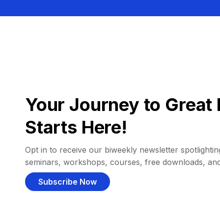
Your Journey to Great 
Starts Here!
Opt in to receive our biweekly newsletter spotlighting
seminars, workshops, courses, free downloads, an
Subscribe Now