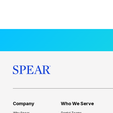
Company
Who We Serve
Why Spear
Dental Teams