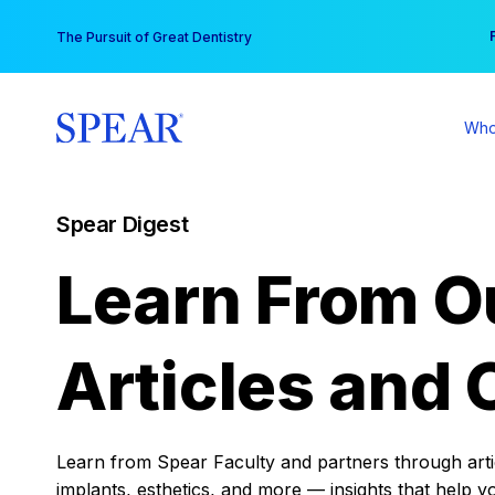
Skip
You
The Pursuit of Great Dentistry
to
content
Who
Spear Digest
Learn From O
Articles and 
Learn from Spear Faculty and partners through articl
implants, esthetics, and more — insights that help y