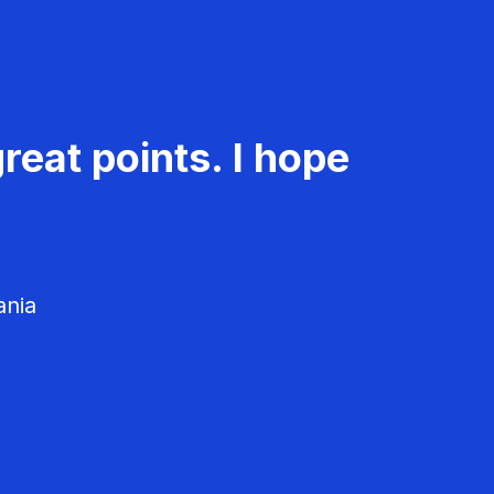
reat points. I hope
ania