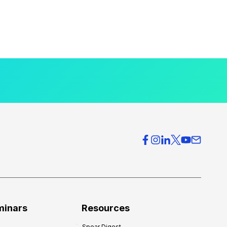
minars
Resources
Spear Digest