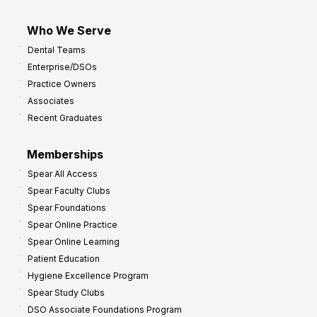
Who We Serve
Dental Teams
Enterprise/DSOs
Practice Owners
Associates
Recent Graduates
Memberships
Spear All Access
Spear Faculty Clubs
Spear Foundations
Spear Online Practice
Spear Online Learning
Patient Education
Hygiene Excellence Program
Spear Study Clubs
DSO Associate Foundations Program