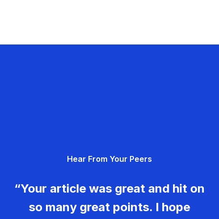
Hear From Your Peers
“Your article was great and hit on
so many great points. I hope