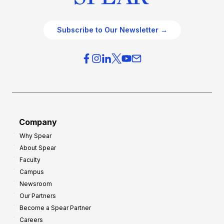
Subscribe to Our Newsletter →
Company
Why Spear
About Spear
Faculty
Campus
Newsroom
Our Partners
Become a Spear Partner
Careers