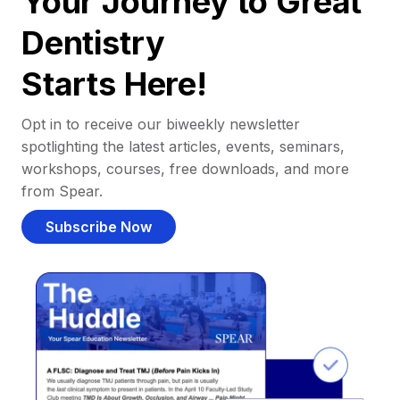
Your Journey to Great
Dentistry
Starts Here!
Opt in to receive our biweekly newsletter
spotlighting the latest articles, events, seminars,
workshops, courses, free downloads, and more
from Spear.
Subscribe Now