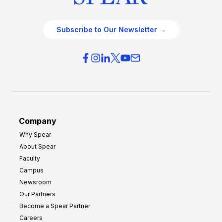
Subscribe to Our Newsletter →
Company
Why Spear
About Spear
Faculty
Campus
Newsroom
Our Partners
Become a Spear Partner
Careers