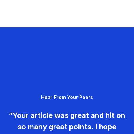
Hear From Your Peers
“Your article was great and hit on
so many great points. I hope