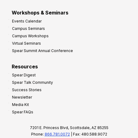
Workshops & Seminars
Events Calendar
Campus Seminars
Campus Workshops
Virtual Seminars
Spear Summit Annual Conference
Resources
Spear Digest
Spear Talk Community
Success Stories
Newsletter
Media Kit
Spear FAQs
7201 E. Princess Blvd, Scottsdale, AZ 85255
Phone:
866.781.0072
| Fax: 480.588.9072