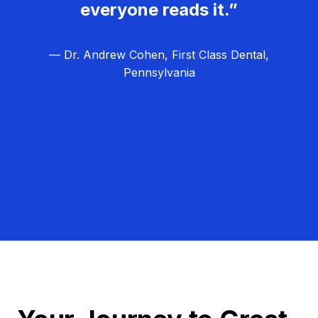
everyone reads it.”
— Dr. Andrew Cohen, First Class Dental,
Pennsylvania