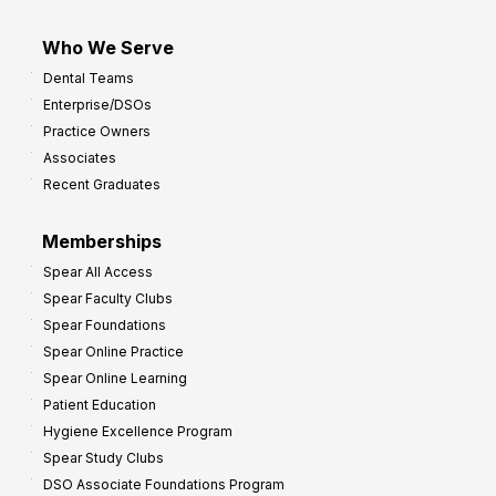
Who We Serve
Dental Teams
Enterprise/DSOs
Practice Owners
Associates
Recent Graduates
Memberships
Spear All Access
Spear Faculty Clubs
Spear Foundations
Spear Online Practice
Spear Online Learning
Patient Education
Hygiene Excellence Program
Spear Study Clubs
DSO Associate Foundations Program