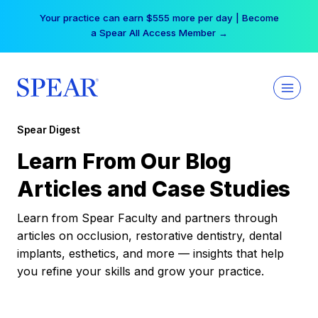
Skip
Your practice can earn $555 more per day | Become
to
a Spear All Access Member →
content
Spear Digest
Learn From Our Blog
Articles and Case Studies
Learn from Spear Faculty and partners through
articles on occlusion, restorative dentistry, dental
implants, esthetics, and more — insights that help
you refine your skills and grow your practice.