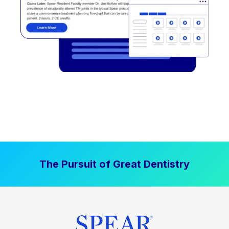
The Pursuit of Great Dentistry