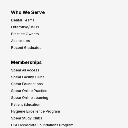
Who We Serve
Dental Teams
Enterprise/DSOs
Practice Owners
Associates
Recent Graduates
Memberships
Spear All Access
Spear Faculty Clubs
Spear Foundations
Spear Online Practice
Spear Online Learning
Patient Education
Hygiene Excellence Program
Spear Study Clubs
DSO Associate Foundations Program