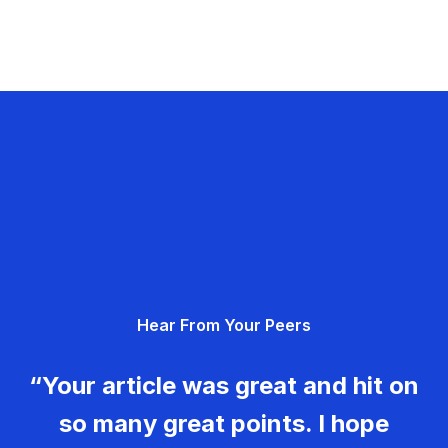
Hear From Your Peers
“Your article was great and hit on
so many great points. I hope