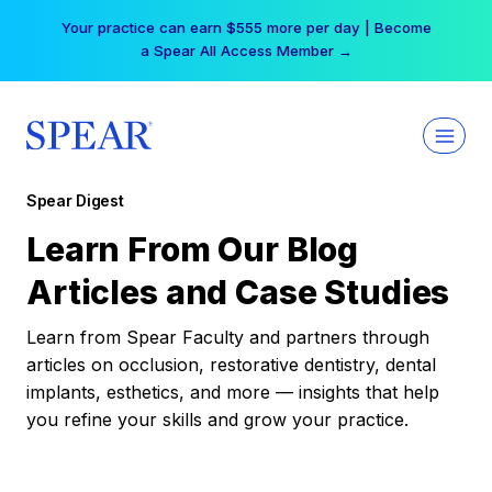
Skip
Your practice can earn $555 more per day | Become
to
a Spear All Access Member →
content
Spear Digest
Learn From Our Blog
Articles and Case Studies
Learn from Spear Faculty and partners through
articles on occlusion, restorative dentistry, dental
implants, esthetics, and more — insights that help
you refine your skills and grow your practice.