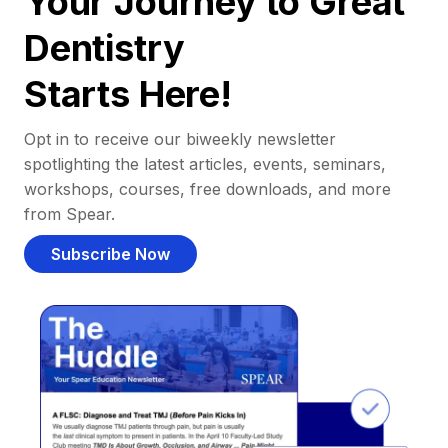
Your Journey to Great
Dentistry
Starts Here!
Opt in to receive our biweekly newsletter
spotlighting the latest articles, events, seminars,
workshops, courses, free downloads, and more
from Spear.
Subscribe Now