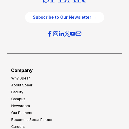
Subscribe to Our Newsletter →
Company
Why Spear
About Spear
Faculty
Campus
Newsroom
Our Partners
Become a Spear Partner
Careers