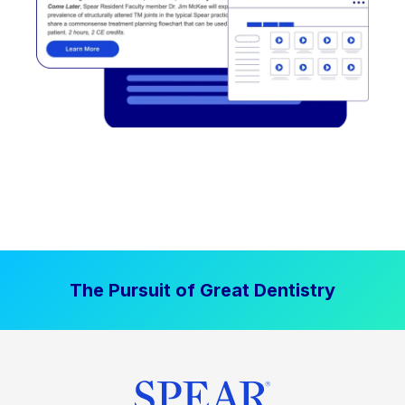
The Pursuit of Great Dentistry