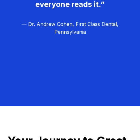
everyone reads it.”
— Dr. Andrew Cohen, First Class Dental,
Pennsylvania