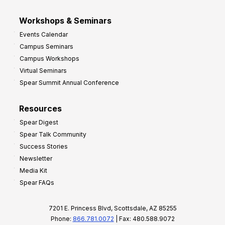
Workshops & Seminars
Events Calendar
Campus Seminars
Campus Workshops
Virtual Seminars
Spear Summit Annual Conference
Resources
Spear Digest
Spear Talk Community
Success Stories
Newsletter
Media Kit
Spear FAQs
7201 E. Princess Blvd, Scottsdale, AZ 85255
Phone:
866.781.0072
| Fax: 480.588.9072