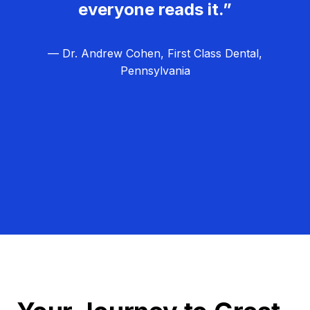
everyone reads it.”
— Dr. Andrew Cohen, First Class Dental,
Pennsylvania