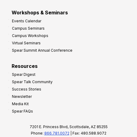
Workshops & Seminars
Events Calendar
Campus Seminars
Campus Workshops
Virtual Seminars
Spear Summit Annual Conference
Resources
Spear Digest
Spear Talk Community
Success Stories
Newsletter
Media Kit
Spear FAQs
7201 E. Princess Blvd, Scottsdale, AZ 85255
Phone:
866.781.0072
| Fax: 480.588.9072