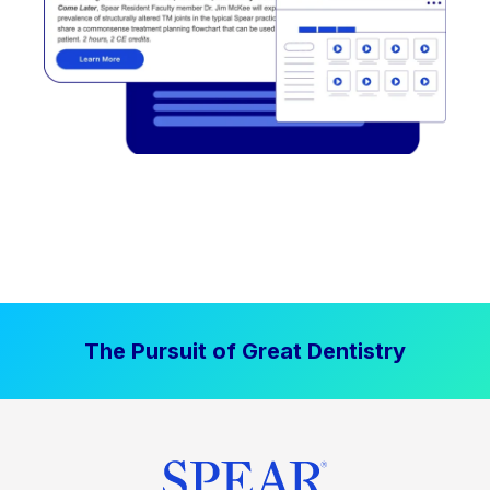
The Pursuit of Great Dentistry