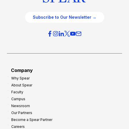
Subscribe to Our Newsletter →
Company
Why Spear
About Spear
Faculty
Campus
Newsroom
Our Partners
Become a Spear Partner
Careers