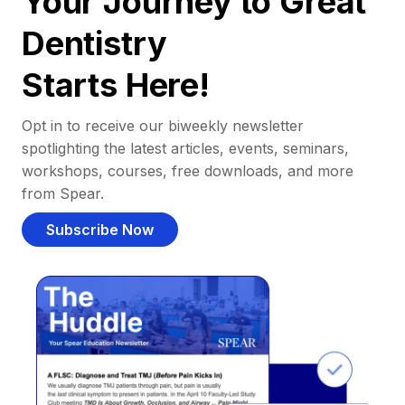
Your Journey to Great
Dentistry
Starts Here!
Opt in to receive our biweekly newsletter
spotlighting the latest articles, events, seminars,
workshops, courses, free downloads, and more
from Spear.
Subscribe Now