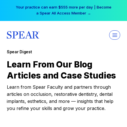
Skip
Your practice can earn $555 more per day | Become
to
a Spear All Access Member →
content
Spear Digest
Learn From Our Blog
Articles and Case Studies
Learn from Spear Faculty and partners through
articles on occlusion, restorative dentistry, dental
implants, esthetics, and more — insights that help
you refine your skills and grow your practice.