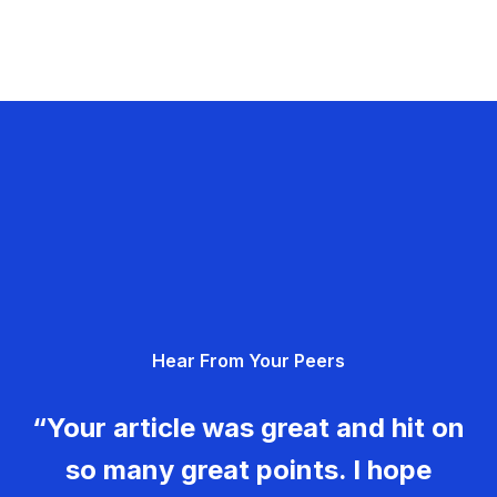
Hear From Your Peers
“Your article was great and hit on
so many great points. I hope