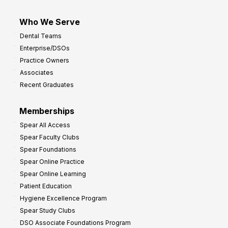
Who We Serve
Dental Teams
Enterprise/DSOs
Practice Owners
Associates
Recent Graduates
Memberships
Spear All Access
Spear Faculty Clubs
Spear Foundations
Spear Online Practice
Spear Online Learning
Patient Education
Hygiene Excellence Program
Spear Study Clubs
DSO Associate Foundations Program