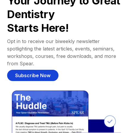
Your Journey to Great
Dentistry
Starts Here!
Opt in to receive our biweekly newsletter
spotlighting the latest articles, events, seminars,
workshops, courses, free downloads, and more
from Spear.
Subscribe Now