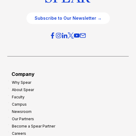
Subscribe to Our Newsletter →
Company
Why Spear
About Spear
Faculty
Campus
Newsroom
Our Partners
Become a Spear Partner
Careers