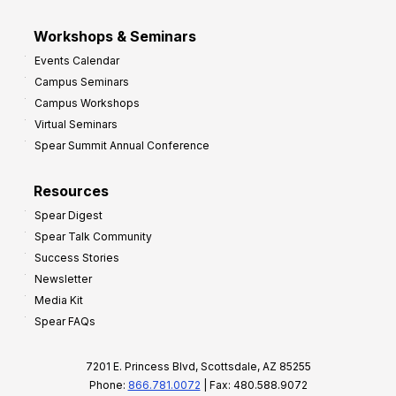
Workshops & Seminars
Events Calendar
Campus Seminars
Campus Workshops
Virtual Seminars
Spear Summit Annual Conference
Resources
Spear Digest
Spear Talk Community
Success Stories
Newsletter
Media Kit
Spear FAQs
7201 E. Princess Blvd, Scottsdale, AZ 85255
Phone:
866.781.0072
| Fax: 480.588.9072