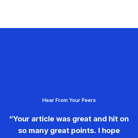
Hear From Your Peers
“Your article was great and hit on
so many great points. I hope