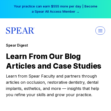
Skip
Your practice can earn $555 more per day | Become
to
a Spear All Access Member →
content
Spear Digest
Learn From Our Blog
Articles and Case Studies
Learn from Spear Faculty and partners through
articles on occlusion, restorative dentistry, dental
implants, esthetics, and more — insights that help
you refine your skills and grow your practice.