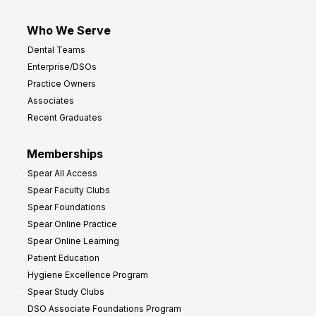
Who We Serve
Dental Teams
Enterprise/DSOs
Practice Owners
Associates
Recent Graduates
Memberships
Spear All Access
Spear Faculty Clubs
Spear Foundations
Spear Online Practice
Spear Online Learning
Patient Education
Hygiene Excellence Program
Spear Study Clubs
DSO Associate Foundations Program