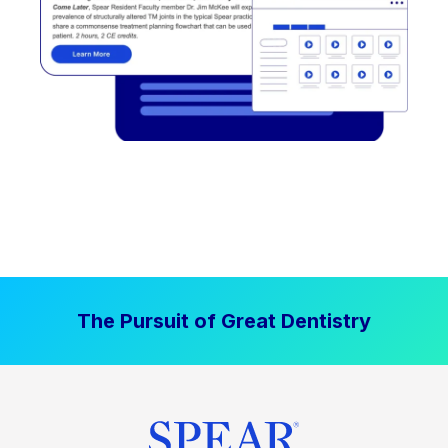
The Pursuit of Great Dentistry