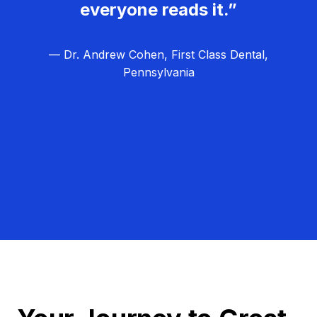
everyone reads it.”
— Dr. Andrew Cohen, First Class Dental,
Pennsylvania