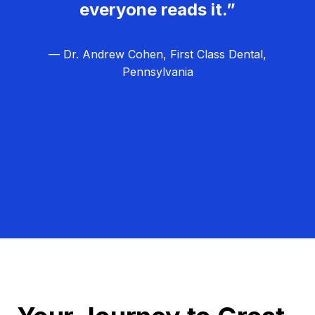
everyone reads it.”
— Dr. Andrew Cohen, First Class Dental,
Pennsylvania