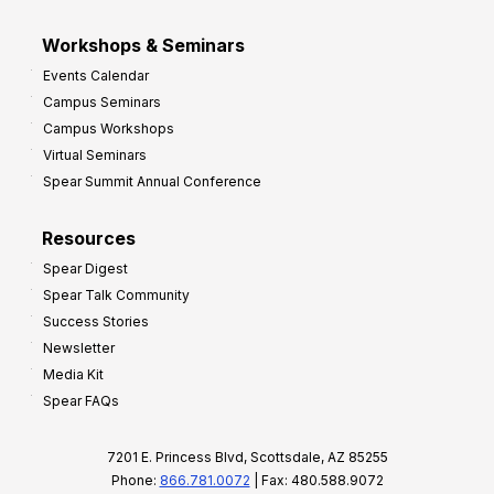
Workshops & Seminars
Events Calendar
Campus Seminars
Campus Workshops
Virtual Seminars
Spear Summit Annual Conference
Resources
Spear Digest
Spear Talk Community
Success Stories
Newsletter
Media Kit
Spear FAQs
7201 E. Princess Blvd, Scottsdale, AZ 85255
Phone:
866.781.0072
| Fax: 480.588.9072