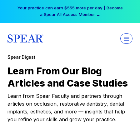
Skip
Your practice can earn $555 more per day | Become
to
a Spear All Access Member →
content
Spear Digest
Learn From Our Blog
Articles and Case Studies
Learn from Spear Faculty and partners through
articles on occlusion, restorative dentistry, dental
implants, esthetics, and more — insights that help
you refine your skills and grow your practice.