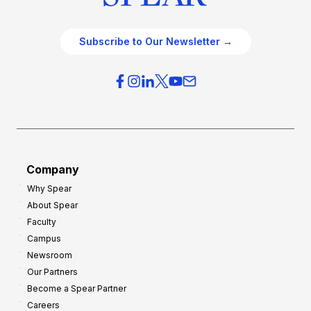
Subscribe to Our Newsletter →
Company
Why Spear
About Spear
Faculty
Campus
Newsroom
Our Partners
Become a Spear Partner
Careers