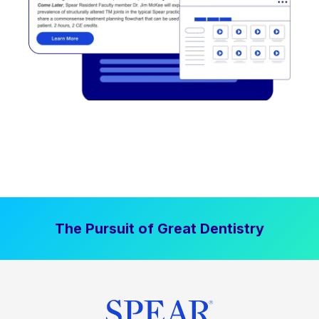
The Pursuit of Great Dentistry