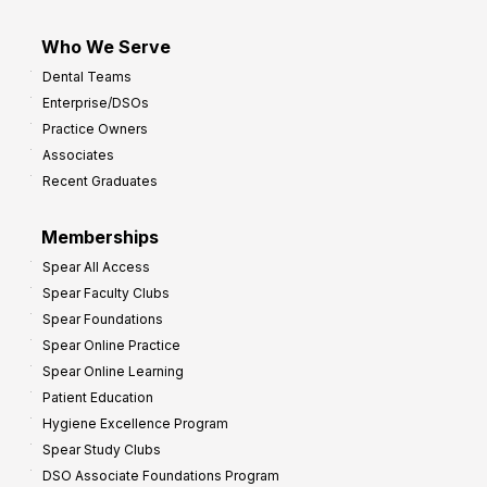
Who We Serve
Dental Teams
Enterprise/DSOs
Practice Owners
Associates
Recent Graduates
Memberships
Spear All Access
Spear Faculty Clubs
Spear Foundations
Spear Online Practice
Spear Online Learning
Patient Education
Hygiene Excellence Program
Spear Study Clubs
DSO Associate Foundations Program