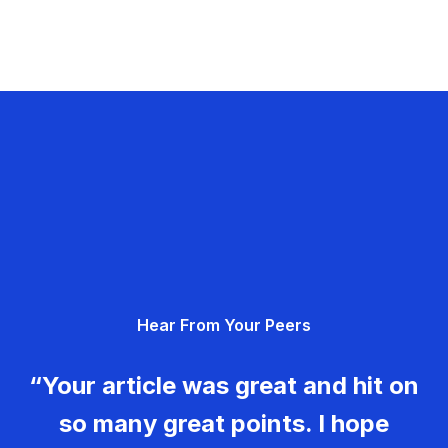
Hear From Your Peers
“Your article was great and hit on
so many great points. I hope