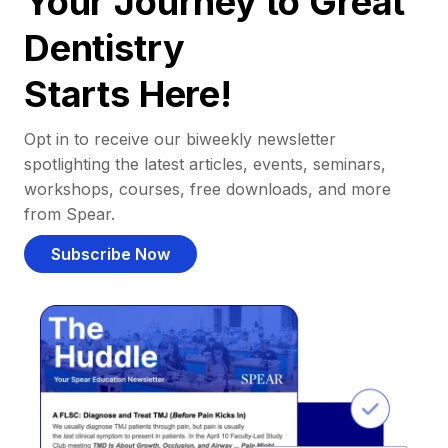
Your Journey to Great
Dentistry
Starts Here!
Opt in to receive our biweekly newsletter
spotlighting the latest articles, events, seminars,
workshops, courses, free downloads, and more
from Spear.
Subscribe Now