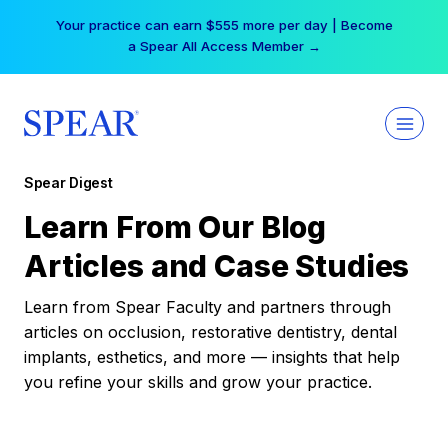
Skip
Your practice can earn $555 more per day | Become
to
a Spear All Access Member →
content
Spear Digest
Learn From Our Blog
Articles and Case Studies
Learn from Spear Faculty and partners through
articles on occlusion, restorative dentistry, dental
implants, esthetics, and more — insights that help
you refine your skills and grow your practice.