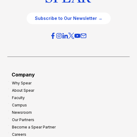
Subscribe to Our Newsletter →
Company
Why Spear
About Spear
Faculty
Campus
Newsroom
Our Partners
Become a Spear Partner
Careers