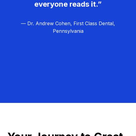
everyone reads it.”
— Dr. Andrew Cohen, First Class Dental,
Pennsylvania