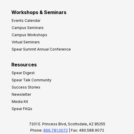
Workshops & Seminars
Events Calendar
Campus Seminars
Campus Workshops
Virtual Seminars
Spear Summit Annual Conference
Resources
Spear Digest
Spear Talk Community
Success Stories
Newsletter
Media Kit
Spear FAQs
7201 E. Princess Blvd, Scottsdale, AZ 85255
Phone:
866.781.0072
| Fax: 480.588.9072