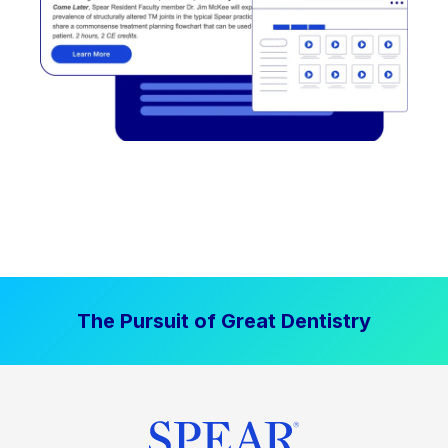
The Pursuit of Great Dentistry