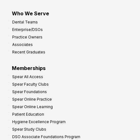
Who We Serve
Dental Teams
Enterprise/DSOs
Practice Owners
Associates
Recent Graduates
Memberships
Spear All Access
Spear Faculty Clubs
Spear Foundations
Spear Online Practice
Spear Online Learning
Patient Education
Hygiene Excellence Program
Spear Study Clubs
DSO Associate Foundations Program