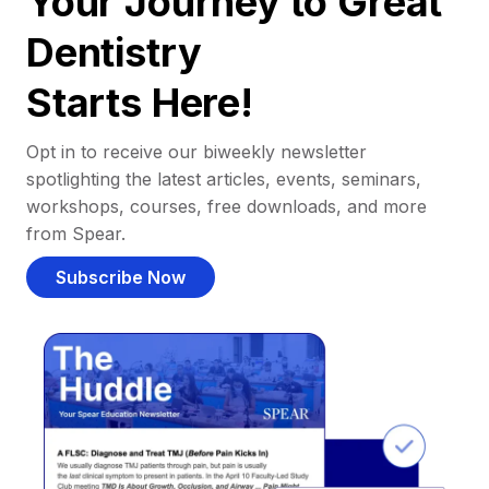
Your Journey to Great
Dentistry
Starts Here!
Opt in to receive our biweekly newsletter
spotlighting the latest articles, events, seminars,
workshops, courses, free downloads, and more
from Spear.
Subscribe Now