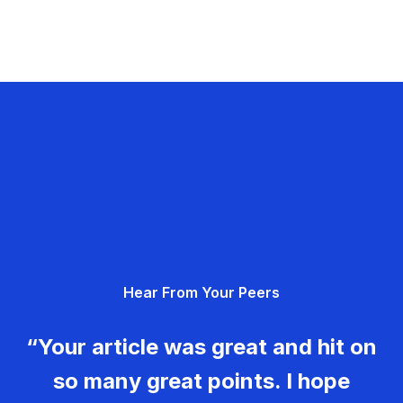
Hear From Your Peers
“Your article was great and hit on
so many great points. I hope