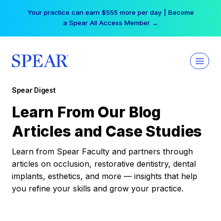
Skip
Your practice can earn $555 more per day | Become
to
a Spear All Access Member →
content
Spear Digest
Learn From Our Blog
Articles and Case Studies
Learn from Spear Faculty and partners through
articles on occlusion, restorative dentistry, dental
implants, esthetics, and more — insights that help
you refine your skills and grow your practice.