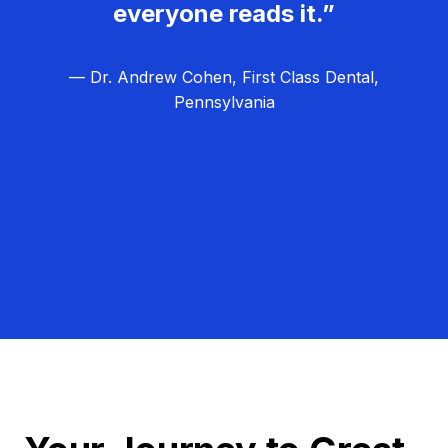
everyone reads it.”
— Dr. Andrew Cohen, First Class Dental,
Pennsylvania