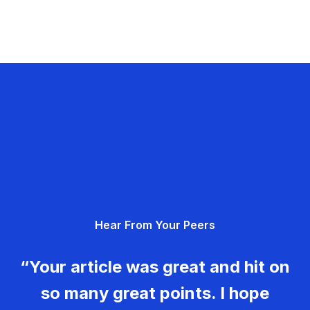
Hear From Your Peers
“Your article was great and hit on
so many great points. I hope