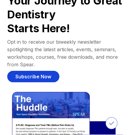
Your Journey to Great
Dentistry
Starts Here!
Opt in to receive our biweekly newsletter
spotlighting the latest articles, events, seminars,
workshops, courses, free downloads, and more
from Spear.
Subscribe Now