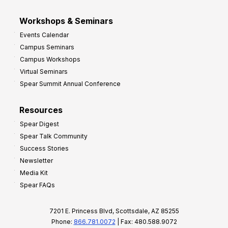
Workshops & Seminars
Events Calendar
Campus Seminars
Campus Workshops
Virtual Seminars
Spear Summit Annual Conference
Resources
Spear Digest
Spear Talk Community
Success Stories
Newsletter
Media Kit
Spear FAQs
7201 E. Princess Blvd, Scottsdale, AZ 85255
Phone:
866.781.0072
| Fax: 480.588.9072