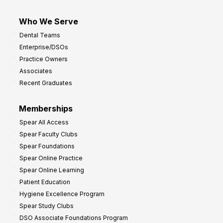
Who We Serve
Dental Teams
Enterprise/DSOs
Practice Owners
Associates
Recent Graduates
Memberships
Spear All Access
Spear Faculty Clubs
Spear Foundations
Spear Online Practice
Spear Online Learning
Patient Education
Hygiene Excellence Program
Spear Study Clubs
DSO Associate Foundations Program