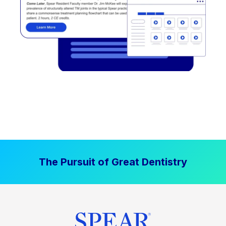
The Pursuit of Great Dentistry