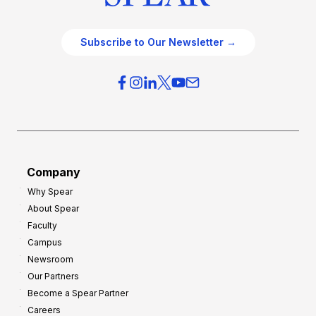
Subscribe to Our Newsletter →
Company
Why Spear
About Spear
Faculty
Campus
Newsroom
Our Partners
Become a Spear Partner
Careers