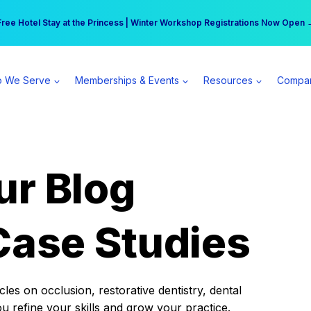
r practice can earn $555 more per day | Become a Spear All Access Memb
Free Hotel Stay at the Princess | Winter Workshop Registrations Now Open 
 We Serve
Memberships & Events
Resources
Compa
ur Blog
Case Studies
es on occlusion, restorative dentistry, dental
ou refine your skills and grow your practice.