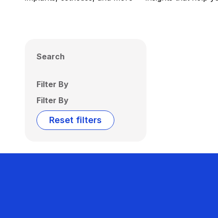
Search
Filter By
Filter By
Reset filters