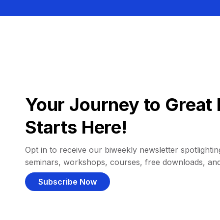
Your Journey to Great 
Starts Here!
Opt in to receive our biweekly newsletter spotlighting
seminars, workshops, courses, free downloads, an
Subscribe Now