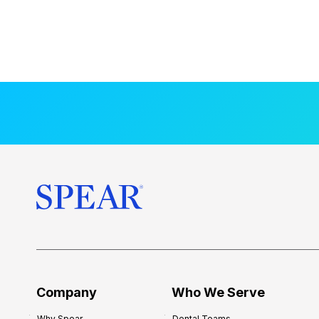
Company
Who We Serve
Why Spear
Dental Teams