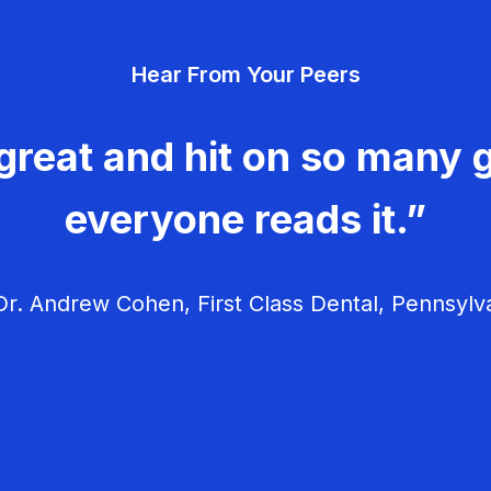
Hear From Your Peers
great and hit on so many g
everyone reads it.”
r. Andrew Cohen, First Class Dental, Pennsylv