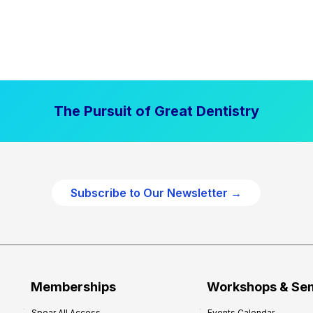
The Pursuit of Great Dentistry
Subscribe to Our Newsletter →
Memberships
Workshops & Se
Spear All Access
Events Calendar