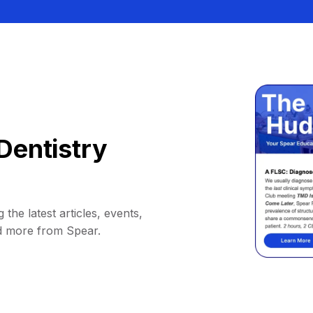
Dentistry
 the latest articles, events,
d more from Spear.