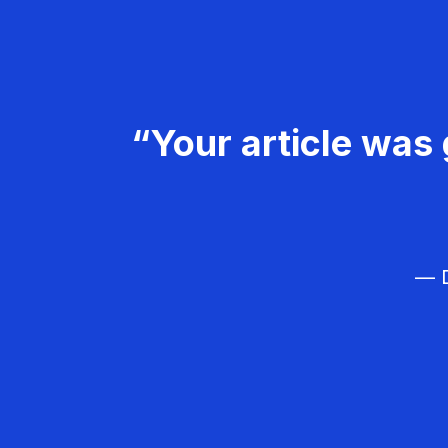
“Your article was 
— D