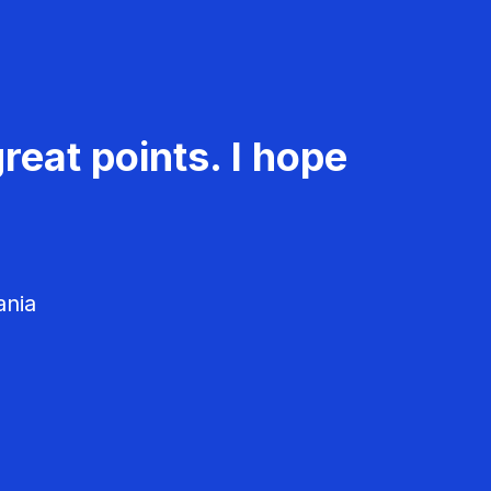
reat points. I hope
ania