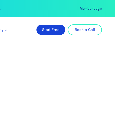
er →
→
Member Login
ny
Start Free
Book a Call