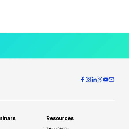
minars
Resources
Spear Digest