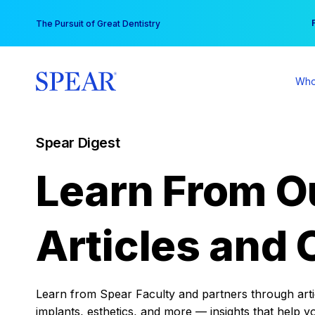
Skip
You
The Pursuit of Great Dentistry
to
content
Who
Spear Digest
Learn From O
Articles and 
Learn from Spear Faculty and partners through articl
implants, esthetics, and more — insights that help y