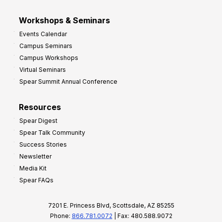
Workshops & Seminars
Events Calendar
Campus Seminars
Campus Workshops
Virtual Seminars
Spear Summit Annual Conference
Resources
Spear Digest
Spear Talk Community
Success Stories
Newsletter
Media Kit
Spear FAQs
7201 E. Princess Blvd, Scottsdale, AZ 85255
Phone:
866.781.0072
| Fax: 480.588.9072