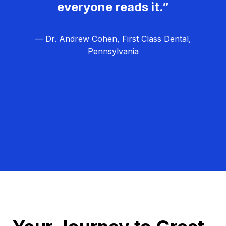
everyone reads it.”
— Dr. Andrew Cohen, First Class Dental,
Pennsylvania