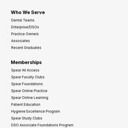
Who We Serve
Dental Teams
Enterprise/DSOs
Practice Owners
Associates
Recent Graduates
Memberships
Spear All Access
Spear Faculty Clubs
Spear Foundations
Spear Online Practice
Spear Online Learning
Patient Education
Hygiene Excellence Program
Spear Study Clubs
DSO Associate Foundations Program