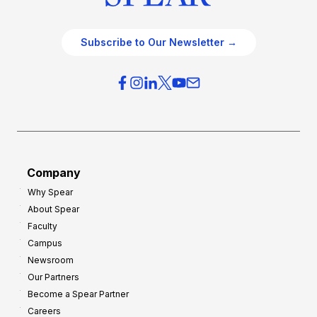
Subscribe to Our Newsletter →
Company
Why Spear
About Spear
Faculty
Campus
Newsroom
Our Partners
Become a Spear Partner
Careers