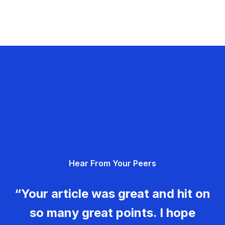
Hear From Your Peers
“Your article was great and hit on
so many great points. I hope