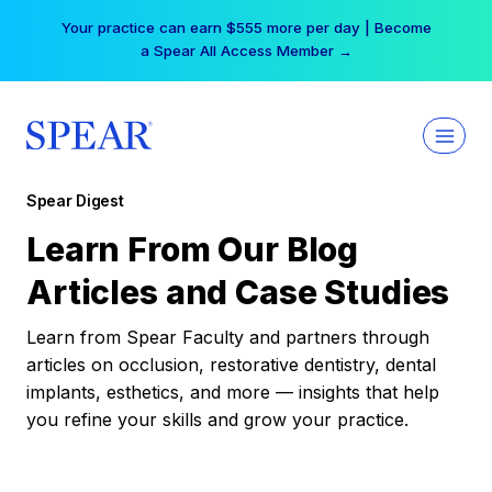
Skip
Your practice can earn $555 more per day | Become
to
a Spear All Access Member →
content
Spear Digest
Learn From Our Blog
Articles and Case Studies
Learn from Spear Faculty and partners through
articles on occlusion, restorative dentistry, dental
implants, esthetics, and more — insights that help
you refine your skills and grow your practice.