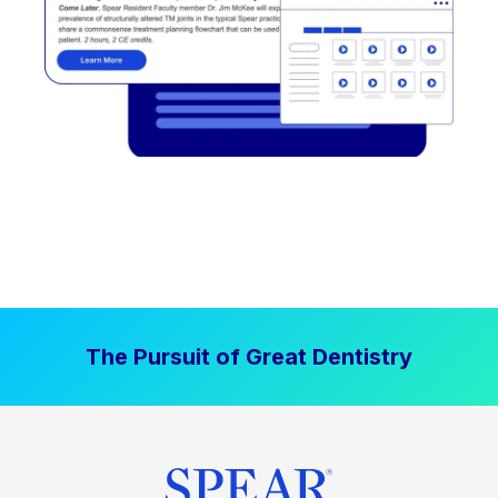
The Pursuit of Great Dentistry