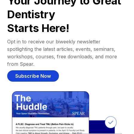
Your Journey to Great
Dentistry
Starts Here!
Opt in to receive our biweekly newsletter
spotlighting the latest articles, events, seminars,
workshops, courses, free downloads, and more
from Spear.
Subscribe Now