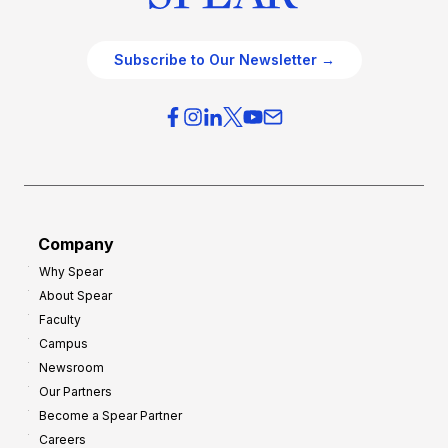
Subscribe to Our Newsletter →
Company
Why Spear
About Spear
Faculty
Campus
Newsroom
Our Partners
Become a Spear Partner
Careers