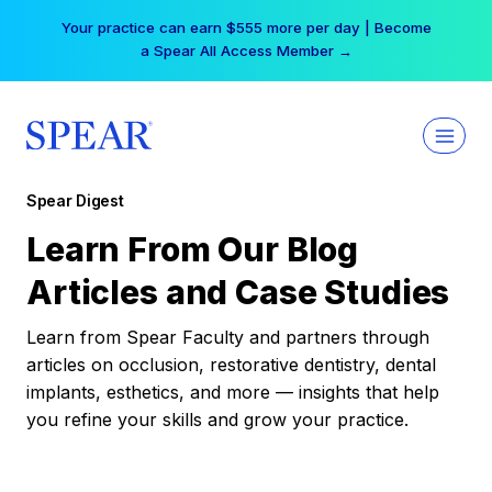
Skip
Your practice can earn $555 more per day | Become
to
a Spear All Access Member →
content
Spear Digest
Learn From Our Blog
Articles and Case Studies
Learn from Spear Faculty and partners through
articles on occlusion, restorative dentistry, dental
implants, esthetics, and more — insights that help
you refine your skills and grow your practice.