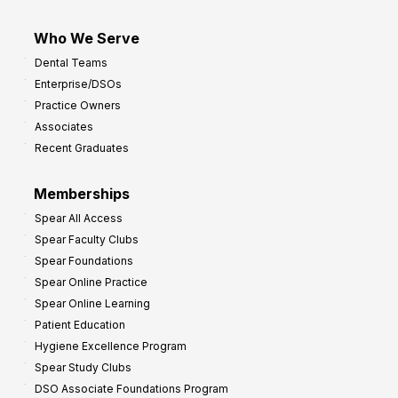
Who We Serve
Dental Teams
Enterprise/DSOs
Practice Owners
Associates
Recent Graduates
Memberships
Spear All Access
Spear Faculty Clubs
Spear Foundations
Spear Online Practice
Spear Online Learning
Patient Education
Hygiene Excellence Program
Spear Study Clubs
DSO Associate Foundations Program