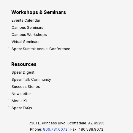
Workshops & Seminars
Events Calendar
Campus Seminars
Campus Workshops
Virtual Seminars
Spear Summit Annual Conference
Resources
Spear Digest
Spear Talk Community
Success Stories
Newsletter
Media Kit
Spear FAQs
7201 E. Princess Blvd, Scottsdale, AZ 85255
Phone:
866.781.0072
| Fax: 480.588.9072