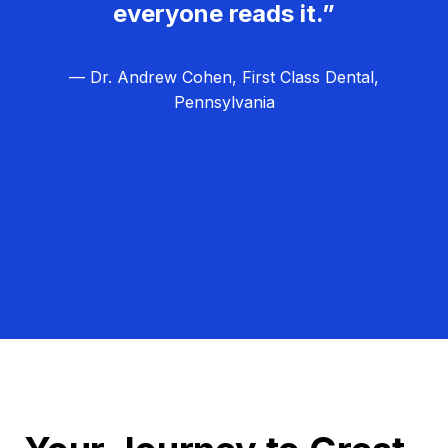
everyone reads it.”
— Dr. Andrew Cohen, First Class Dental,
Pennsylvania