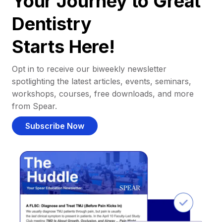
Your Journey to Great
Dentistry
Starts Here!
Opt in to receive our biweekly newsletter
spotlighting the latest articles, events, seminars,
workshops, courses, free downloads, and more
from Spear.
Subscribe Now