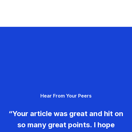
Hear From Your Peers
“Your article was great and hit on
so many great points. I hope