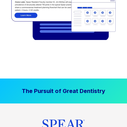
The Pursuit of Great Dentistry