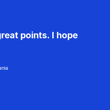
reat points. I hope
ania