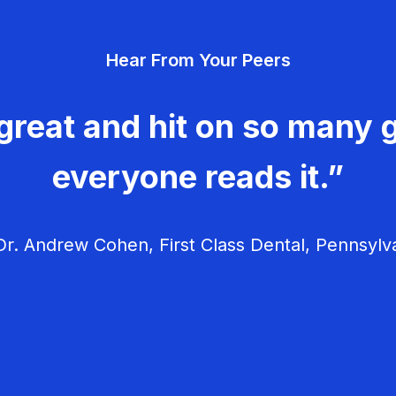
Hear From Your Peers
great and hit on so many g
everyone reads it.”
r. Andrew Cohen, First Class Dental, Pennsylv