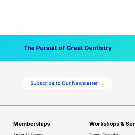
The Pursuit of Great Dentistry
Subscribe to Our Newsletter →
Memberships
Workshops & Se
Spear All Access
Events Calendar