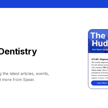
Dentistry
 the latest articles, events,
d more from Spear.