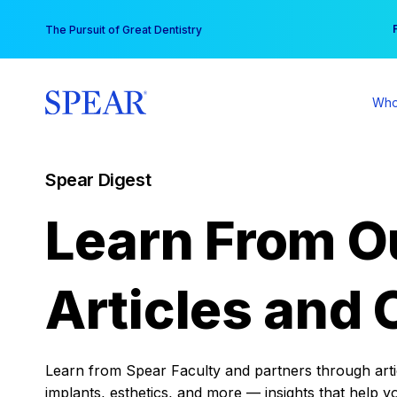
Skip
You
The Pursuit of Great Dentistry
to
content
Who
Spear Digest
Learn From O
Articles and 
Learn from Spear Faculty and partners through articl
implants, esthetics, and more — insights that help y