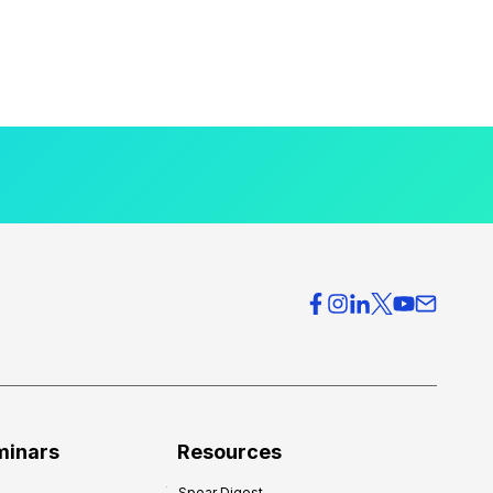
minars
Resources
Spear Digest