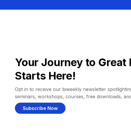
Your Journey to Great 
Starts Here!
Opt in to receive our biweekly newsletter spotlighting
seminars, workshops, courses, free downloads, an
Subscribe Now