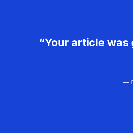
“Your article was 
— D