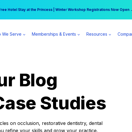
r practice can earn $555 more per day | Become a Spear All Access Memb
Free Hotel Stay at the Princess | Winter Workshop Registrations Now Open 
 We Serve
Memberships & Events
Resources
Compa
ur Blog
Case Studies
es on occlusion, restorative dentistry, dental
ou refine your skills and grow your practice.