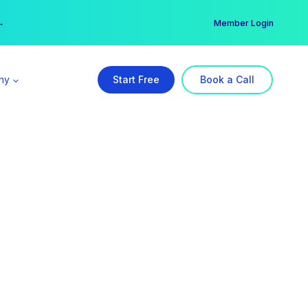
er →
→
Member Login
ny
Start Free
Book a Call