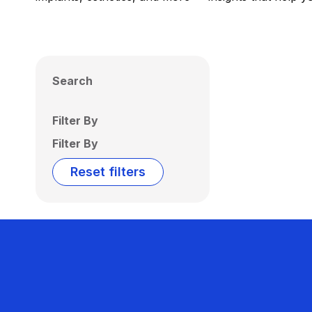
Search
Filter By
Filter By
Reset filters