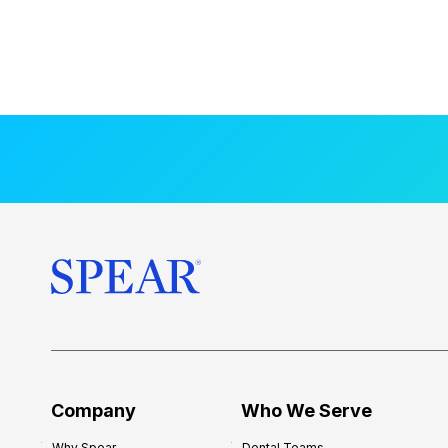
Company
Who We Serve
Why Spear
Dental Teams