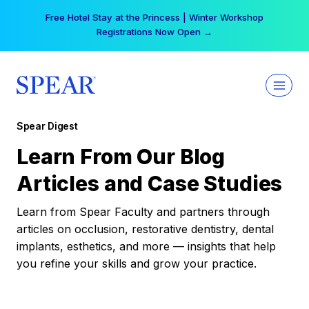
Skip
Free Hotel Stay at the Princess | Winter Workshop
to
Registrations Now Open →
content
Spear Digest
Learn From Our Blog
Articles and Case Studies
Learn from Spear Faculty and partners through
articles on occlusion, restorative dentistry, dental
implants, esthetics, and more — insights that help
you refine your skills and grow your practice.