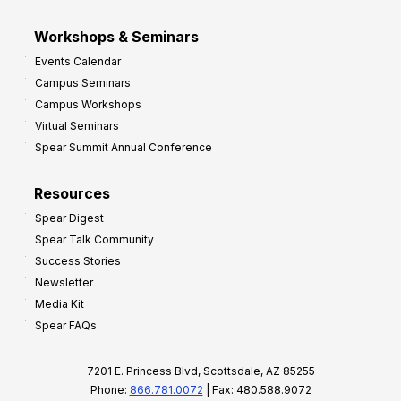
Workshops & Seminars
Events Calendar
Campus Seminars
Campus Workshops
Virtual Seminars
Spear Summit Annual Conference
Resources
Spear Digest
Spear Talk Community
Success Stories
Newsletter
Media Kit
Spear FAQs
7201 E. Princess Blvd, Scottsdale, AZ 85255
Phone:
866.781.0072
| Fax: 480.588.9072