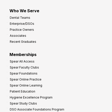
Who We Serve
Dental Teams
Enterprise/DSOs
Practice Owners
Associates
Recent Graduates
Memberships
Spear All Access
Spear Faculty Clubs
Spear Foundations
Spear Online Practice
Spear Online Learning
Patient Education
Hygiene Excellence Program
Spear Study Clubs
DSO Associate Foundations Program