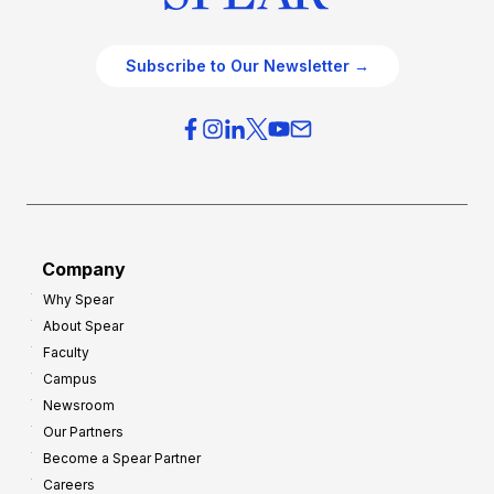
Subscribe to Our Newsletter →
Company
Why Spear
About Spear
Faculty
Campus
Newsroom
Our Partners
Become a Spear Partner
Careers