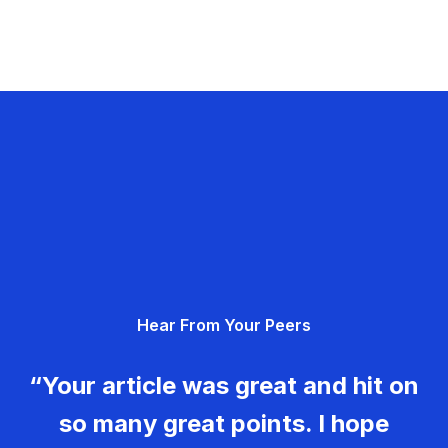
Hear From Your Peers
“Your article was great and hit on
so many great points. I hope