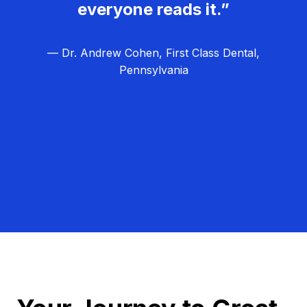
everyone reads it.”
— Dr. Andrew Cohen, First Class Dental,
Pennsylvania