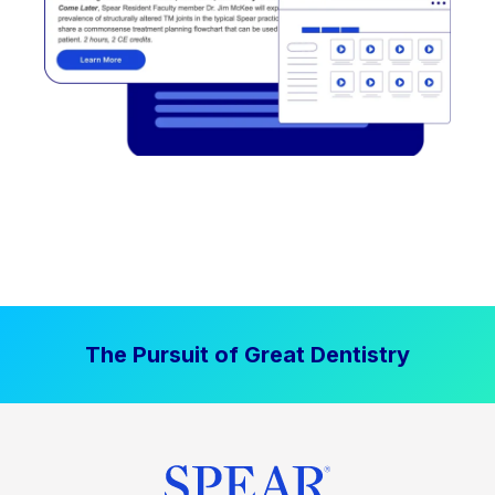
The Pursuit of Great Dentistry