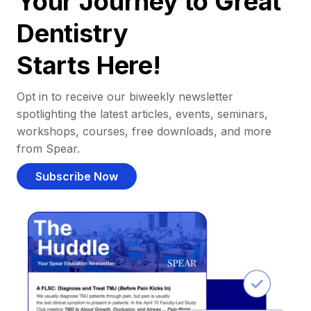
Your Journey to Great
Dentistry
Starts Here!
Opt in to receive our biweekly newsletter
spotlighting the latest articles, events, seminars,
workshops, courses, free downloads, and more
from Spear.
Subscribe Now