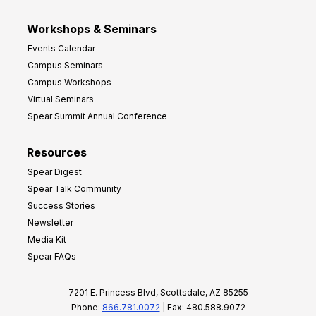
Workshops & Seminars
Events Calendar
Campus Seminars
Campus Workshops
Virtual Seminars
Spear Summit Annual Conference
Resources
Spear Digest
Spear Talk Community
Success Stories
Newsletter
Media Kit
Spear FAQs
7201 E. Princess Blvd, Scottsdale, AZ 85255
Phone:
866.781.0072
| Fax: 480.588.9072