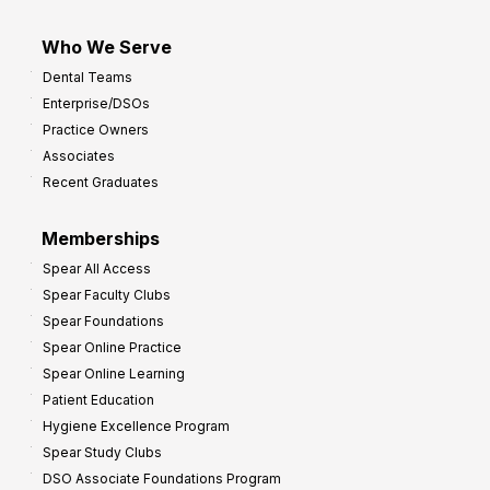
Who We Serve
Dental Teams
Enterprise/DSOs
Practice Owners
Associates
Recent Graduates
Memberships
Spear All Access
Spear Faculty Clubs
Spear Foundations
Spear Online Practice
Spear Online Learning
Patient Education
Hygiene Excellence Program
Spear Study Clubs
DSO Associate Foundations Program