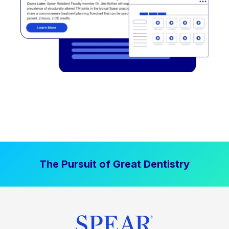
The Pursuit of Great Dentistry