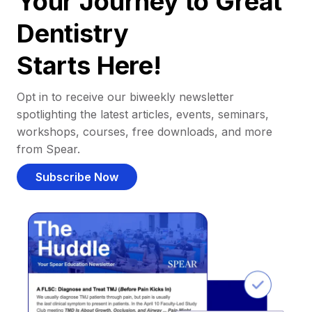
Your Journey to Great
Dentistry
Starts Here!
Opt in to receive our biweekly newsletter
spotlighting the latest articles, events, seminars,
workshops, courses, free downloads, and more
from Spear.
Subscribe Now