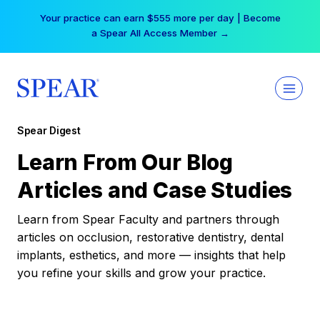
Skip
Your practice can earn $555 more per day | Become
to
a Spear All Access Member →
content
Spear Digest
Learn From Our Blog
Articles and Case Studies
Learn from Spear Faculty and partners through
articles on occlusion, restorative dentistry, dental
implants, esthetics, and more — insights that help
you refine your skills and grow your practice.