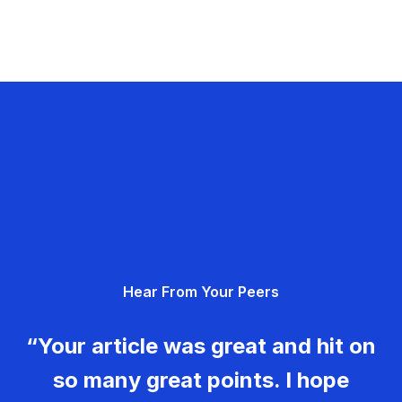
Hear From Your Peers
“Your article was great and hit on
so many great points. I hope