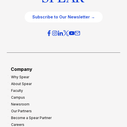
Subscribe to Our Newsletter →
Company
Why Spear
About Spear
Faculty
Campus
Newsroom
Our Partners
Become a Spear Partner
Careers