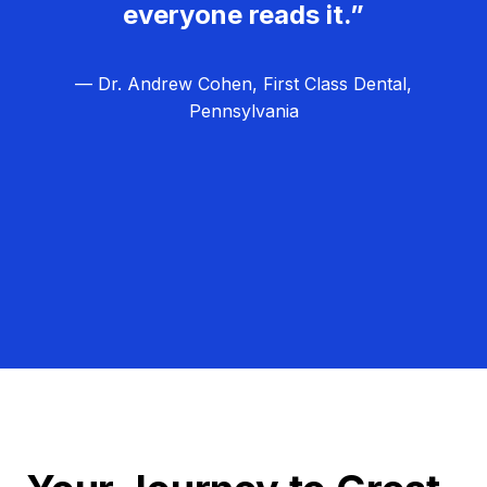
everyone reads it.”
— Dr. Andrew Cohen, First Class Dental,
Pennsylvania